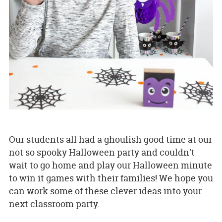
Our students all had a ghoulish good time at our
not so spooky Halloween party and couldn't
wait to go home and play our Halloween minute
to win it games with their families! We hope you
can work some of these clever ideas into your
next classroom party.