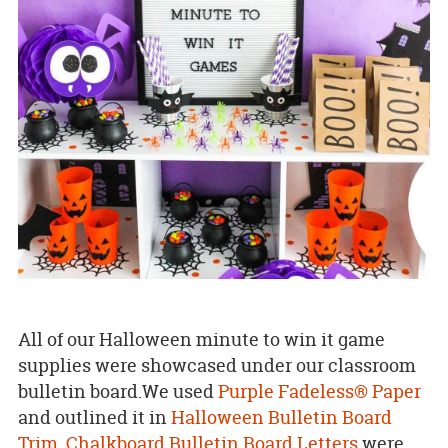
All of our Halloween minute to win it game
supplies were showcased under our classroom
bulletin board.We used
Purple Fadeless® Paper
and outlined it in
Halloween Bulletin Board
Trim
.
Chalkboard Bulletin Board Letters
were