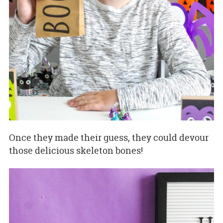
Once they made their guess, they could devour
those delicious skeleton bones!