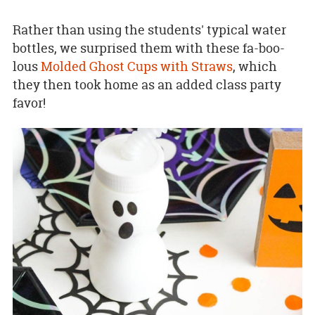
Rather than using the students' typical water
bottles, we surprised them with these fa-boo-
lous
Molded Ghost Cups with Straws
, which
they then took home as an added class party
favor!