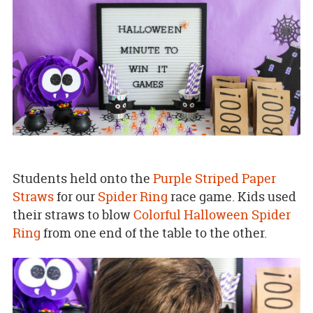
Students held onto the
Purple Striped Paper
Straws
for our
Spider Ring
race game. Kids used
their straws to blow
Colorful Halloween Spider
Ring
from one end of the table to the other.