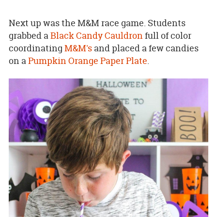
Next up was the M&M race game. Students
grabbed a
Black Candy Cauldron
full of color
coordinating
M&M's
and placed a few candies
on a
Pumpkin Orange Paper Plate
.