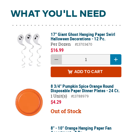
WHAT YOU'LL NEED
17" Giant Ghost Hanging Paper Swirl
Halloween Decorations - 12 Pc.
Per Dozen
#13703470
$16.99
ADD
TO CART
8 3/4" Pumpkin Spice Orange Round
Disposable Paper Dinner Plates - 24 Ct.
1 Unit(s)
#13788979
$4.29
Out of Stock
8" - 10" Orange Hanging Paper Fan