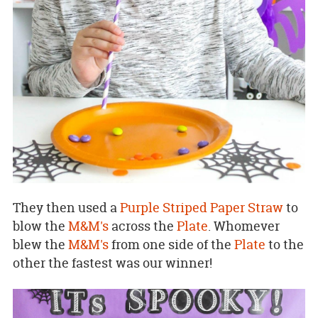
They then used a
Purple Striped Paper Straw
to
blow the
M&M's
across the
Plate
. Whomever
blew the
M&M's
from one side of the
Plate
to the
other the fastest was our winner!