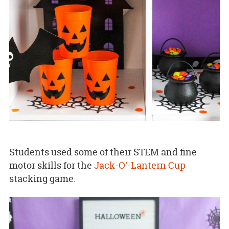
Students used some of their STEM and fine
motor skills for the
Jack-O'-Lantern Cup
stacking game.