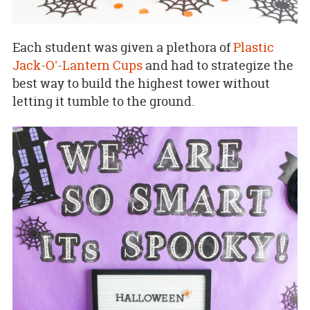
Each student was given a plethora of
Plastic
Jack-O'-Lantern Cups
and had to strategize the
best way to build the highest tower without
letting it tumble to the ground.