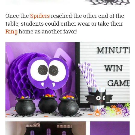
Once the
Spiders
reached the other end of the
table, students could either wear or take their
Ring
home as another favor!