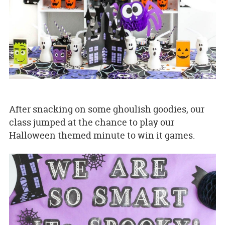
After snacking on some ghoulish goodies, our
class jumped at the chance to play our
Halloween themed minute to win it games.