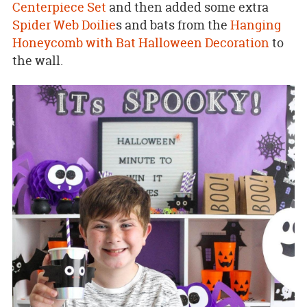
Centerpiece Set
and then added some extra
Spider Web Doilie
s and bats from the
Hanging
Honeycomb with Bat Halloween Decoration
to
the wall.