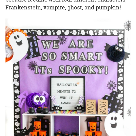
Frankenstein, vampire, ghost, and pumpkin!