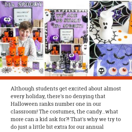
OUR
BRAND
CUSTOMER
SUPPORT
SAFE
&
SECURE
SHOPPING
Although students get excited about almost
every holiday, there's no denying that
Halloween ranks number one in our
classroom! The costumes, the candy...what
more can a kid ask for?! That's why we try to
do just a little bit extra for our annual