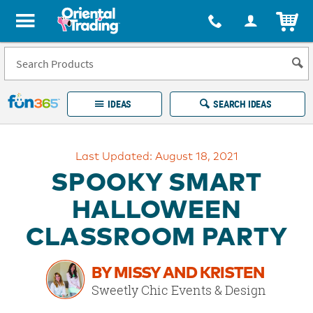
All content on this site is available, via phone, at
1-877-513-0369
.
. 
ITEM
Fun 365 - See It. Shop It. Make It.
IDEAS
SEARCH IDEAS
Account
Last Updated: August 18, 2021
LOG IN
YOUR WISH LISTS
ORDERS
SPOOKY SMART
Easy
100%
Returns
Happiness
HALLOWEEN
Guarantee
Guarantee
CLASSROOM PARTY
EXPLORE
BY MISSY AND KRISTEN
QUICK
Sweetly Chic Events & Design
LINKS