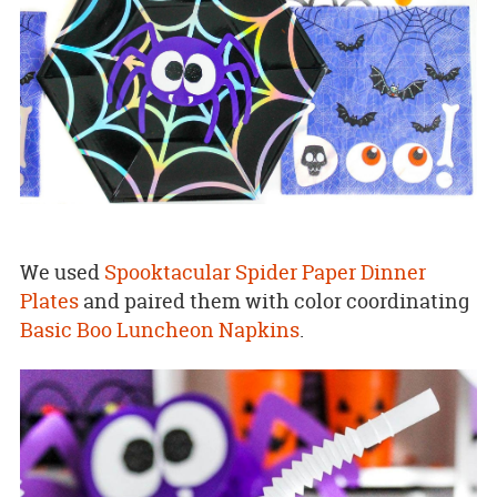
We used
Spooktacular Spider Paper Dinner
Plates
and paired them with color coordinating
Basic Boo Luncheon Napkins
.