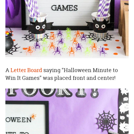
A
Letter Board
saying "Halloween Minute to
Win It Games" was placed front and center!