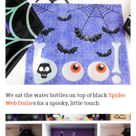
We sat the water bottles on top of black
Spider
Web Doilie
s for a spooky, little touch.