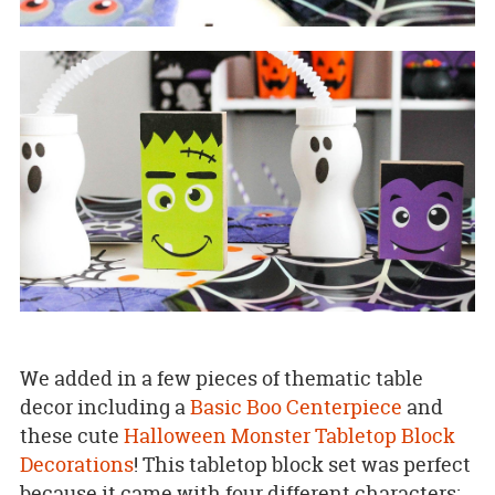
We added in a few pieces of thematic table
decor including a
Basic Boo Centerpiece
and
these cute
Halloween Monster Tabletop Block
Decorations
! This tabletop block set was perfect
because it came with four different characters;