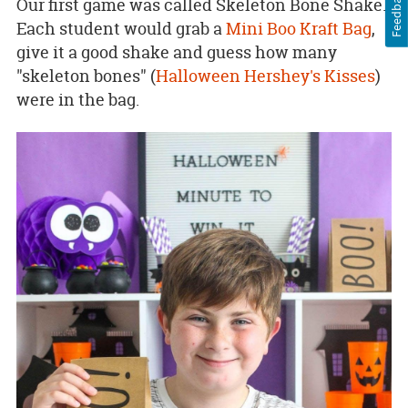
Feedback
Our first game was called Skeleton Bone Shake.
Each student would grab a
Mini Boo Kraft Bag
,
give it a good shake and guess how many
"skeleton bones" (
Halloween Hershey's Kisses
)
were in the bag.