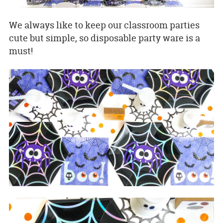
We always like to keep our classroom parties
cute but simple, so disposable party ware is a
must!