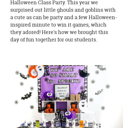
Halloween Class Party. This year we
surprised out little ghouls and goblins with
a cute as can be party and a few Halloween-
inspired minute to win it games, which
they adored! Here's how we brought this
day of fun together for our students.