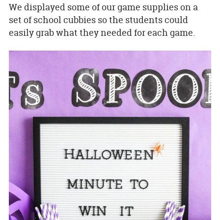
We displayed some of our game supplies on a
set of school cubbies so the students could
easily grab what they needed for each game.