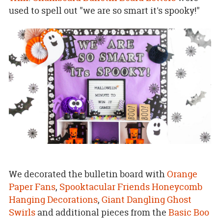
used to spell out "we are so smart it's spooky!"
We decorated the bulletin board with
Orange
Paper Fans
,
Spooktacular Friends Honeycomb
Hanging Decorations
,
Giant Dangling Ghost
Swirls
and additional pieces from the
Basic Boo