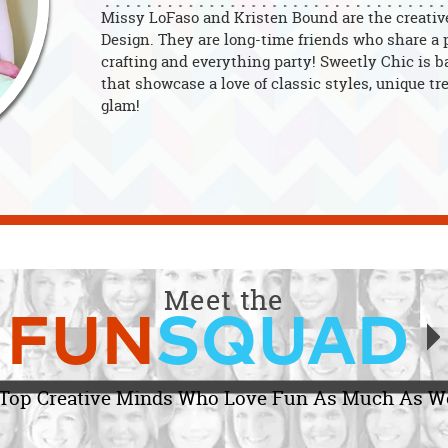
Missy LoFaso and Kristen Bound are the creativ
Design. They are long-time friends who share a p
crafting and everything party! Sweetly Chic is b
that showcase a love of classic styles, unique tre
glam!
Meet the
FUN
SQUAD
Top Creative Minds Who Love Fun As Much As W