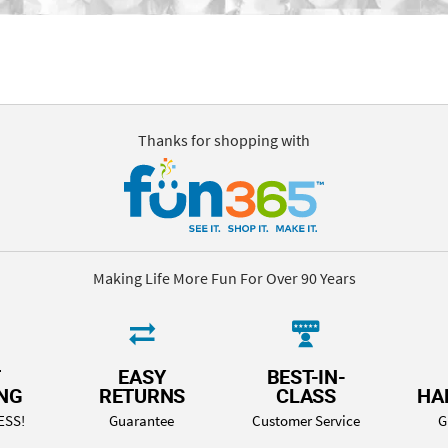
Thanks for shopping with
Making Life More Fun For Over 90 Years
T
EASY
BEST-IN-
ING
RETURNS
CLASS
HA
ESS!
Guarantee
Customer Service
G