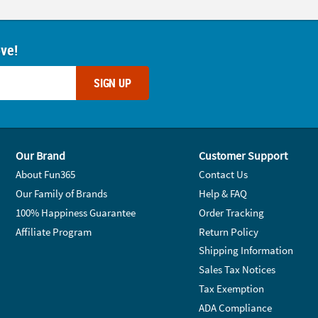
ove!
SIGN UP
Our Brand
Customer Support
About Fun365
Contact Us
Our Family of Brands
Help & FAQ
100% Happiness Guarantee
Order Tracking
Affiliate Program
Return Policy
Shipping Information
Sales Tax Notices
Tax Exemption
ADA Compliance