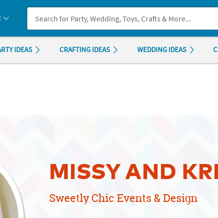
If you experience any accessibility issues, please
contact us
.
E
ARTY IDEAS
CRAFTING IDEAS
WEDDING IDEAS
C
MISSY AND KR
Sweetly Chic Events & Design