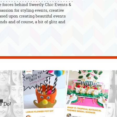
e forces behind Sweetly Chic Events &
assion for styling events, creative
ased upon creating beautiful events
nds and of course, a bit of glitz and
e Do!