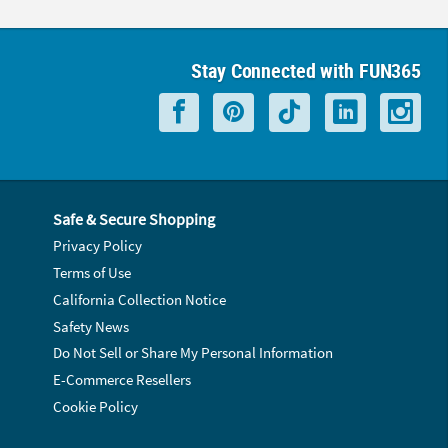
Stay Connected with FUN365
Safe & Secure Shopping
Privacy Policy
Terms of Use
California Collection Notice
Safety News
Do Not Sell or Share My Personal Information
E-Commerce Resellers
Cookie Policy