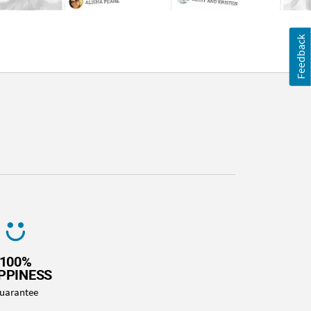
Feedback
100%
PPINESS
uarantee