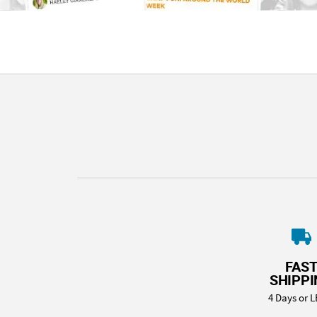
FAS
SHIPP
4 Days or L