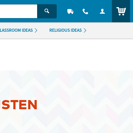
ITEM
LASSROOM IDEAS
RELIGIOUS IDEAS
ISTEN