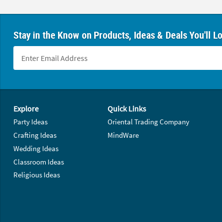
Stay in the Know on Products, Ideas & Deals You'll L
Footer Navigation
Explore
Quick Links
Party Ideas
Oriental Trading Company
Crafting Ideas
MindWare
Wedding Ideas
Classroom Ideas
Religious Ideas