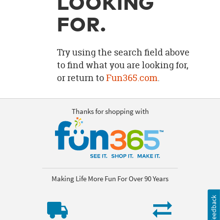
LOOKING
OUR
BRAND
FOR.
CUSTOMER
SUPPORT
Try using the search field above
to find what you are looking for,
SAFE
or return to
Fun365.com
.
&
SECURE
SHOPPING
Thanks for shopping with
Making Life More Fun For Over 90 Years
Feedback