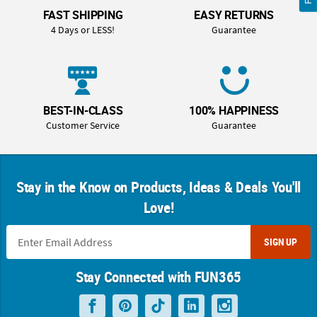
FAST SHIPPING
EASY RETURNS
4 Days or LESS!
Guarantee
BEST-IN-CLASS
100% HAPPINESS
Customer Service
Guarantee
Stay in the Know on Products, Ideas & Deals You'll
Love!
SIGN UP
Stay Connected with FUN365