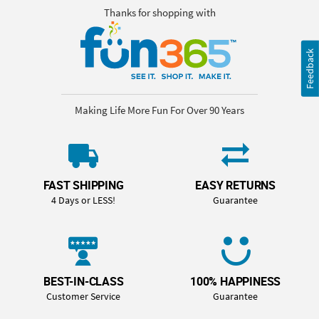
Thanks for shopping with
Feedback
Making Life More Fun For Over 90 Years
FAST SHIPPING
EASY RETURNS
4 Days or LESS!
Guarantee
BEST-IN-CLASS
100% HAPPINESS
Customer Service
Guarantee