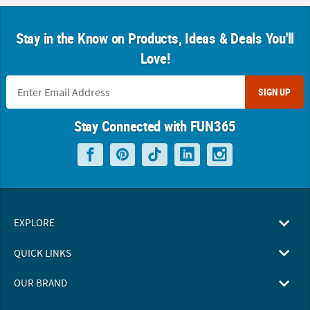
Stay in the Know on Products, Ideas & Deals You'll
Love!
SIGN UP
Stay Connected with FUN365
EXPLORE
QUICK LINKS
OUR BRAND