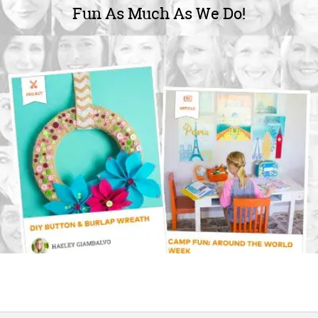
Fun As Much As We Do!
OUR
BRAND
CUSTOMER
SUPPORT
SAFE
&
SECURE
SHOPPING