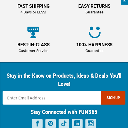
FAST SHIPPING
EASY RETURNS
4 Days or LESS!
Guarantee
BEST-IN-CLASS
100% HAPPINESS
Customer Service
Guarantee
Stay in the Know on Products, Ideas & Deals You'll
Love!
SIGN UP
Stay Connected with FUN365