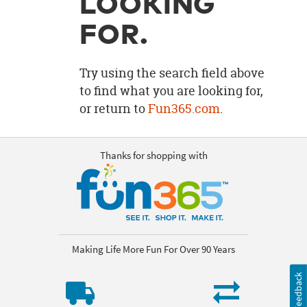
LOOKING
OUR
BRAND
FOR.
CUSTOMER
SUPPORT
Try using the search field above
to find what you are looking for,
SAFE
or return to
Fun365.com
.
&
SECURE
SHOPPING
Thanks for shopping with
Making Life More Fun For Over 90 Years
Feedback