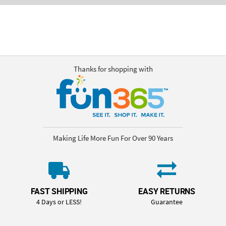
Thanks for shopping with
Making Life More Fun For Over 90 Years
FAST SHIPPING
EASY RETURNS
4 Days or LESS!
Guarantee