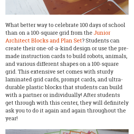
What better way to celebrate 100 days of school
than on a 100-square grid from the
Junior
Architect Blocks and Plan Set
? Students can
create their one-of-a-kind design or use the pre-
made instruction cards to build robots, animals,
and various different shapes on a 100-square
grid. This extensive set comes with sturdy
laminated grid cards, prompt cards, and ultra-
durable plastic blocks that students can build
with a partner or individually! After students
get through with this center, they will definitely
ask you to do it again and again throughout the
year!