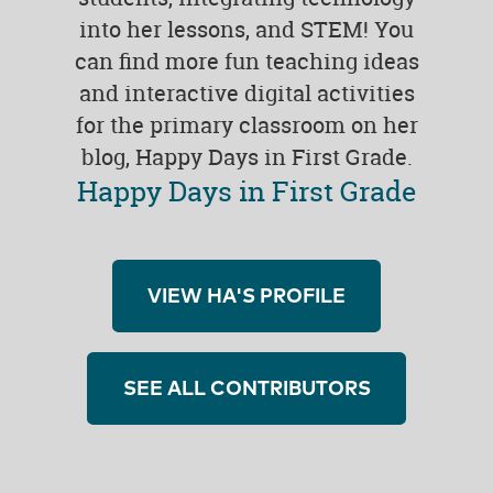
into her lessons, and STEM! You
can find more fun teaching ideas
and interactive digital activities
for the primary classroom on her
blog, Happy Days in First Grade.
Happy Days in First Grade
VIEW HA'S PROFILE
SEE ALL CONTRIBUTORS