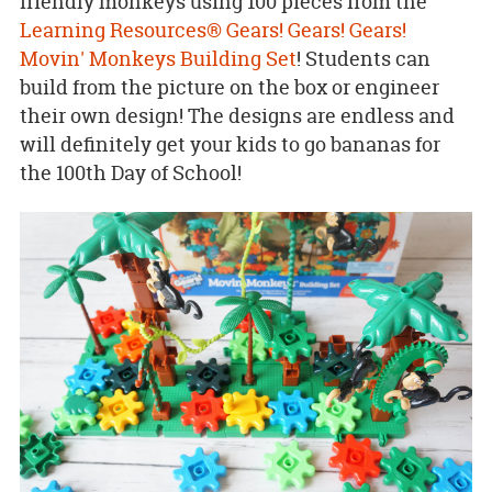
friendly monkeys using 100 pieces from the
Learning Resources® Gears! Gears! Gears!
Movin' Monkeys Building Set
! Students can
build from the picture on the box or engineer
their own design! The designs are endless and
will definitely get your kids to go bananas for
the 100th Day of School!