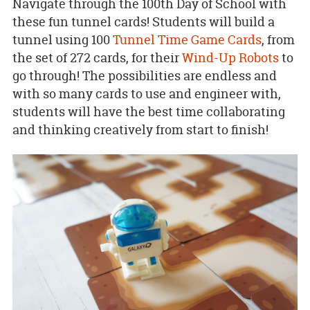
Navigate through the 100th Day of School with
these fun tunnel cards! Students will build a
tunnel using 100
Tunnel Time Game Cards
, from
the set of 272 cards, for their
Wind-Up Robots
to
go through! The possibilities are endless and
with so many cards to use and engineer with,
students will have the best time collaborating
and thinking creatively from start to finish!