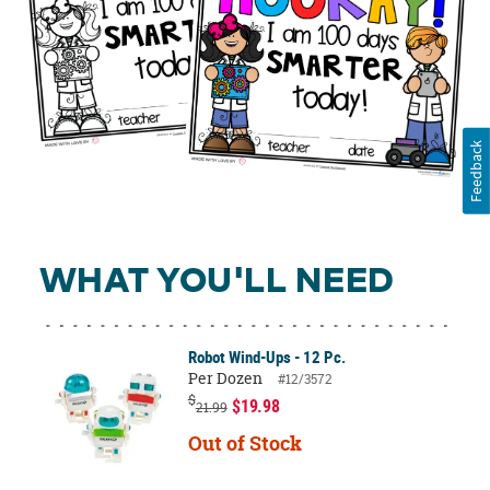
Feedback
WHAT YOU'LL NEED
Robot Wind-Ups - 12 Pc.
Per Dozen
#12/3572
$
$19.98
21.99
Out of Stock