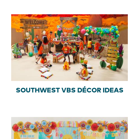
SOUTHWEST VBS DÉCOR IDEAS