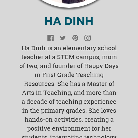
HA DINH
Facebook
Twitter
Pinterest
Instagram
Ha Dinh is an elementary school
teacher at a STEM campus, mom
of two, and founder of Happy Days
in First Grade Teaching
Resources. She has a Master of
Arts in Teaching, and more than
a decade of teaching experience
in the primary grades. She loves
hands-on activities, creating a
positive environment for her
students, integrating technology