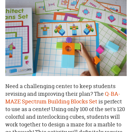
Need a challenging center to keep students
revising and improving their plan? The
Q-BA-
MAZE Spectrum Building Blocks Set
is perfect
to use as a center! Using only 100 of the set's 120
colorful and interlocking cubes, students will
work together to design a maze for a marble to