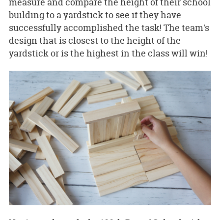
measure and compare the height of their school
building to a yardstick to see if they have
successfully accomplished the task! The team's
design that is closest to the height of the
yardstick or is the highest in the class will win!