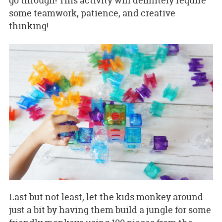
go through! This activity will definitely require
some teamwork, patience, and creative
thinking!
Last but not least, let the kids monkey around
just a bit by having them build a jungle for some