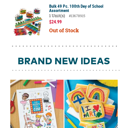
Bulk 49 Pc. 100th Day of School
Assortment
1 Unit(s)
#13678915
$24.99
Out of Stock
BRAND NEW IDEAS