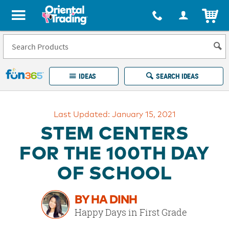
All content on this site is available, via phone, at
1-877-513-0369
.
. 
ITEM
Fun 365 - See It. Shop It. Make It.
IDEAS
SEARCH IDEAS
Account
Last Updated: January 15, 2021
LOG IN
YOUR WISH LISTS
ORDERS
STEM CENTERS
Easy
100%
Returns
Happiness
FOR THE 100TH DAY
Guarantee
Guarantee
OF SCHOOL
EXPLORE
BY HA DINH
QUICK
Happy Days in First Grade
LINKS