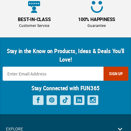
BEST-IN-CLASS
100% HAPPINESS
Customer Service
Guarantee
Stay in the Know on Products, Ideas & Deals You'll
Love!
SIGN UP
Stay Connected with FUN365
EXPLORE