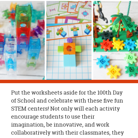
OUR
BRAND
CUSTOMER
SUPPORT
SAFE
&
SECURE
SHOPPING
Put the worksheets aside for the 100th Day
of School and celebrate with these five fun
STEM centers! Not only will each activity
encourage students to use their
imagination, be innovative, and work
collaboratively with their classmates, they