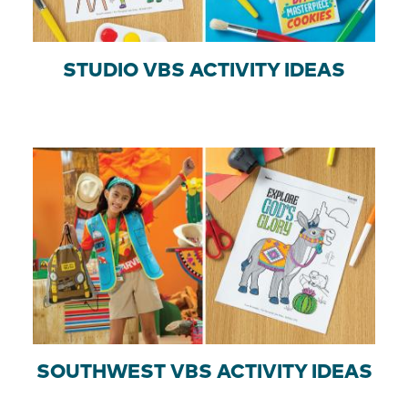
STUDIO VBS ACTIVITY IDEAS
SOUTHWEST VBS ACTIVITY IDEAS