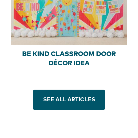
BE KIND CLASSROOM DOOR
DÉCOR IDEA
SEE ALL ARTICLES