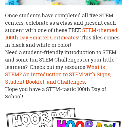
Once students have completed all five STEM
centers, celebrate as a class and present each
student with one of these FREE
STEM-themed
100th Day Smarter Certificates
! This files comes
in black and white or color!
Need a student-friendly introduction to STEM
and some fun STEM Challenges for your little
learners? Check out my resource
What is
STEM? An Introduction to STEM with Signs,
Student Booklet, and Challenges
.
Hope you have a STEM-tastic 100th Day of
School!