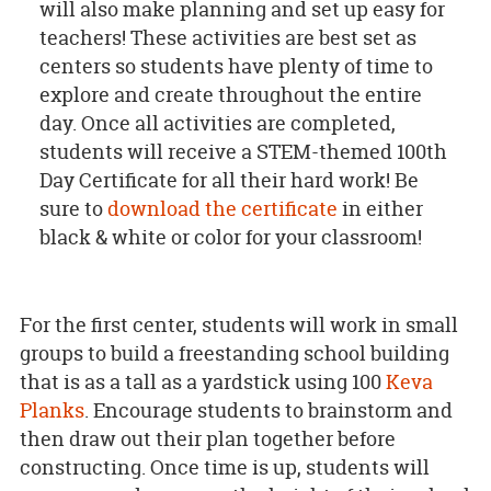
will also make planning and set up easy for
teachers! These activities are best set as
centers so students have plenty of time to
explore and create throughout the entire
day. Once all activities are completed,
students will receive a STEM-themed 100th
Day Certificate for all their hard work! Be
sure to
download the certificate
in either
black & white or color for your classroom!
For the first center, students will work in small
groups to build a freestanding school building
that is as a tall as a yardstick using 100
Keva
Planks
. Encourage students to brainstorm and
then draw out their plan together before
constructing. Once time is up, students will