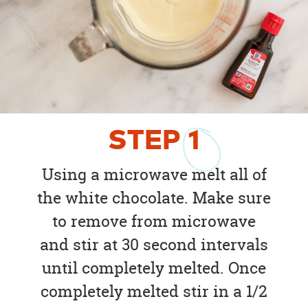
STEP
1
Using a microwave melt all of
the white chocolate. Make sure
to remove from microwave
and stir at 30 second intervals
until completely melted. Once
completely melted stir in a 1/2