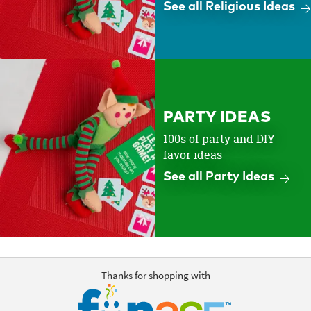
See all Religious Ideas
PARTY IDEAS
100s of party and DIY
favor ideas
See all Party Ideas
Thanks for shopping with