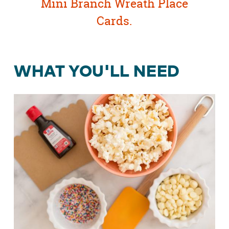
Mini Branch Wreath Place
Cards
.
WHAT YOU'LL NEED