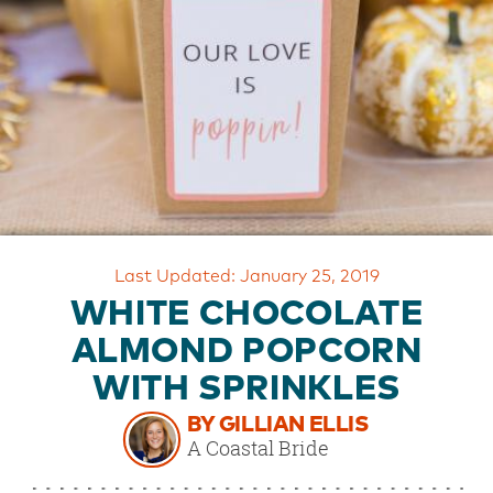
OUR
BRAND
CUSTOMER
SUPPORT
SAFE
&
SECURE
SHOPPING
Last Updated: January 25, 2019
WHITE CHOCOLATE
ALMOND POPCORN
WITH SPRINKLES
BY GILLIAN ELLIS
A Coastal Bride