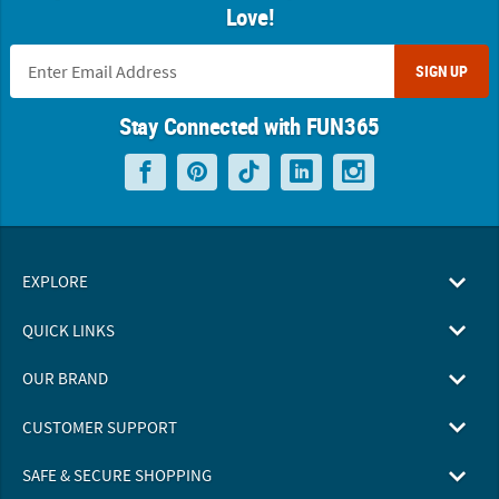
Love!
SIGN UP
Stay Connected with FUN365
EXPLORE
QUICK LINKS
OUR BRAND
CUSTOMER SUPPORT
SAFE & SECURE SHOPPING