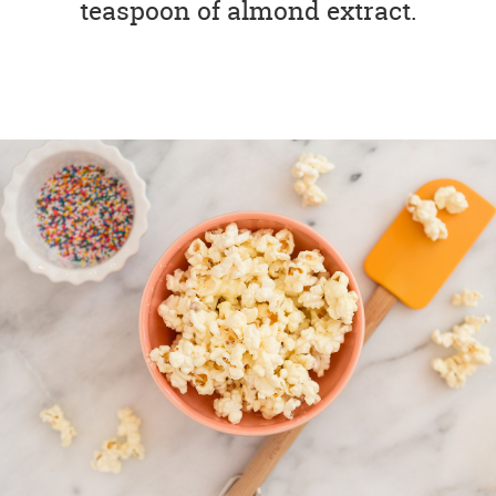
teaspoon of almond extract.