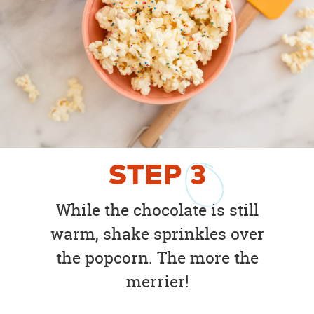
STEP
3
While the chocolate is still
warm, shake sprinkles over
the popcorn. The more the
merrier!