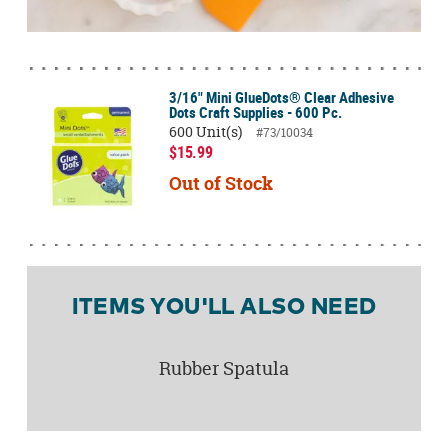
3/16" Mini GlueDots® Clear Adhesive
Dots Craft Supplies - 600 Pc.
600 Unit(s)
#73/10034
$15.99
Out of Stock
ITEMS YOU'LL ALSO NEED
Rubber Spatula