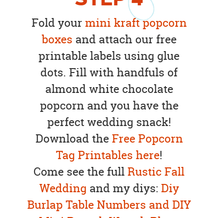
Fold your
mini kraft popcorn
boxes
and attach our free
printable labels using glue
dots. Fill with handfuls of
almond white chocolate
popcorn and you have the
perfect wedding snack!
Download the
Free Popcorn
Tag Printables here
!
Come see the full
Rustic Fall
Wedding
and my diys:
Diy
Burlap Table Numbers
and
DIY