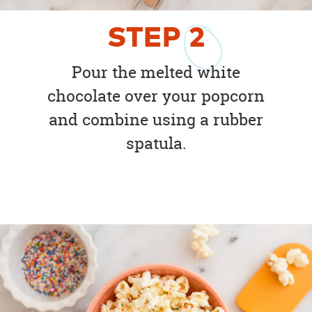
STEP
2
Pour the melted white
chocolate over your popcorn
and combine using a rubber
spatula.