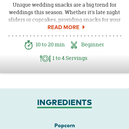
Unique wedding snacks are a big trend for
weddings this season. Whether it's late night
sliders or cupcakes, providing snacks for your
guests at different times of the night is
always thoughtful. Today I am going to share
how to make white chocolate almond
10
to 20
min.
Beginner
popcorn with sprinkles. Served in kraft
popcorn boxes with a cute label this popcorn
1
to 4
Servings
would be the perfect treat post ceremony or
late night. Be sure to download the
Free
Popcorn Tag Printable here
!
INGREDIENTS
Popcorn