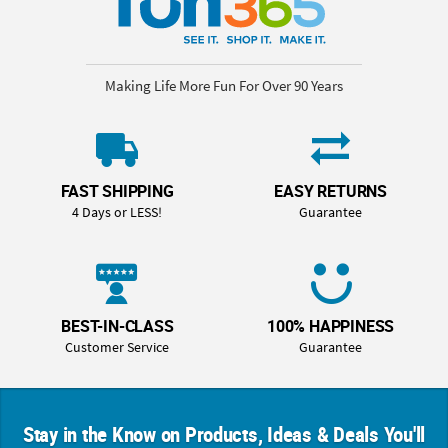
Making Life More Fun For Over 90 Years
FAST SHIPPING
EASY RETURNS
4 Days or LESS!
Guarantee
BEST-IN-CLASS
100% HAPPINESS
Customer Service
Guarantee
Stay in the Know on Products, Ideas & Deals You'll