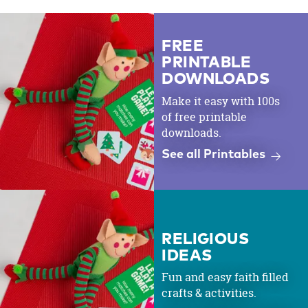
FREE
PRINTABLE
DOWNLOADS
Make it easy with 100s
of free printable
downloads.
See all Printables
RELIGIOUS
IDEAS
Fun and easy faith filled
crafts & activities.