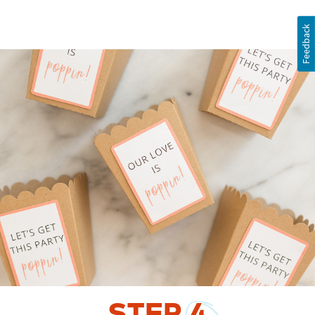
Feedback
STEP
4