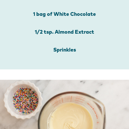
1 bag of White Chocolate
1/2 tsp. Almond Extract
Sprinkles