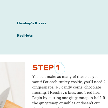
Hershey's Kisses
Red Hots
STEP
1
You can make as many of these as you
want! For each turkey cookie, you'll need 2
gingersnaps, 3-5 candy corns, chocolate
frosting, 1 Hershey's kiss, and 1 red hot.
Begin by cutting one gingersnap in half. If
the gingersnap crumbles or doesn't cut