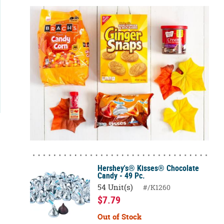
Hershey's® Kisses® Chocolate
Candy - 49 Pc.
54 Unit(s)
#/K1260
$7.79
Out of Stock