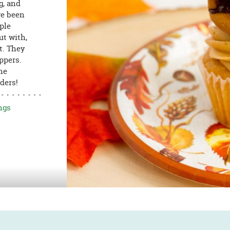
g, and
ve been
ple
ut with,
t. They
ppers.
he
ders!
ngs