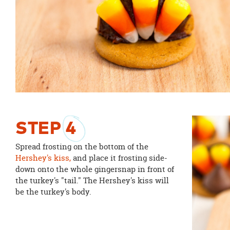
STEP
4
Spread frosting on the bottom of the
Hershey's kiss,
and place it frosting side-
down onto the whole gingersnap in front of
the turkey's "tail." The Hershey's kiss will
be the turkey's body.