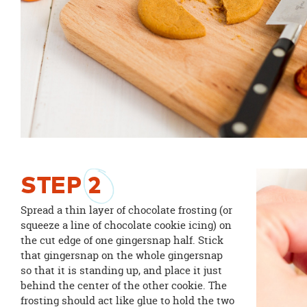
STEP
2
Spread a thin layer of chocolate frosting (or
squeeze a line of chocolate cookie icing) on
the cut edge of one gingersnap half. Stick
that gingersnap on the whole gingersnap
so that it is standing up, and place it just
behind the center of the other cookie. The
frosting should act like glue to hold the two