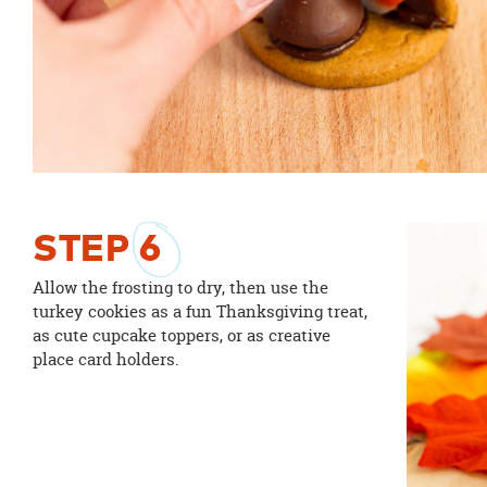
STEP
6
Allow the frosting to dry, then use the
turkey cookies as a fun Thanksgiving treat,
as cute cupcake toppers, or as creative
place card holders.