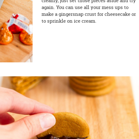
cleanly, just set those pieces aside and try
again. You can use all your mess ups to
make a gingersnap crust for cheesecake or
to sprinkle on ice cream.