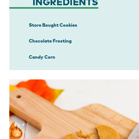
INGREDIENTS
Store Bought Cookies
Chocolate Frosting
Candy Corn