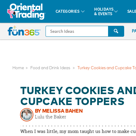
All content on this site is available, via phone, at
1-877-513-0369
.
. 
HOLIDAYS
CATEGORIES
SAL
& EVENTS
Fun 365 - See It. Shop It. Make It.
CALL
P
US
1-
800-
875-
8480
Home
Food and Drink Ideas
Turkey Cookies and Cupcake T
Monday-
TURKEY COOKIES AN
Friday
7AM-
CUPCAKE TOPPERS
9PM
BY MELISSA BAHEN
CT
Lulu the Baker
Saturday-
Sunday
When I was little, my mom taught us how to make cut
8AM-