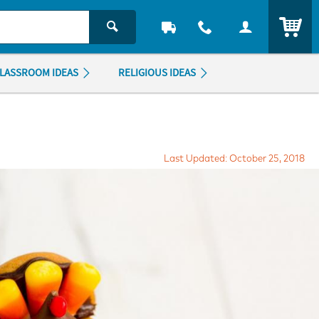
ITEM
LASSROOM IDEAS
RELIGIOUS IDEAS
Last Updated: October 25, 2018