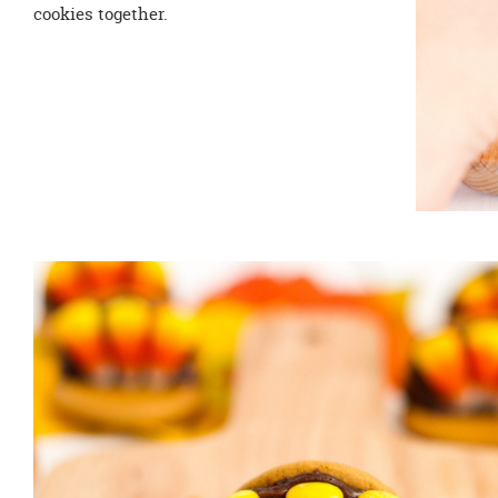
cookies together.