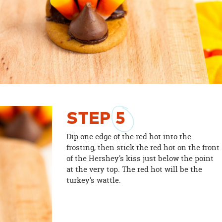
STEP
5
Dip one edge of the red hot into the
frosting, then stick the red hot on the front
of the Hershey's kiss just below the point
at the very top. The red hot will be the
turkey's wattle.