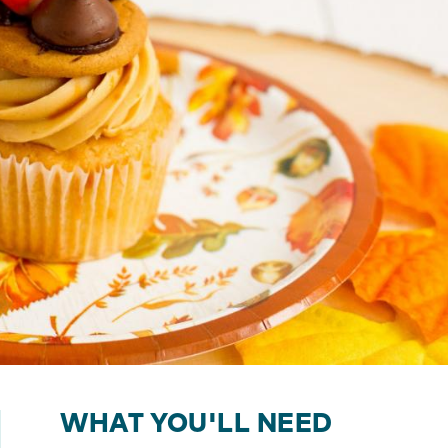
WHAT YOU'LL NEED