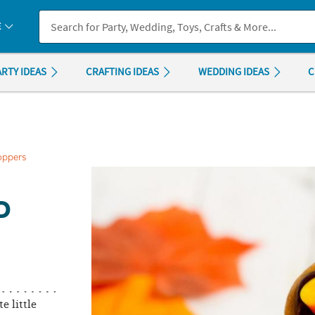
If you experience any accessibility issues, please
contact us
.
E
ARTY IDEAS
CRAFTING IDEAS
WEDDING IDEAS
C
oppers
D
e little