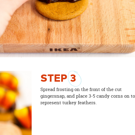
STEP
3
Spread frosting on the front of the cut
gingersnap, and place 3-5 candy corns on t
represent turkey feathers.