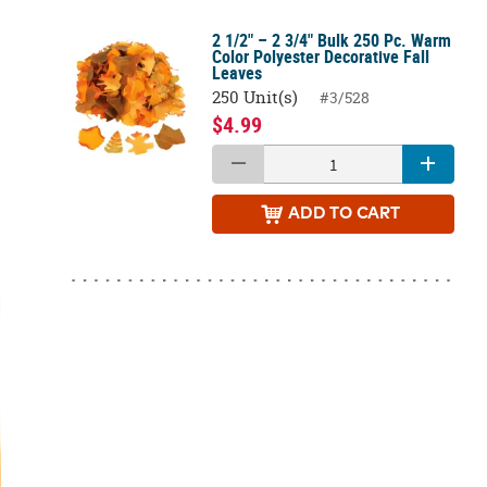
2 1/2" – 2 3/4" Bulk 250 Pc. Warm
Color Polyester Decorative Fall
Leaves
250 Unit(s)
#3/528
$4.99
ADD
TO CART