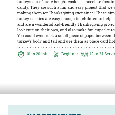
turkeys out of store bought cookies, chocolate frostin
8PM
candy. They are such a fun and easy project that we'
CT
making them for Thanksgiving ever since! These sim
turkey cookies are easy enough for children to help o
We're
and are a wonderful kid-friendly Thanksgiving projec
here
look cute on their own, and also make fun cupcake to
to
You could even tuck a small piece of paper between t
help.
turkey's body and tail and use them as place card hol
Feel
free
to
10
to 20
min.
Beginner
12
to 24
Servi
contact
us
with
any
questions
or
concerns.