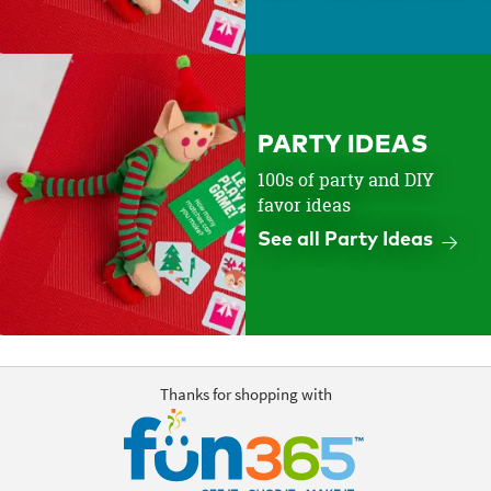
PARTY IDEAS
100s of party and DIY
favor ideas
See all Party Ideas
Thanks for shopping with