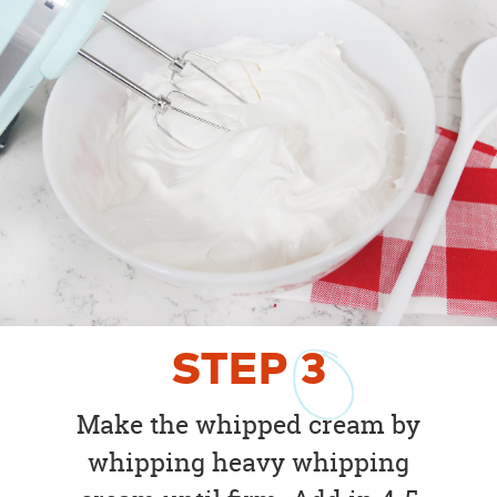
STEP
3
Make the whipped cream by
whipping heavy whipping