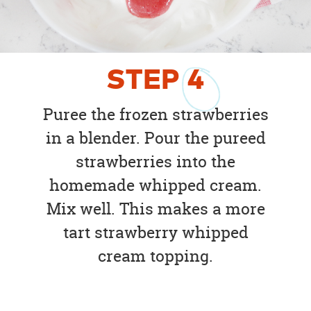
STEP
4
Puree the frozen strawberries
in a blender. Pour the pureed
strawberries into the
homemade whipped cream.
Mix well. This makes a more
tart strawberry whipped
cream topping.