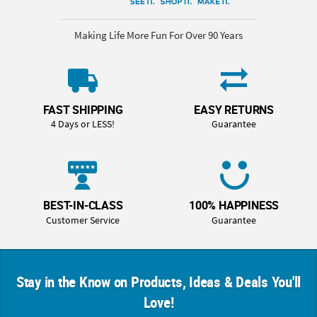
Making Life More Fun For Over 90 Years
FAST SHIPPING
EASY RETURNS
4 Days or LESS!
Guarantee
BEST-IN-CLASS
100% HAPPINESS
Customer Service
Guarantee
Stay in the Know on Products, Ideas & Deals You'll
Love!