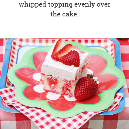
whipped topping evenly over
the cake.