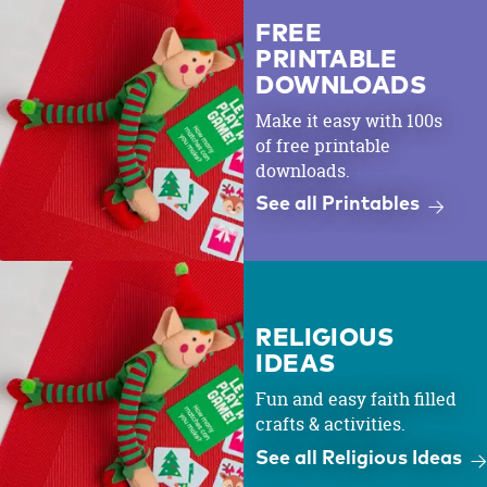
FREE
PRINTABLE
DOWNLOADS
Make it easy with 100s
of free printable
downloads.
See all Printables
RELIGIOUS
IDEAS
Fun and easy faith filled
crafts & activities.
See all Religious Ideas