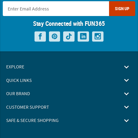
SIGN UP
Stay Connected with FUN365
EXPLORE
QUICK LINKS
OUR BRAND
CUSTOMER SUPPORT
SAFE & SECURE SHOPPING