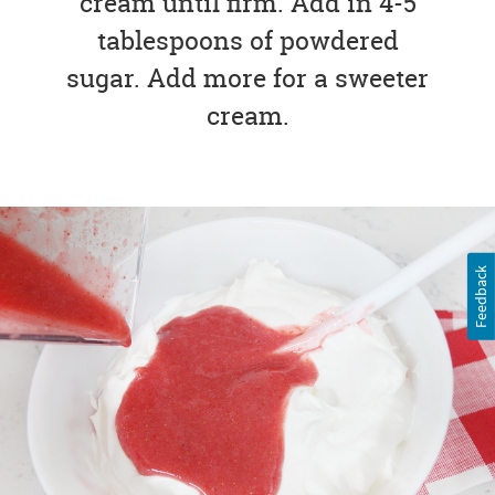
cream until firm. Add in 4-5
tablespoons of powdered
sugar. Add more for a sweeter
cream.
Feedback