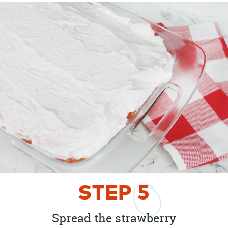
STEP
5
Spread the strawberry