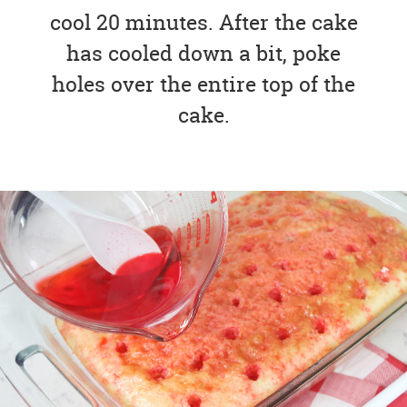
cool 20 minutes. After the cake
has cooled down a bit, poke
holes over the entire top of the
cake.