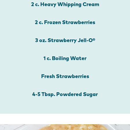
2 c. Heavy Whipping Cream
2 c. Frozen Strawberries
3 oz. Strawberry Jell-O®
1 c. Boiling Water
Fresh Strawberries
4-5 Tbsp. Powdered Sugar