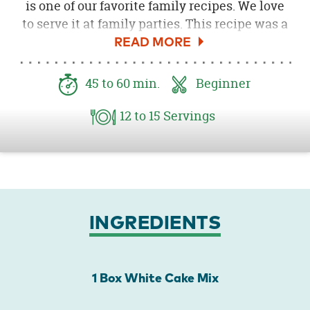
is one of our favorite family recipes. We love
to serve it at family parties. This recipe was a
perfect dessert to make for the
Kids' Garden
Party
we threw. What is better than fresh
strawberries and delicious cake! I love how
45
to 60
min.
Beginner
the cake looks served on the Garden Party
Paper Products. How fun is that bright red
12
to 15
Servings
gingham with the pretty strawberry cake!
INGREDIENTS
1 Box White Cake Mix