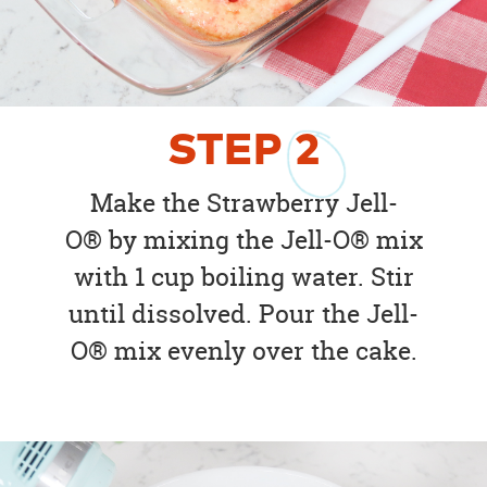
STEP
2
Make the Strawberry Jell-
O® by mixing the Jell-O® mix
with 1 cup boiling water. Stir
until dissolved. Pour the Jell-
O® mix evenly over the cake.