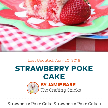
OUR
BRAND
CUSTOMER
SUPPORT
SAFE
&
SECURE
SHOPPING
Last Updated: April 20, 2018
STRAWBERRY POKE
CAKE
BY JAMIE BARE
The Crafting Chicks
Strawberry Poke Cake Strawberry Poke Cakes