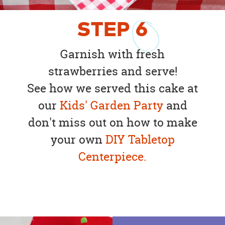
STEP
6
Garnish with fresh
strawberries and serve!
See how we served this cake at
our
Kids' Garden Party
and
don't miss out on how to make
your own
DIY Tabletop
Centerpiece.