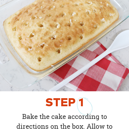
STEP
1
Bake the cake according to
directions on the box. Allow to