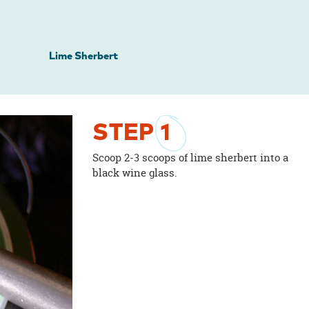
Lime Sherbert
STEP
1
Scoop 2-3 scoops of lime sherbert into a
black wine glass.