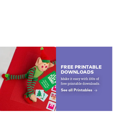
FREE PRINTABLE
DOWNLOADS
Make it easy with 100s of
free printable downloads.
See all Printables