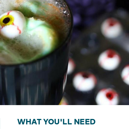
WHAT YOU'LL NEED