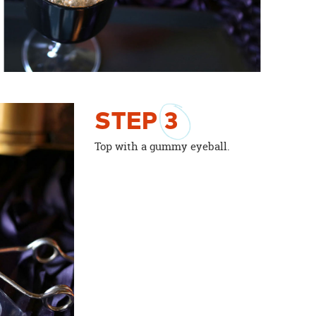
STEP
3
Top with a gummy eyeball.