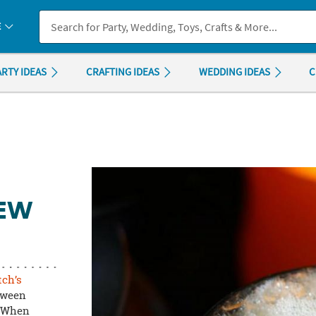
If you experience any accessibility issues, please
contact us
.
E
ARTY IDEAS
CRAFTING IDEAS
WEDDING IDEAS
C
REW
tch’s
loween
. When