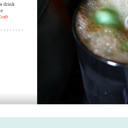
re drink
he
raft