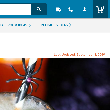
ITEM
LASSROOM IDEAS
RELIGIOUS IDEAS
Last Updated: September 5, 2019