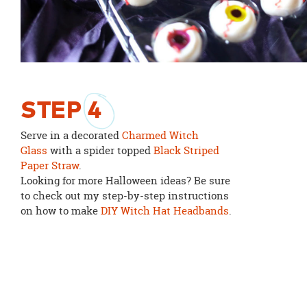
STEP
4
Serve in a decorated
Charmed Witch
Glass
with a spider topped
Black Striped
Paper Straw
.
Looking for more Halloween ideas? Be sure
to check out my step-by-step instructions
on how to make
DIY Witch Hat Headbands
.