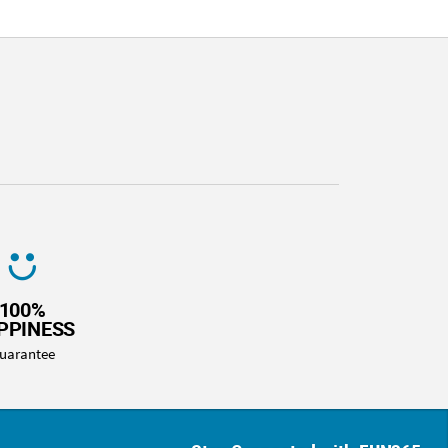
100%
PPINESS
uarantee