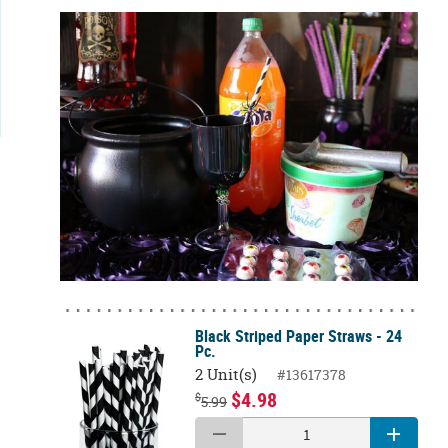
Black Striped Paper Straws - 24
Pc.
2 Unit(s)
#13617378
$4.98
$
5.99