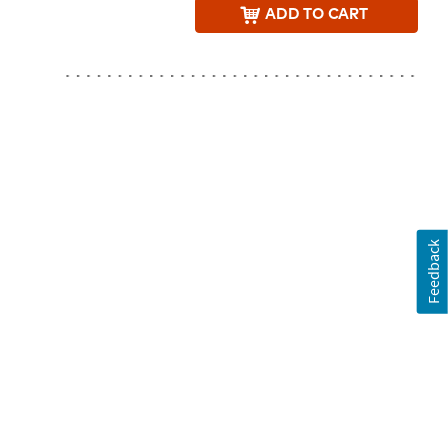
ADD
TO CART
Feedback