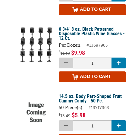
ADD
TO CART
6 3/4" 8 oz. Black Patterned
Disposable Plastic Wine Glasses -
12 Ct.
Per Dozen
#13697905
$9.98
$
11.49
ADD
TO CART
14.5 oz. Body Part-Shaped Fruit
Gummy Candy - 50 Pc.
50 Piece(s)
#13717363
$5.98
$
13.49