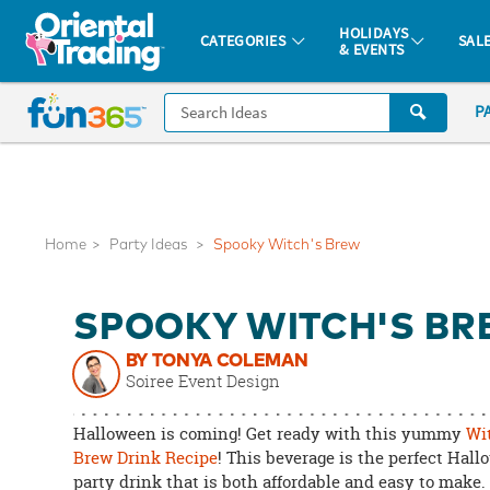
All content on this site is available, via phone, at
1-877-513-0369
.
. 
HOLIDAYS
CATEGORIES
SAL
& EVENTS
Fun 365 - See It. Shop It. Make It.
CALL
P
US
1-
800-
875-
8480
Home
Party Ideas
Spooky Witch's Brew
Monday-
SPOOKY WITCH'S B
Friday
7AM-
BY TONYA COLEMAN
9PM
Soiree Event Design
CT
Saturday-
Halloween is coming! Get ready with this yummy
Wi
Sunday
Brew Drink Recipe
! This beverage is the perfect Hal
party drink that is both affordable and easy to make
8AM-