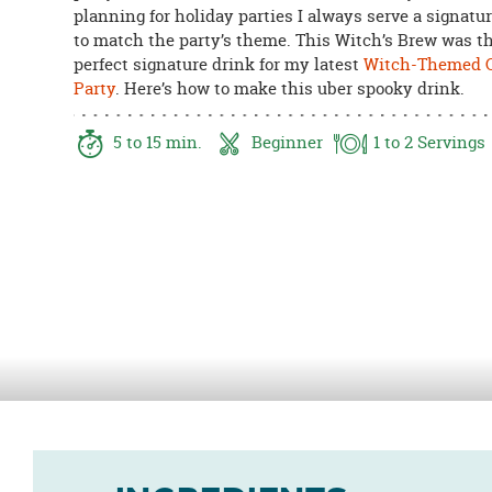
planning for holiday parties I always serve a signatu
8PM
to match the party’s theme. This Witch’s Brew was t
CT
perfect signature drink for my latest
Witch-Themed C
We're
Party
. Here’s how to make this uber spooky drink.
here
to
5
to 15
min.
Beginner
1
to 2
Servings
help.
Feel
free
to
contact
us
with
any
questions
or
concerns.