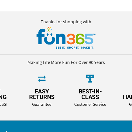
Thanks for shopping with
Making Life More Fun For Over 90 Years
T
EASY
BEST-IN-
ING
RETURNS
CLASS
HA
ESS!
Guarantee
Customer Service
G