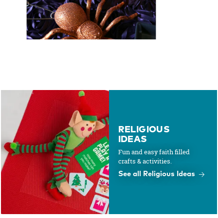
RELIGIOUS
IDEAS
Fun and easy faith filled
crafts & activities.
See all Religious Ideas