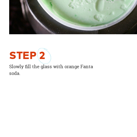
STEP
2
Slowly fill the glass with orange Fanta
soda.