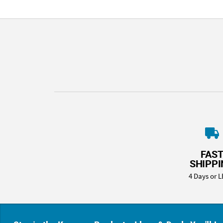
FAS
SHIPP
4 Days or L