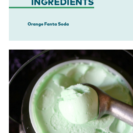
INGREDIENTS
Orange Fanta Soda