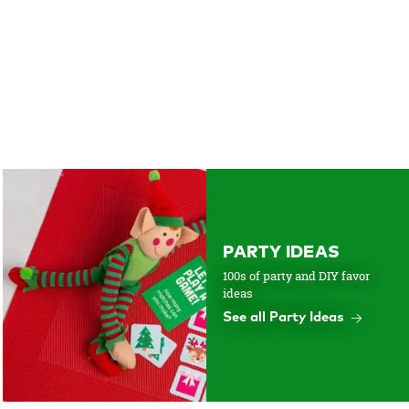
PARTY IDEAS
100s of party and DIY favor
ideas
See all Party Ideas