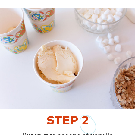
STEP
2