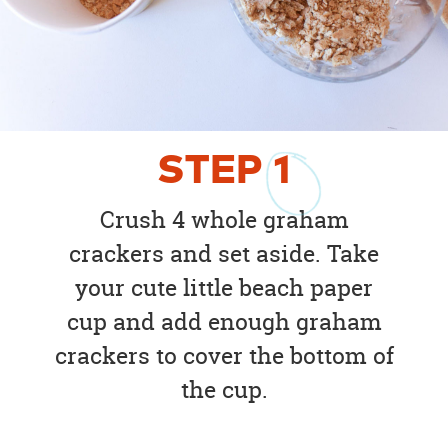
STEP
1
Crush 4 whole graham
crackers and set aside. Take
your cute little beach paper
cup and add enough graham
crackers to cover the bottom of
the cup.