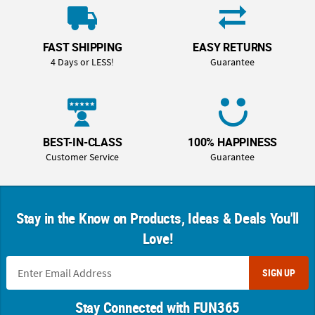
FAST SHIPPING
EASY RETURNS
4 Days or LESS!
Guarantee
BEST-IN-CLASS
100% HAPPINESS
Customer Service
Guarantee
Stay in the Know on Products, Ideas & Deals You'll
Love!
SIGN UP
Stay Connected with FUN365