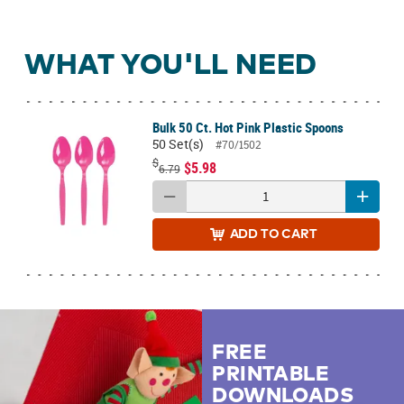
WHAT YOU'LL NEED
Bulk 50 Ct. Hot Pink Plastic Spoons
50 Set(s)
#70/1502
$
$5.98
6.79
ADD
TO CART
FREE
PRINTABLE
DOWNLOADS