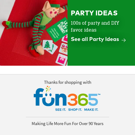
PARTY IDEAS
100s of party and DIY
favor ideas
See all Party Ideas
Thanks for shopping with
Making Life More Fun For Over 90 Years