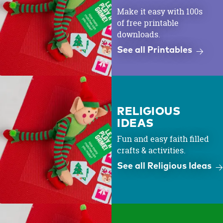
Make it easy with 100s
of free printable
downloads.
See all Printables
RELIGIOUS
IDEAS
Fun and easy faith filled
crafts & activities.
See all Religious Ideas