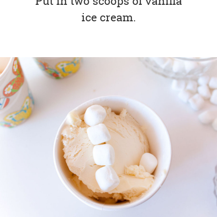
Put in two scoops of vanilla
ice cream.