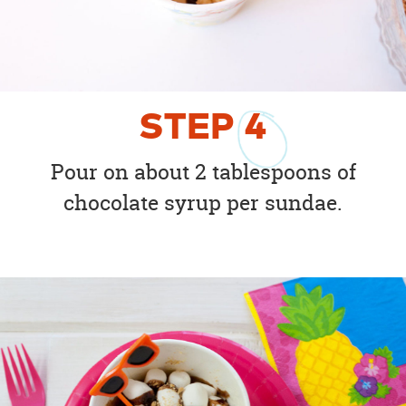
STEP
4
Pour on about 2 tablespoons of
chocolate syrup per sundae.