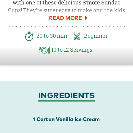
with one of these delicious S'more Sundae
Cups! They're super easy to make and the kids
will love them!
20
to 30
min.
Beginner
10
to 12
Servings
INGREDIENTS
1 Carton Vanilla Ice Cream