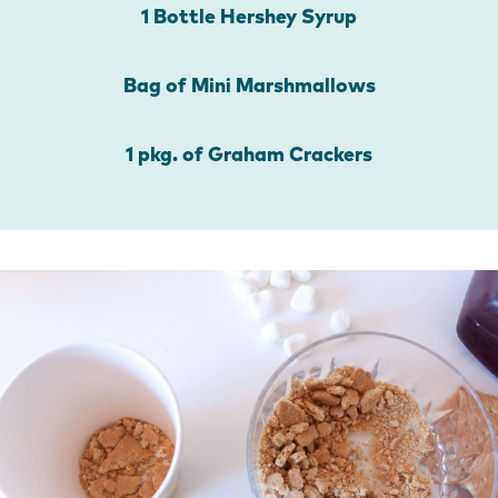
1 Bottle Hershey Syrup
Bag of Mini Marshmallows
1 pkg. of Graham Crackers