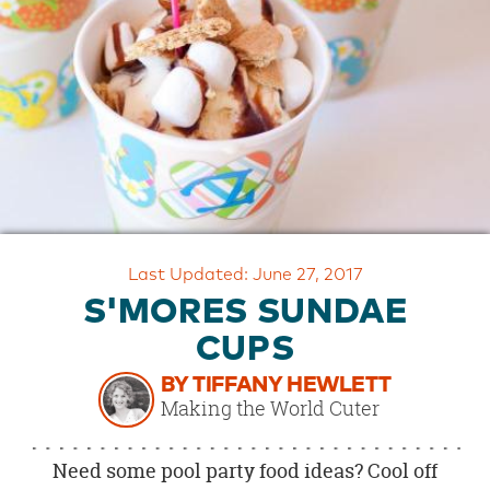
OUR
BRAND
CUSTOMER
SUPPORT
SAFE
&
SECURE
SHOPPING
Last Updated: June 27, 2017
S'MORES SUNDAE
CUPS
BY TIFFANY HEWLETT
Making the World Cuter
Need some pool party food ideas? Cool off