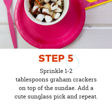
STEP
5
Sprinkle 1-2
tablespoons graham crackers
on top of the sundae. Add a
cute sunglass pick and repeat.