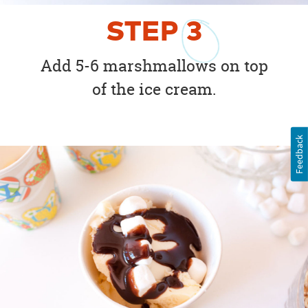
STEP
3
Add 5-6 marshmallows on top
of the ice cream.
Feedback