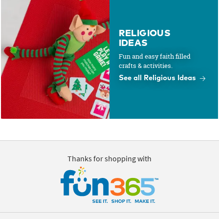
RELIGIOUS
IDEAS
Fun and easy faith filled
crafts & activities.
See all Religious Ideas
Thanks for shopping with