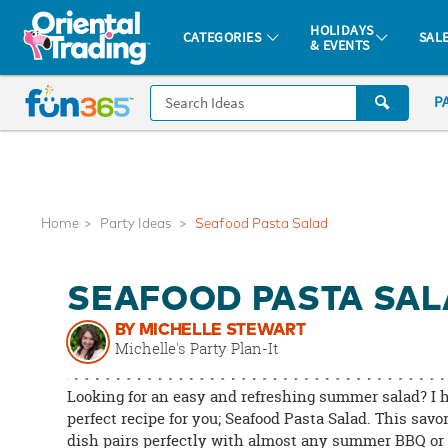
All content on this site is available, via phone, at
1-877-513-0369
.
. 
HOLIDAYS
CATEGORIES
SAL
& EVENTS
Fun 365 - See It. Shop It. Make It.
CALL
P
US
1-
800-
875-
8480
Home
Party Ideas
Seafood Pasta Salad
Monday-
SEAFOOD PASTA SA
Friday
7AM-
BY MICHELLE STEWART
9PM
Michelle's Party Plan-It
CT
Saturday-
Looking for an easy and refreshing summer salad? I 
Sunday
perfect recipe for you; Seafood Pasta Salad. This savo
dish pairs perfectly with almost any summer BBQ or 
8AM-