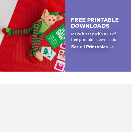
FREE PRINTABLE
DOWNLOADS
Make it easy with 100s of
free printable downloads.
See all Printables