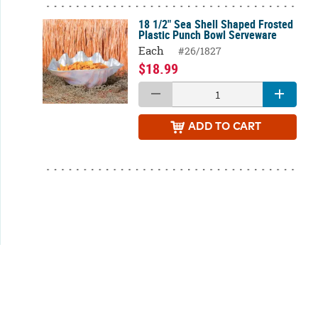
18 1/2" Sea Shell Shaped Frosted
Plastic Punch Bowl Serveware
Each
#26/1827
$18.99
ADD
TO CART