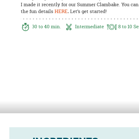
I made it recently for our Summer Clambake. You can 
8PM
the fun details
HERE
.
Let’s get started!
CT
We're
30
to 40
min.
Intermediate
8
to 10
Se
here
to
help.
Feel
free
to
contact
us
with
any
questions
or
concerns.