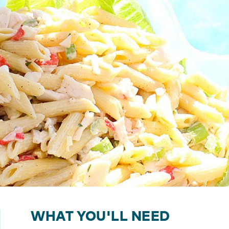
WHAT YOU'LL NEED