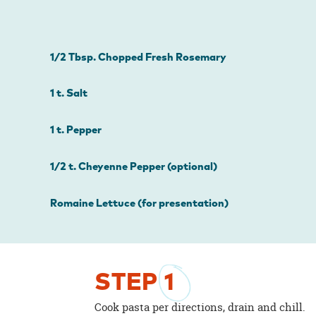
1/2 Tbsp. Chopped Fresh Rosemary
1 t. Salt
1 t. Pepper
1/2 t. Cheyenne Pepper (optional)
Romaine Lettuce (for presentation)
STEP
1
Cook pasta per directions, drain and chill.