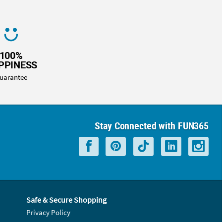
100%
PPINESS
uarantee
Stay Connected with FUN365
Safe & Secure Shopping
Privacy Policy