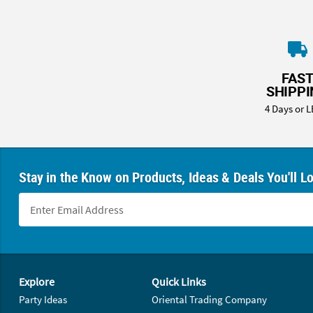
FAS
SHIPP
4 Days or L
Stay in the Know on Products, Ideas & Deals You'll L
Footer Navigation
Explore
Quick Links
Party Ideas
Oriental Trading Company