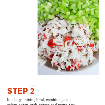
STEP
2
In a large mixing bowl, combine pasta,
celery, onion, crab, spices and mayo. Mix