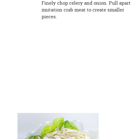
Finely chop celery and onion. Pull apart
imitation crab meat to create smaller
pieces.