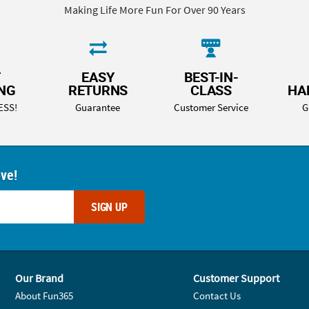
Making Life More Fun For Over 90 Years
T
EASY
BEST-IN-
ING
RETURNS
CLASS
HA
ESS!
Guarantee
Customer Service
G
ove!
SIGN UP
Our Brand
Customer Support
About Fun365
Contact Us