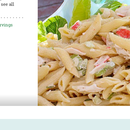
see all
rvings