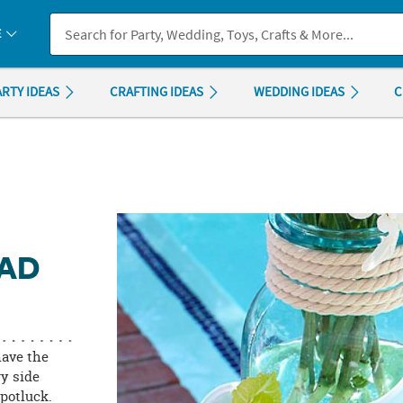
If you experience any accessibility issues, please
contact us
.
E
ARTY IDEAS
CRAFTING IDEAS
WEDDING IDEAS
C
LAD
have the
ry side
potluck.