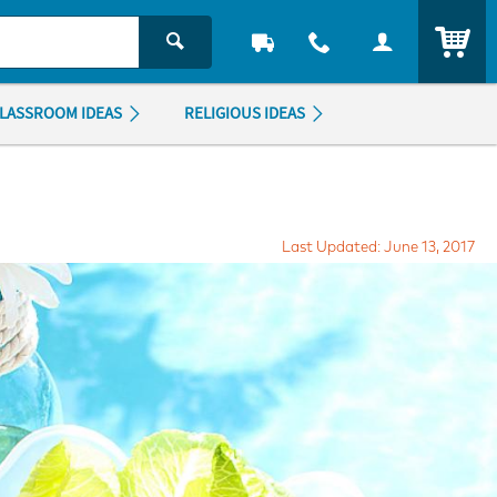
ITEM
LASSROOM IDEAS
RELIGIOUS IDEAS
Last Updated: June 13, 2017