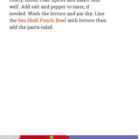
well. Add salt and pepper to taste, if
needed. Wash the lettuce and pat dry. Line
the
Sea Shell Punch Bowl
with lettuce then
add the pasta salad.