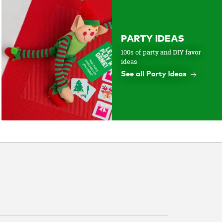
PARTY IDEAS
100s of party and DIY favor
ideas
See all Party Ideas