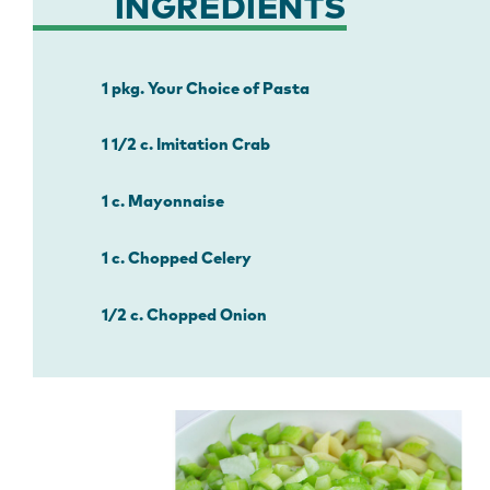
INGREDIENTS
1 pkg. Your Choice of Pasta
1 1/2 c. Imitation Crab
1 c. Mayonnaise
1 c. Chopped Celery
1/2 c. Chopped Onion