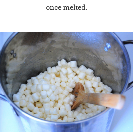
once melted.