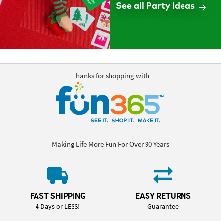
See all Party Ideas
Thanks for shopping with
Making Life More Fun For Over 90 Years
FAST SHIPPING
EASY RETURNS
4 Days or LESS!
Guarantee