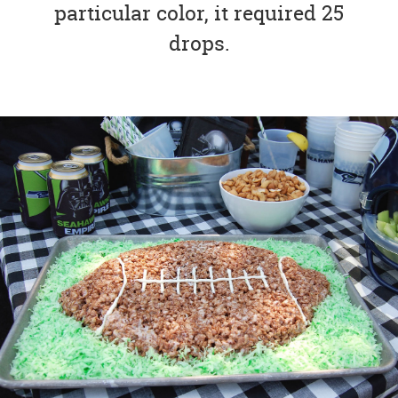
particular color, it required 25
drops.