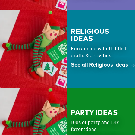
RELIGIOUS
IDEAS
Fun and easy faith filled
crafts & activities.
See all Religious Ideas
PARTY IDEAS
100s of party and DIY
favor ideas