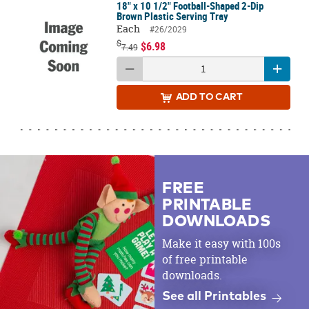
18" x 10 1/2" Football-Shaped 2-Dip
Brown Plastic Serving Tray
Each
#26/2029
$
$6.98
7.49
ADD
TO CART
FREE
PRINTABLE
DOWNLOADS
Make it easy with 100s
of free printable
downloads.
See all Printables