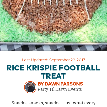
OUR
BRAND
CUSTOMER
SUPPORT
SAFE
&
SECURE
SHOPPING
Last Updated: September 29, 2017
RICE KRISPIE FOOTBALL
TREAT
BY DAWN PARSONS
Party Til Dawn Events
Snacks, snacks, snacks – just what every