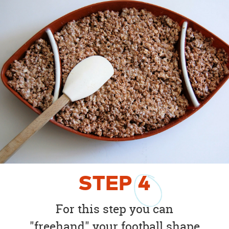
STEP
4
For this step you can
"freehand" your football shape