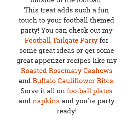
This treat adds such a fun
touch to your football themed
party! You can check out my
Football Tailgate Party
for
some great ideas or get some
great appetizer recipes like my
Roasted Rosemary Cashews
and
Buffalo Cauliflower Bites
.
Serve it all on
football plates
and
napkins
and you're party
ready!