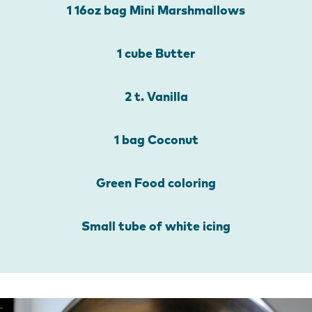
1 16oz bag Mini Marshmallows
1 cube Butter
2 t. Vanilla
1 bag Coconut
Green Food coloring
Small tube of white icing