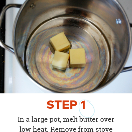
STEP
1
In a large pot, melt butter over
low heat. Remove from stove