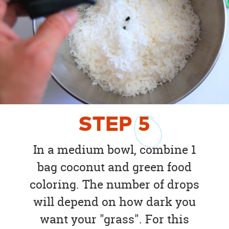
STEP
5
In a medium bowl, combine 1
bag coconut and green food
coloring. The number of drops
will depend on how dark you
want your "grass". For this