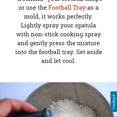
or use the
Football Tray
as a
mold, it works perfectly.
Lightly spray your spatula
with non-stick cooking spray
and gently press the mixture
into the football tray. Set aside
and let cool.
Feedback