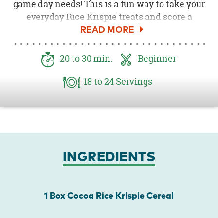
game day needs! This is a fun way to take your
everyday Rice Krispie treats and score a
touchdown for the snack team! Cocoa
Krispies and marshmallows make this a
perfect football treat! Your guests will be
20
to 30
min.
Beginner
wowed by this easy (and delicious) dessert.
18
to 24
Servings
INGREDIENTS
1 Box Cocoa Rice Krispie Cereal