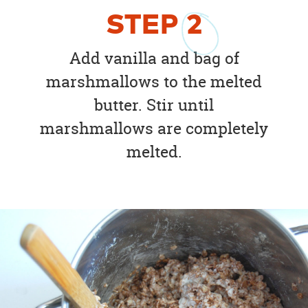
STEP
2
Add vanilla and bag of
marshmallows to the melted
butter. Stir until
marshmallows are completely
melted.