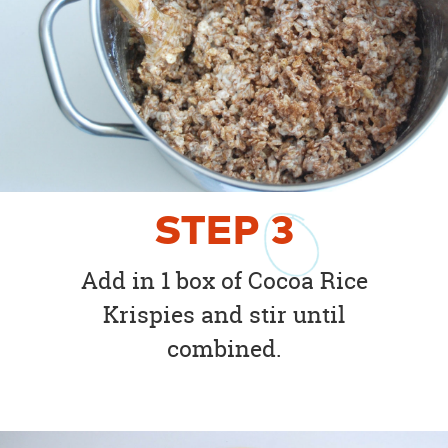
STEP
3
Add in 1 box of Cocoa Rice
Krispies and stir until
combined.