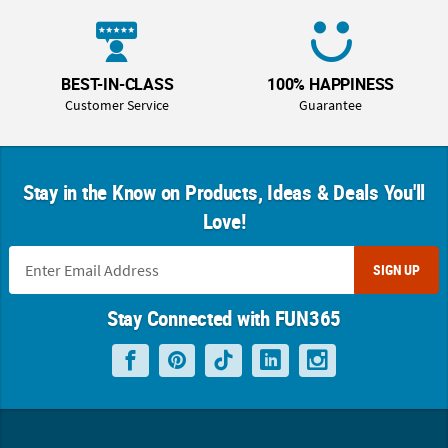
BEST-IN-CLASS
100% HAPPINESS
Customer Service
Guarantee
Stay in the Know on Products, Ideas & Deals You'll
Love!
SIGN UP
Stay Connected with FUN365