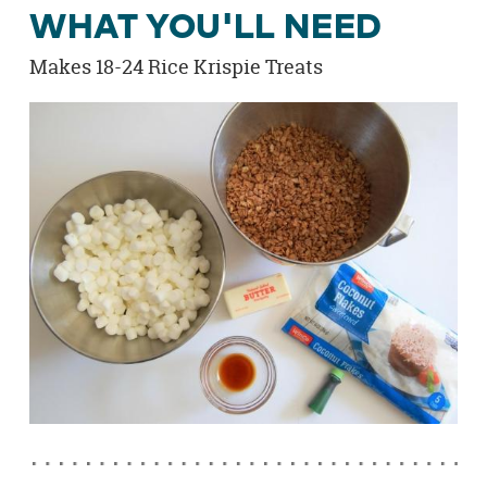
WHAT YOU'LL NEED
Makes 18-24 Rice Krispie Treats