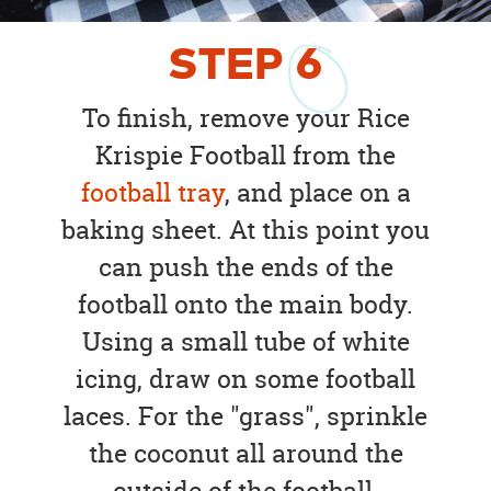
STEP
6
To finish, remove your Rice
Krispie Football from the
football tray
, and place on a
baking sheet. At this point you
can push the ends of the
football onto the main body.
Using a small tube of white
icing, draw on some football
laces. For the "grass", sprinkle
the coconut all around the
outside of the football.