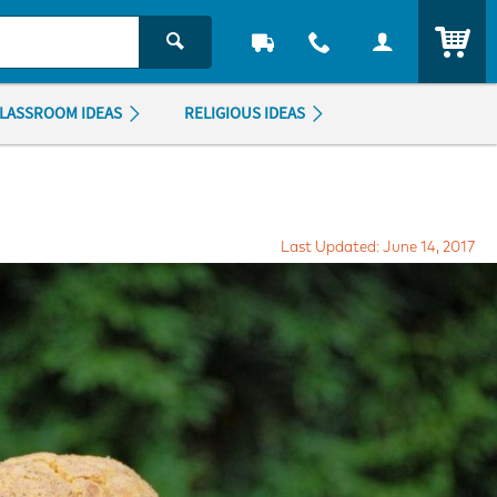
ITEM
LASSROOM IDEAS
RELIGIOUS IDEAS
Last Updated: June 14, 2017