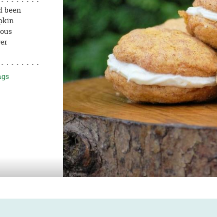
d been
pkin
ious
ver
ngs