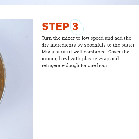
STEP
3
Turn the mixer to low speed and add the
dry ingredients by spoonfuls to the batter.
Mix just until well combined. Cover the
mixing bowl with plastic wrap and
refrigerate dough for one hour.