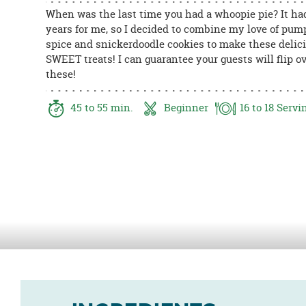
8PM
When was the last time you had a whoopie pie? It ha
CT
years for me, so I decided to combine my love of pum
spice and snickerdoodle cookies to make these delic
We're
SWEET treats! I can guarantee your guests will flip o
here
these!
to
help.
45
to 55
min.
Beginner
16
to 18
Servi
Feel
free
to
contact
us
with
any
questions
or
concerns.