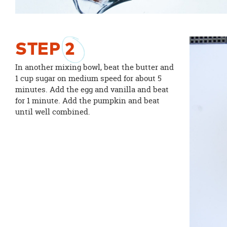
STEP
2
In another mixing bowl, beat the butter and
1 cup sugar on medium speed for about 5
minutes. Add the egg and vanilla and beat
for 1 minute. Add the pumpkin and beat
until well combined.