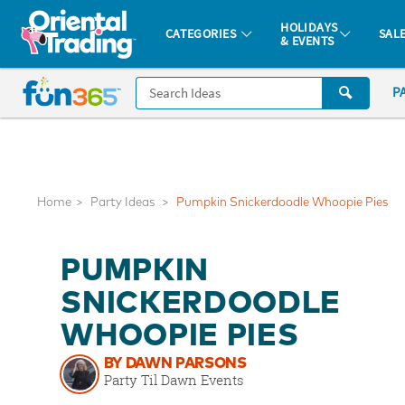
All content on this site is available, via phone, at
1-877-513-0369
.
. 
HOLIDAYS
CATEGORIES
SAL
& EVENTS
Fun 365 - See It. Shop It. Make It.
CALL
P
US
1-
800-
875-
8480
Home
Party Ideas
Pumpkin Snickerdoodle Whoopie Pies
Monday-
PUMPKIN
Friday
7AM-
SNICKERDOODLE
9PM
WHOOPIE PIES
CT
Saturday-
BY DAWN PARSONS
Sunday
Party Til Dawn Events
8AM-