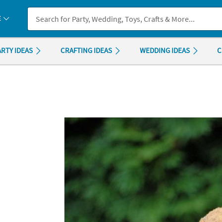
If you experience any accessibility issues, please
contact us
.
E
ARTY IDEAS
CRAFTING IDEAS
WEDDING IDEAS
C