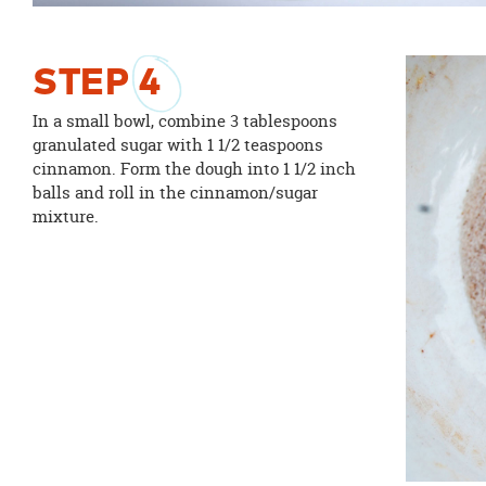
STEP
4
In a small bowl, combine 3 tablespoons
granulated sugar with 1 1/2 teaspoons
cinnamon. Form the dough into 1 1/2 inch
balls and roll in the cinnamon/sugar
mixture.