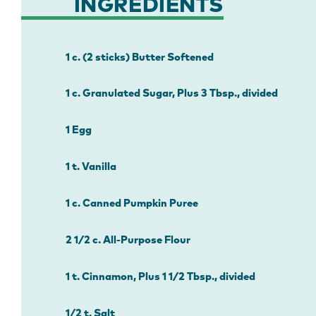
INGREDIENTS
1 c. (2 sticks) Butter Softened
1 c. Granulated Sugar, Plus 3 Tbsp., divided
1 Egg
1 t. Vanilla
1 c. Canned Pumpkin Puree
2 1/2 c. All-Purpose Flour
1 t. Cinnamon, Plus 1 1/2 Tbsp., divided
1/2 t. Salt