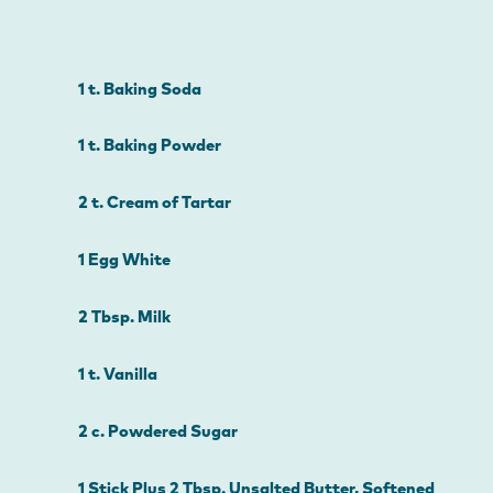
1 t. Baking Soda
1 t. Baking Powder
2 t. Cream of Tartar
1 Egg White
2 Tbsp. Milk
1 t. Vanilla
2 c. Powdered Sugar
1 Stick Plus 2 Tbsp. Unsalted Butter, Softened