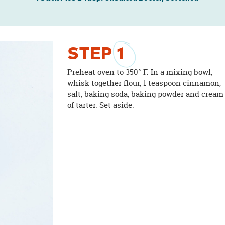
STEP
1
Preheat oven to 350° F. In a mixing bowl,
whisk together flour, 1 teaspoon cinnamon,
salt, baking soda, baking powder and cream
of tarter. Set aside.