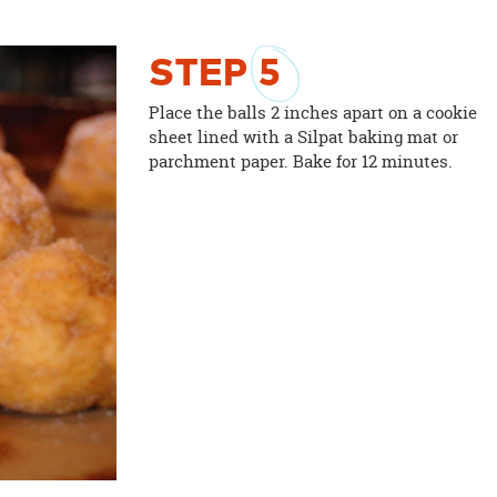
STEP
5
Place the balls 2 inches apart on a cookie
sheet lined with a Silpat baking mat or
parchment paper. Bake for 12 minutes.