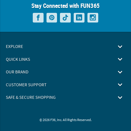
Stay Connected with FUN365
EXPLORE
QUICK LINKS
OUR BRAND
CUSTOMER SUPPORT
SAFE & SECURE SHOPPING
© 2026 F36, Inc. All Rights Reserved.