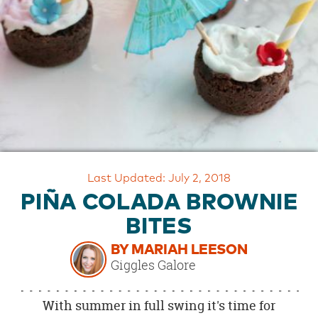
OUR
BRAND
CUSTOMER
SUPPORT
SAFE
&
SECURE
SHOPPING
Last Updated: July 2, 2018
PIÑA COLADA BROWNIE
BITES
BY MARIAH LEESON
Giggles Galore
With summer in full swing it's time for