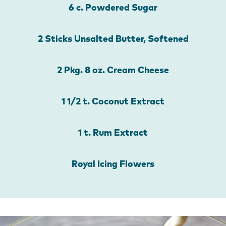
6 c. Powdered Sugar
2 Sticks Unsalted Butter, Softened
2 Pkg. 8 oz. Cream Cheese
1 1/2 t. Coconut Extract
1 t. Rum Extract
Royal Icing Flowers