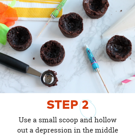
STEP
2
Use a small scoop and hollow
out a depression in the middle