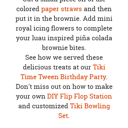
colored
paper straws
and then
put it in the brownie. Add mini
royal icing flowers to complete
your luau inspired piña colada
brownie bites.
See how we served these
delicious treats at our
Tiki
Time Tween Birthday Party
.
Don't miss out on how to make
your own
DIY Flip Flop Station
and customized
Tiki Bowling
Set
.