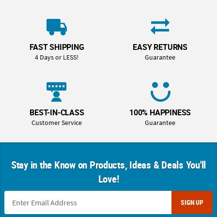
FAST SHIPPING
EASY RETURNS
4 Days or LESS!
Guarantee
BEST-IN-CLASS
100% HAPPINESS
Customer Service
Guarantee
Stay in the Know on Products, Ideas & Deals You'll
Love!
SIGN UP