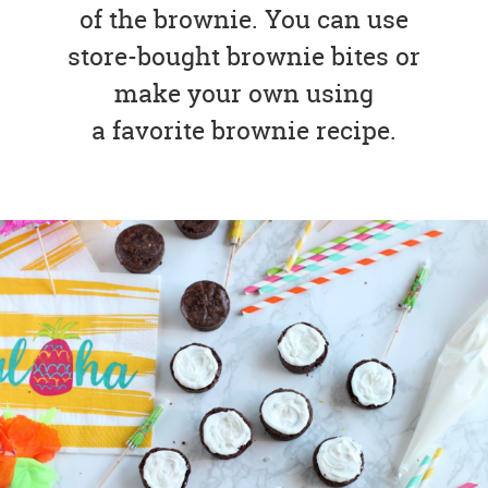
of the brownie. You can use
store-bought brownie bites or
make your own using
a favorite brownie recipe.