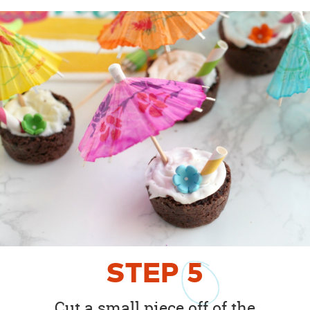
STEP
5
Cut a small piece off of the