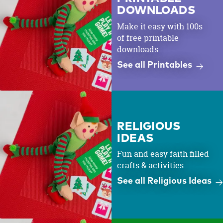
DOWNLOADS
Make it easy with 100s
of free printable
downloads.
See all Printables
RELIGIOUS
IDEAS
Fun and easy faith filled
crafts & activities.
See all Religious Ideas