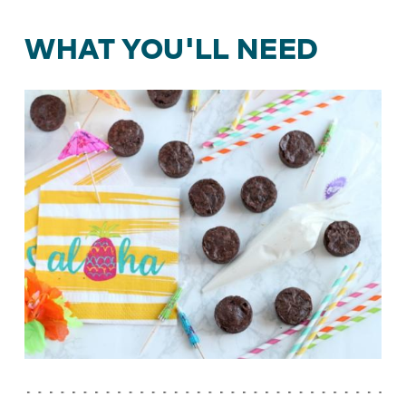
WHAT YOU'LL NEED