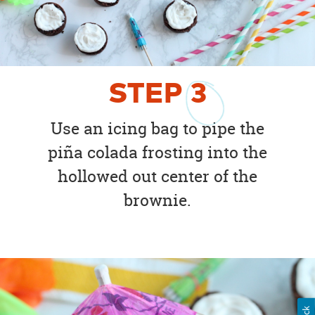
STEP
3
Use an icing bag to pipe the
piña colada frosting into the
hollowed out center of the
brownie.