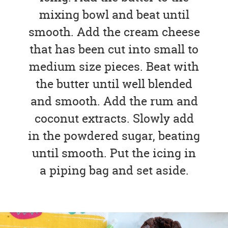
mixing bowl and beat until
smooth. Add the cream cheese
that has been cut into small to
medium size pieces. Beat with
the butter until well blended
and smooth. Add the rum and
coconut extracts. Slowly add
in the powdered sugar, beating
until smooth. Put the icing in
a piping bag and set aside.