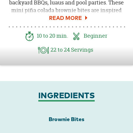
backyard BBQs, luaus and pool parties. These
mini piña colada brownie bites are inspired
by the fun coconut drinks you'd find at any
luau and are perfect to serve at your summer
celebrations. Both kids and adults are sure to
10
to 20
min.
Beginner
love these festive little brownies!
22
to 24
Servings
INGREDIENTS
Brownie Bites