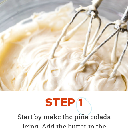
STEP
1
Start by make the piña colada
icing. Add the butter to the