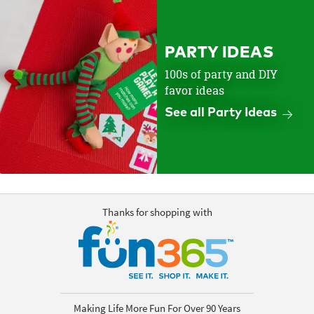
PARTY IDEAS
100s of party and DIY
favor ideas
See all Party Ideas
Thanks for shopping with
Making Life More Fun For Over 90 Years