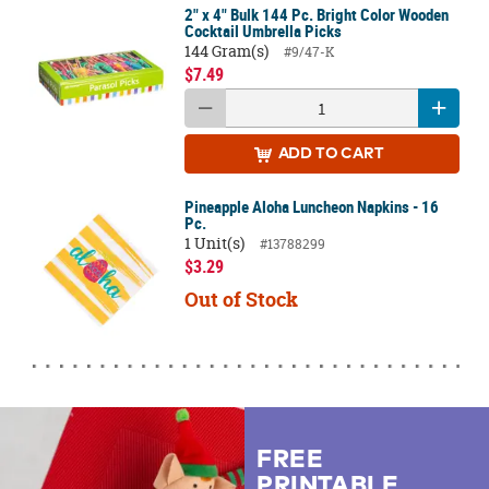
2" x 4" Bulk 144 Pc. Bright Color Wooden
Cocktail Umbrella Picks
144 Gram(s)
#9/47-K
$7.49
ADD
TO CART
Pineapple Aloha Luncheon Napkins - 16
Pc.
1 Unit(s)
#13788299
$3.29
Out of Stock
FREE
PRINTABLE