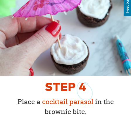
Feedback
STEP
4
Place a
cocktail parasol
in the
brownie bite.