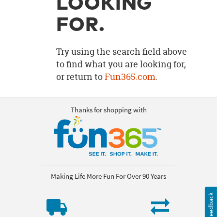
LOOKING
OUR
BRAND
FOR.
CUSTOMER
SUPPORT
Try using the search field above
to find what you are looking for,
SAFE
or return to
Fun365.com
.
&
SECURE
SHOPPING
Thanks for shopping with
Making Life More Fun For Over 90 Years
Feedback