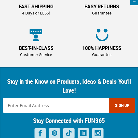
FAST SHIPPING
EASY RETURNS
4 Days or LESS!
Guarantee
BEST-IN-CLASS
100% HAPPINESS
Customer Service
Guarantee
Stay in the Know on Products, Ideas & Deals You'll
Love!
SIGN UP
Stay Connected with FUN365