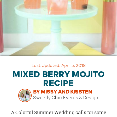
OUR
BRAND
CUSTOMER
SUPPORT
SAFE
&
SECURE
SHOPPING
Last Updated: April 5, 2018
MIXED BERRY MOJITO
RECIPE
BY MISSY AND KRISTEN
Sweetly Chic Events & Design
A Colorful Summer Wedding calls for some