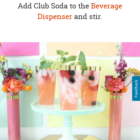
Add Club Soda to the
Beverage
Dispenser
and stir.
Feedback