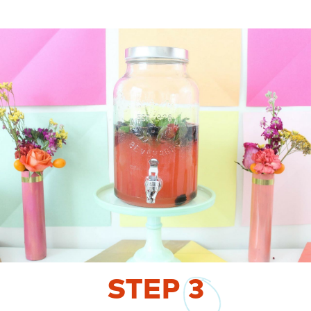
STEP
3