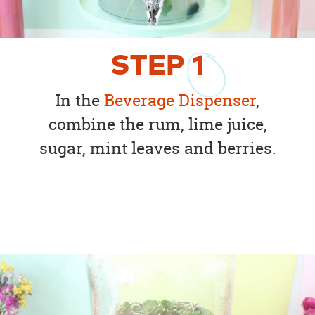
STEP
1
In the
Beverage Dispenser
,
combine the rum, lime juice,
sugar, mint leaves and berries.