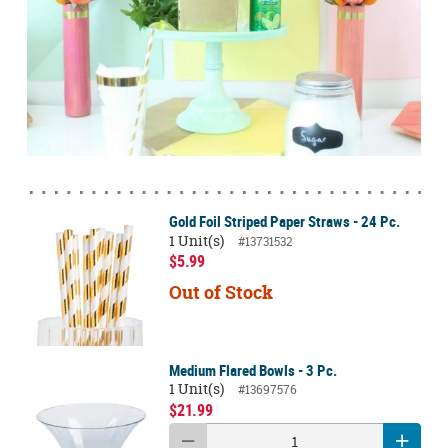
Gold Foil Striped Paper Straws - 24 Pc.
1 Unit(s)
#13731532
$5.99
Out of Stock
Medium Flared Bowls - 3 Pc.
1 Unit(s)
#13697576
$21.99