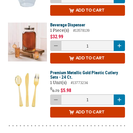
ADD
TO CART
Beverage Dispenser
1 Piece(s)
#13578139
$32.99
ADD
TO CART
Premium Metallic Gold Plastic Cutlery
Sets - 24 Ct.
1 Unit(s)
#13773234
$
$5.98
6.79
ADD
TO CART