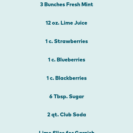
3 Bunches Fresh Mint
12 oz. Lime Juice
1 c. Strawberries
1 c. Blueberries
1 c. Blackberries
6 Tbsp. Sugar
2 qt. Club Soda