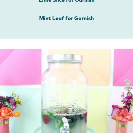
Lime Slice for Garnish
Mint Leaf for Garnish