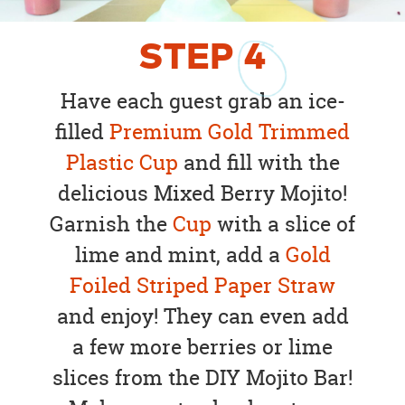
STEP
4
Have each guest grab an ice-
filled
Premium Gold Trimmed
Plastic Cup
and fill with the
delicious Mixed Berry Mojito!
Garnish the
Cup
with a slice of
lime and mint, add a
Gold
Foiled Striped Paper Straw
and enjoy! They can even add
a few more berries or lime
slices from the DIY Mojito Bar!