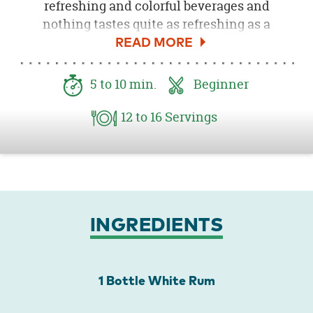
refreshing and colorful beverages and
nothing tastes quite as refreshing as a
homemade Mojito! This Mixed Berry Mojito is
made with fabulous blend of fresh
strawberries, blackberries and blueberries
5
to 10
min.
Beginner
that taste of warm, sunny days with every
single sip. A dash of white rum, mint and lime
12
to 16
Servings
top off this delicious drink and will have your
guests lining up for more!
INGREDIENTS
1 Bottle White Rum