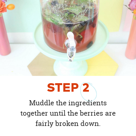
STEP
2
Muddle the ingredients
together until the berries are
fairly broken down.