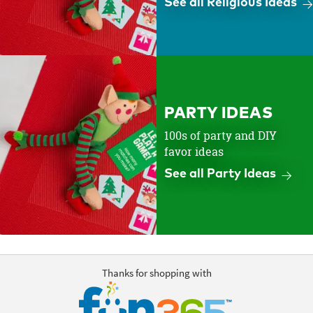
See all Religious Ideas
PARTY IDEAS
100s of party and DIY
favor ideas
See all Party Ideas
Thanks for shopping with