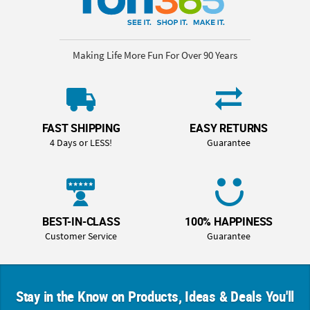
Making Life More Fun For Over 90 Years
FAST SHIPPING
EASY RETURNS
4 Days or LESS!
Guarantee
BEST-IN-CLASS
100% HAPPINESS
Customer Service
Guarantee
Stay in the Know on Products, Ideas & Deals You'll