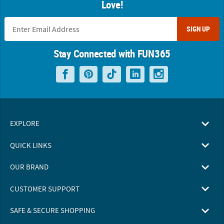
Love!
SIGN UP
Stay Connected with FUN365
EXPLORE
QUICK LINKS
OUR BRAND
CUSTOMER SUPPORT
SAFE & SECURE SHOPPING