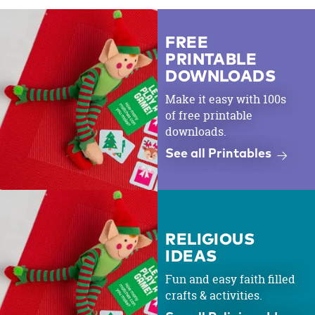
FREE
PRINTABLE
DOWNLOADS
Make it easy with 100s
of free printable
downloads.
See all Printables
RELIGIOUS
IDEAS
Fun and easy faith filled
crafts & activities.