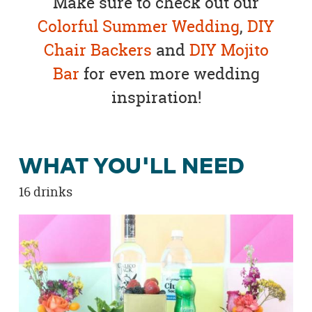
Make sure to check out our
Colorful Summer Wedding
,
DIY
Chair Backers
and
DIY Mojito
Bar
for even more wedding
inspiration!
WHAT YOU'LL NEED
16 drinks