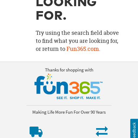
LOOKING
OUR
BRAND
FOR.
CUSTOMER
SUPPORT
Try using the search field above
to find what you are looking for,
SAFE
or return to
Fun365.com
.
&
SECURE
SHOPPING
Thanks for shopping with
Making Life More Fun For Over 90 Years
Feedback