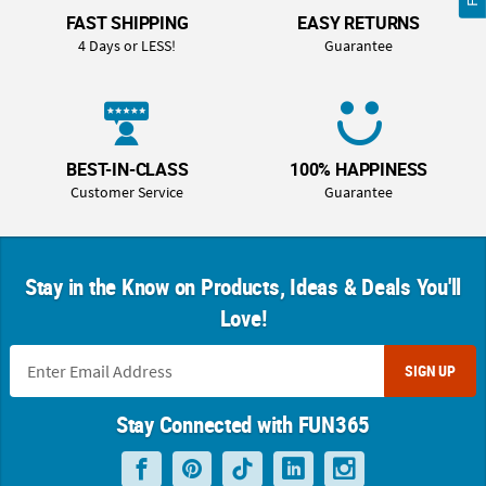
FAST SHIPPING
EASY RETURNS
4 Days or LESS!
Guarantee
BEST-IN-CLASS
100% HAPPINESS
Customer Service
Guarantee
Stay in the Know on Products, Ideas & Deals You'll
Love!
SIGN UP
Stay Connected with FUN365