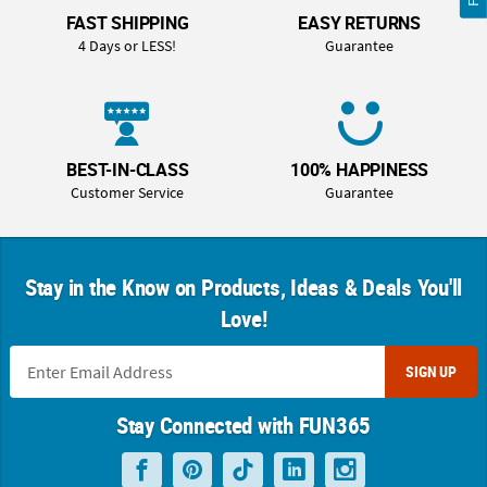
FAST SHIPPING
EASY RETURNS
4 Days or LESS!
Guarantee
BEST-IN-CLASS
100% HAPPINESS
Customer Service
Guarantee
Stay in the Know on Products, Ideas & Deals You'll
Love!
SIGN UP
Stay Connected with FUN365