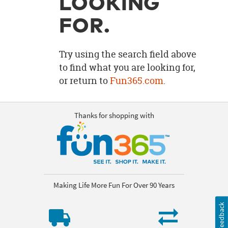
LOOKING
OUR
BRAND
FOR.
CUSTOMER
SUPPORT
Try using the search field above
to find what you are looking for,
SAFE
or return to
Fun365.com
.
&
SECURE
SHOPPING
Thanks for shopping with
Making Life More Fun For Over 90 Years
Feedback