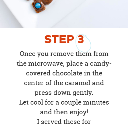
STEP
3
Once you remove them from
the microwave, place a candy-
covered chocolate in the
center of the caramel and
press down gently.
Let cool for a couple minutes
and then enjoy!
I served these for