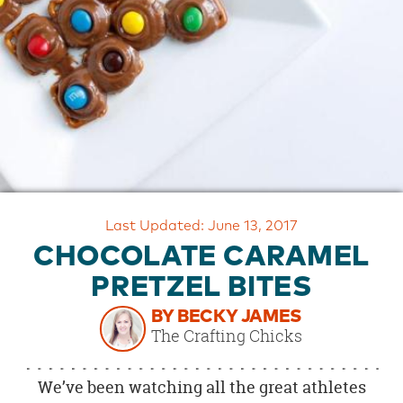
OUR
BRAND
CUSTOMER
SUPPORT
SAFE
&
SECURE
SHOPPING
Last Updated: June 13, 2017
CHOCOLATE CARAMEL
PRETZEL BITES
BY BECKY JAMES
The Crafting Chicks
We’ve been watching all the great athletes