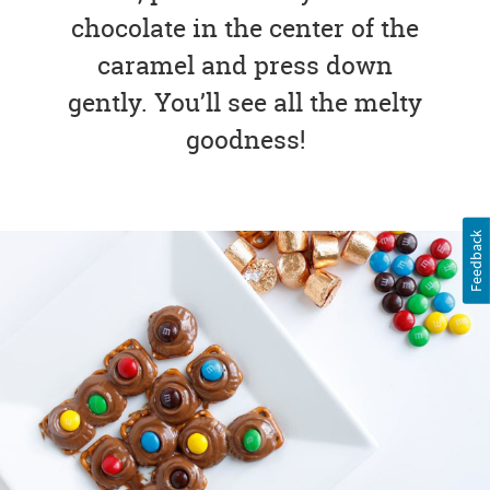
chocolate in the center of the
caramel and press down
gently. You’ll see all the melty
goodness!
Feedback