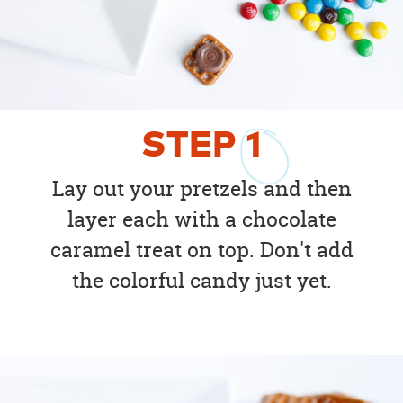
STEP
1
Lay out your pretzels and then
layer each with a chocolate
caramel treat on top. Don't add
the colorful candy just yet.