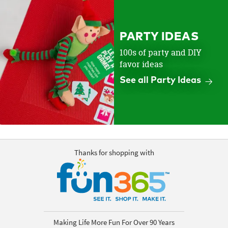
PARTY IDEAS
100s of party and DIY
favor ideas
See all Party Ideas
Thanks for shopping with
Making Life More Fun For Over 90 Years