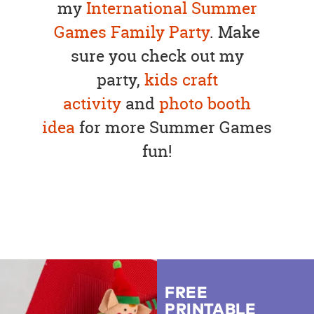
my
International Summer
Games Family Party
. Make
sure you check out my
party,
kids craft
activity
and
photo booth
idea
for more Summer Games
fun!
FREE
PRINTABLE