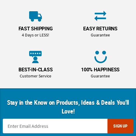
FAST SHIPPING
EASY RETURNS
4 Days or LESS!
Guarantee
BEST-IN-CLASS
100% HAPPINESS
Customer Service
Guarantee
Stay in the Know on Products, Ideas & Deals You'll
Love!
SIGN UP