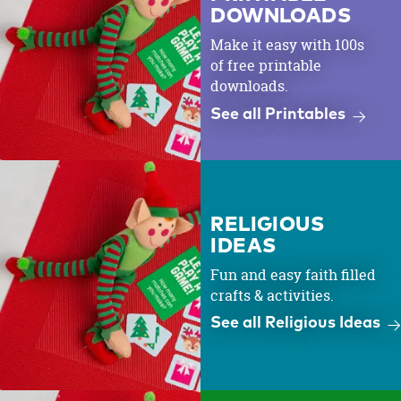
DOWNLOADS
Make it easy with 100s
of free printable
downloads.
See all Printables
RELIGIOUS
IDEAS
Fun and easy faith filled
crafts & activities.
See all Religious Ideas