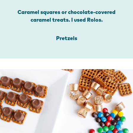
Caramel squares or chocolate-covered
caramel treats. I used Rolos.
Pretzels