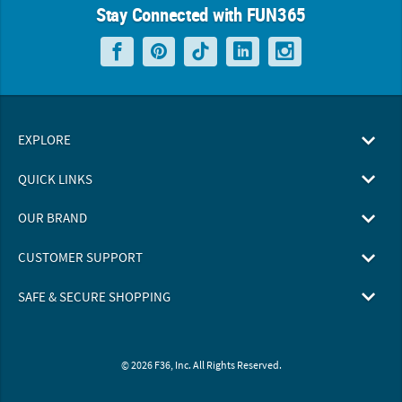
Stay Connected with FUN365
EXPLORE
QUICK LINKS
OUR BRAND
CUSTOMER SUPPORT
SAFE & SECURE SHOPPING
© 2026 F36, Inc. All Rights Reserved.