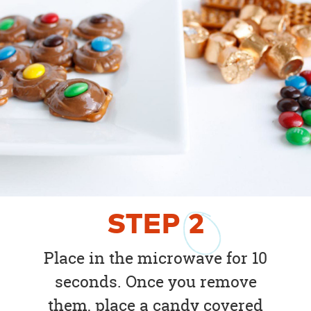
STEP
2
Place in the microwave for 10
seconds. Once you remove
them, place a candy covered