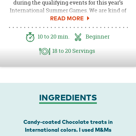
during the qualifying events for this year’s
International Summer Games. We are kind of
obsessed with it all. Of course we need snacks
when we are watching, and that’s how these
International Games-Inspired Chocolate
10
to 20
min.
Beginner
Caramel Pretzel Bites came to be. I think your
family will enjoy them too, and they’re so
18
to 20
Servings
easy to make.
INGREDIENTS
Candy-coated Chocolate treats in
International colors. I used M&Ms