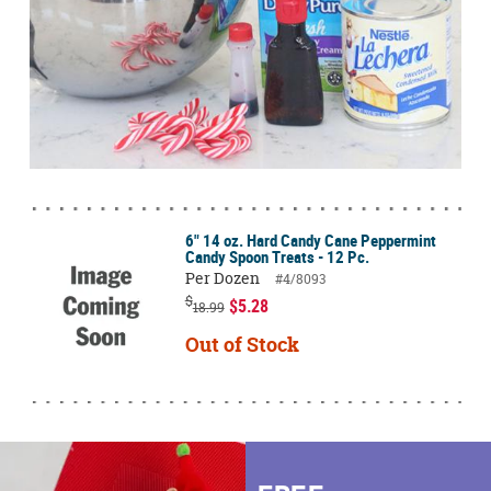
6" 14 oz. Hard Candy Cane Peppermint
Candy Spoon Treats - 12 Pc.
Per Dozen
#4/8093
$
$5.28
18.99
Out of Stock