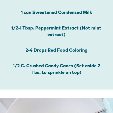
1 can Sweetened Condensed Milk
1/2-1 Tbsp. Peppermint Extract (Not mint
extract)
2-4 Drops Red Food Coloring
1/2 C. Crushed Candy Canes (Set aside 2
Tbs. to sprinkle on top)