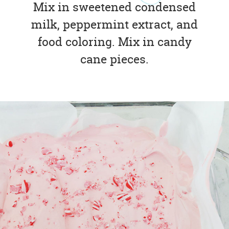
Mix in sweetened condensed
milk, peppermint extract, and
food coloring. Mix in candy
cane pieces.