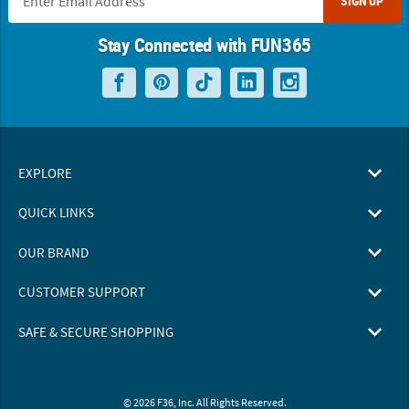
SIGN UP
Stay Connected with FUN365
EXPLORE
QUICK LINKS
OUR BRAND
CUSTOMER SUPPORT
SAFE & SECURE SHOPPING
© 2026 F36, Inc. All Rights Reserved.