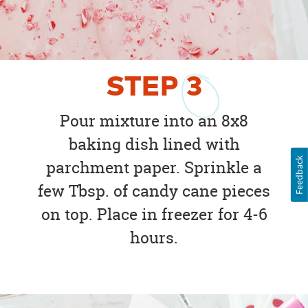
STEP
3
Pour mixture into an 8x8
baking dish lined with
Feedback
parchment paper. Sprinkle a
few Tbsp. of candy cane pieces
on top. Place in freezer for 4-6
hours.