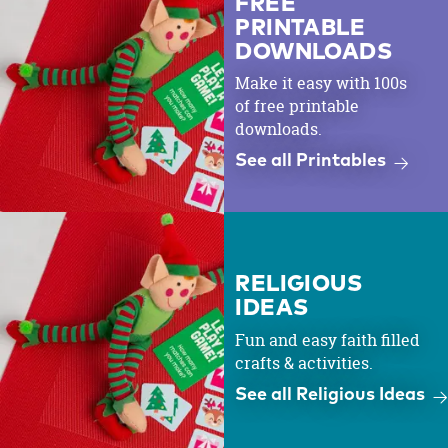
FREE
PRINTABLE
DOWNLOADS
Make it easy with 100s
of free printable
downloads.
See all Printables
RELIGIOUS
IDEAS
Fun and easy faith filled
crafts & activities.
See all Religious Ideas