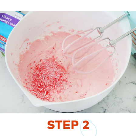
STEP
2