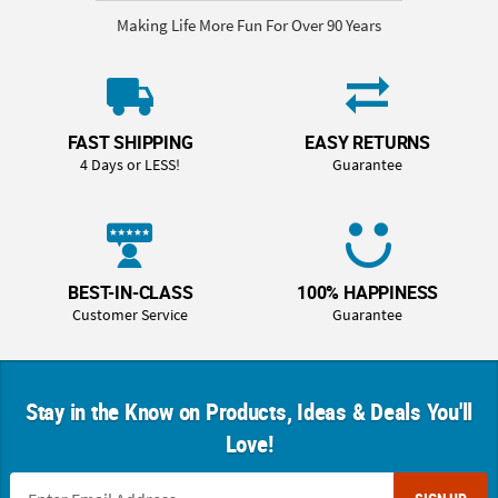
Making Life More Fun For Over 90 Years
FAST SHIPPING
EASY RETURNS
4 Days or LESS!
Guarantee
BEST-IN-CLASS
100% HAPPINESS
Customer Service
Guarantee
Stay in the Know on Products, Ideas & Deals You'll
Love!