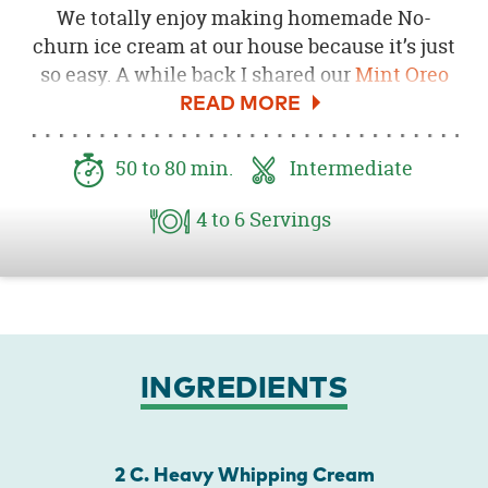
We totally enjoy making homemade No-
churn ice cream at our house because it’s just
so easy. A while back I shared our
Mint Oreo
Ice Cream
and this is a peppermint twist on
that recipe! All it takes is a few ingredients to
make the best Sunday afternoon treat! Just
50
to 80
min.
Intermediate
make it in the morning and it will be ready for
you to enjoy in the afternoon or evening.
4
to 6
Servings
INGREDIENTS
2 C. Heavy Whipping Cream