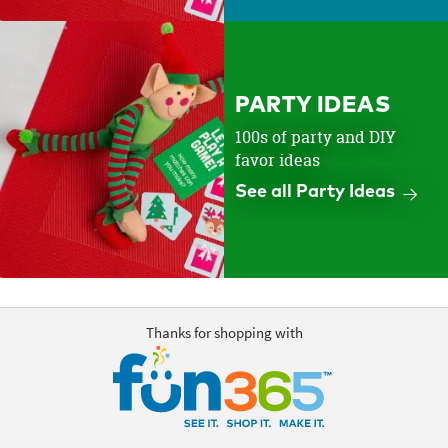
PARTY IDEAS
100s of party and DIY
favor ideas
See all Party Ideas
Thanks for shopping with