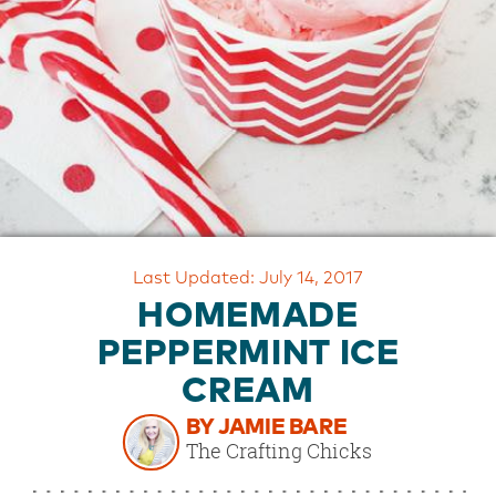
OUR
BRAND
CUSTOMER
SUPPORT
SAFE
&
SECURE
SHOPPING
Last Updated: July 14, 2017
HOMEMADE
PEPPERMINT ICE
CREAM
BY JAMIE BARE
The Crafting Chicks