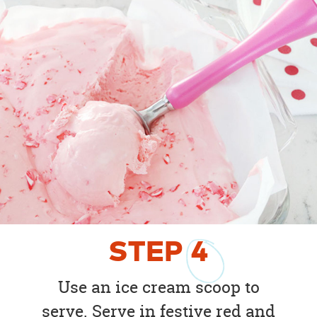
STEP
4
Use an ice cream scoop to
serve. Serve in festive red and