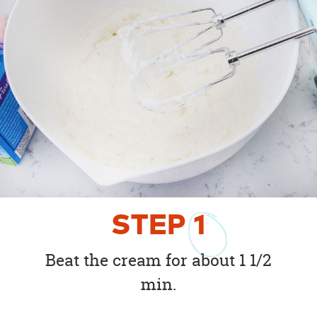
STEP
1
Beat the cream for about 1 1/2
min.