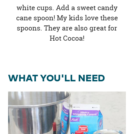
white cups. Add a sweet candy
cane spoon! My kids love these
spoons. They are also great for
Hot Cocoa!
WHAT YOU'LL NEED