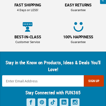
FAST SHIPPING
EASY RETURNS
4 Days or LESS!
Guarantee
BEST-IN-CLASS
100% HAPPINESS
Customer Service
Guarantee
Stay in the Know on Products, Ideas & Deals You'll
Love!
SIGN UP
Stay Connected with FUN365