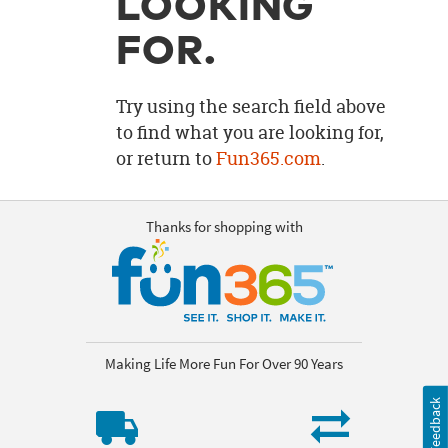
LOOKING
OUR
BRAND
FOR.
CUSTOMER
SUPPORT
Try using the search field above
to find what you are looking for,
SAFE
or return to
Fun365.com
.
&
SECURE
SHOPPING
Thanks for shopping with
Making Life More Fun For Over 90 Years
Feedback