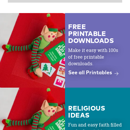
FREE
PRINTABLE
DOWNLOADS
Make it easy with 100s
of free printable
downloads.
See all Printables
RELIGIOUS
IDEAS
Fun and easy faith filled