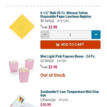
6 1/2" Bulk 50 Ct. Mimosa Yellow
Disposable Paper Luncheon Napkins
50 Set(s)
#70/1081
$
$2.98
3.49
ADD
TO CART
Mini Light Pink Popcorn Boxes - 24 Pc.
12 Set(s)
#3/5351
$
$2.98
3.49
Out of Stock
Surebonder® Low-Temperature Mini Glue
Gun
1 Piece(s)
#73/54
$10.99