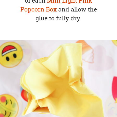
of each
Mini Light Pink
Popcorn Box
and allow the
glue to fully dry.