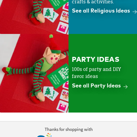
crafts & activities.
See all Religious Ideas
PARTY IDEAS
100s of party and DIY
favor ideas
See all Party Ideas
Thanks for shopping with