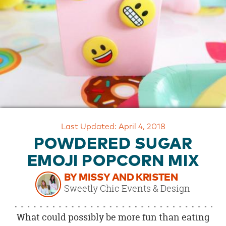
OUR
BRAND
CUSTOMER
SUPPORT
SAFE
&
SECURE
SHOPPING
Last Updated: April 4, 2018
POWDERED SUGAR
EMOJI POPCORN MIX
BY MISSY AND KRISTEN
Sweetly Chic Events & Design
What could possibly be more fun than eating