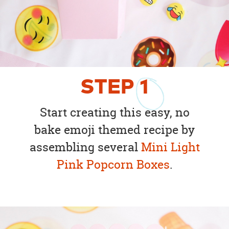
STEP
1
Start creating this easy, no
bake emoji themed recipe by
assembling several
Mini Light
Pink Popcorn Boxes
.