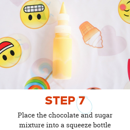
STEP
7
Place the chocolate and sugar
mixture into a squeeze bottle