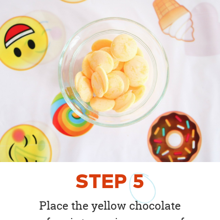
STEP
5
Place the yellow chocolate