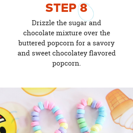
STEP
8
Drizzle the sugar and
chocolate mixture over the
buttered popcorn for a savory
and sweet chocolatey flavored
popcorn.