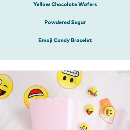
Yellow Chocolate Wafers
Powdered Sugar
Emoji Candy Bracelet