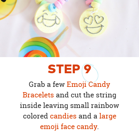
STEP
9
Grab a few
Emoji Candy
Bracelets
and cut the string
inside leaving small rainbow
colored
candies
and a
large
emoji face candy
.