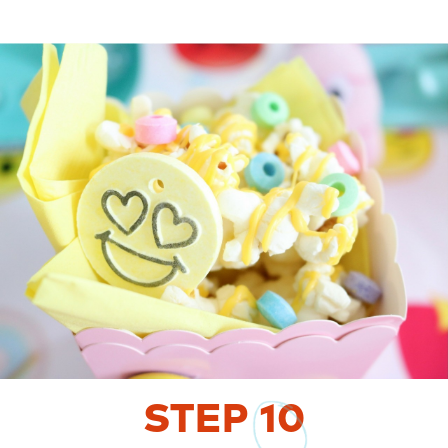
STEP
10