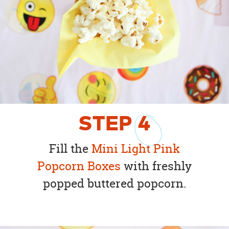
STEP
4
Fill the
Mini Light Pink
Popcorn Boxes
with freshly
popped buttered popcorn.