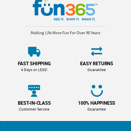
Making Life More Fun For Over 90 Years
FAST SHIPPING
EASY RETURNS
4 Days or LESS!
Guarantee
BEST-IN-CLASS
100% HAPPINESS
Customer Service
Guarantee