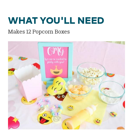
WHAT YOU'LL NEED
Makes 12 Popcorn Boxes