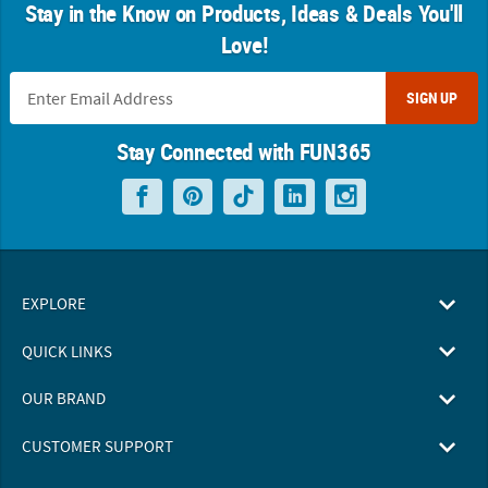
Stay in the Know on Products, Ideas & Deals You'll
Love!
SIGN UP
Stay Connected with FUN365
EXPLORE
QUICK LINKS
OUR BRAND
CUSTOMER SUPPORT