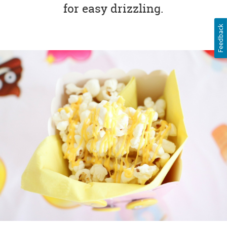
for easy drizzling.
Feedback