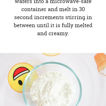
wafers into a microwave-safe
container and melt in 30
second increments stirring in
between until it is fully melted
and creamy.