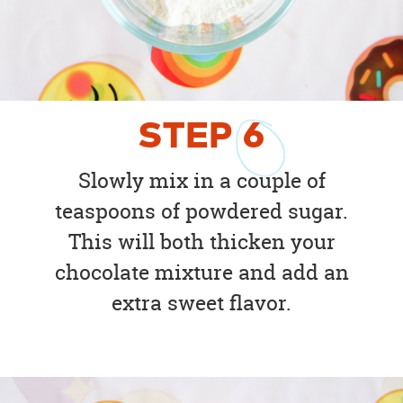
STEP
6
Slowly mix in a couple of
teaspoons of powdered sugar.
This will both thicken your
chocolate mixture and add an
extra sweet flavor.