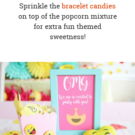
Sprinkle the
bracelet candies
on top of the popcorn mixture
for extra fun themed
sweetness!