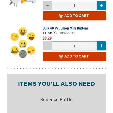
ADD
TO CART
Bulk 48 Pc. Emoji Mini Buttons
1 Unit(s)
#13756630
$8.29
ADD
TO CART
ITEMS YOU'LL ALSO NEED
Squeeze Bottle