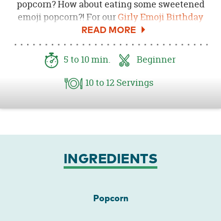
popcorn? How about eating some sweetened
emoji popcorn?! For our
Girly Emoji Birthday
Party
we wanted to serve up some fun in the
form of popcorn! This sweetened popcorn mix
is full of colorful extra sweet chocolate, emoji
5
to 10
min.
Beginner
themed candies and was served in custom
emoji themed popcorn boxes!
10
to 12
Servings
INGREDIENTS
Popcorn