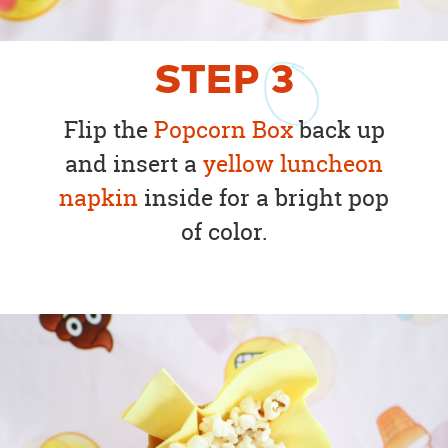
STEP
3
Flip the
Popcorn Box
back up
and insert a
yellow luncheon
napkin
inside for a bright pop
of color.