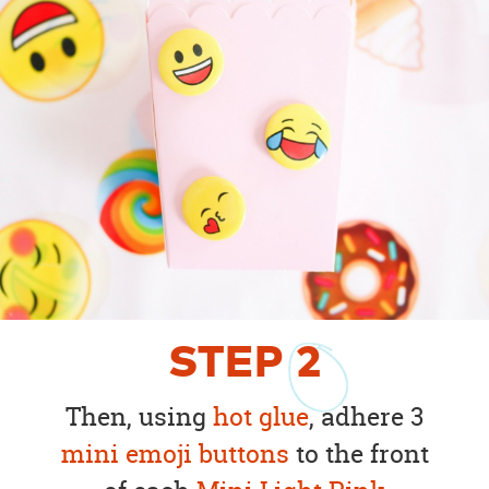
STEP
2
Then, using
hot glue
, adhere 3
mini emoji buttons
to the front