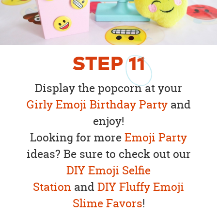
STEP
11
Display the popcorn at your
Girly Emoji Birthday Party
and
enjoy!
Looking for more
Emoji Party
ideas? Be sure to check out our
DIY Emoji Selfie
Station
and
DIY Fluffy Emoji
Slime Favors
!