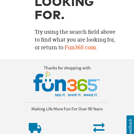
LOOKING
OUR
BRAND
FOR.
CUSTOMER
SUPPORT
Try using the search field above
to find what you are looking for,
SAFE
or return to
Fun365.com
.
&
SECURE
SHOPPING
Thanks for shopping with
Making Life More Fun For Over 90 Years
Feedback