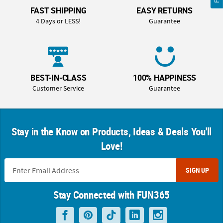
FAST SHIPPING
EASY RETURNS
4 Days or LESS!
Guarantee
BEST-IN-CLASS
100% HAPPINESS
Customer Service
Guarantee
Stay in the Know on Products, Ideas & Deals You'll
Love!
SIGN UP
Stay Connected with FUN365