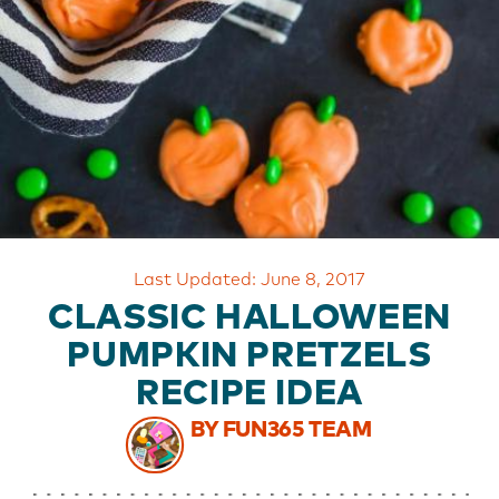
OUR
BRAND
CUSTOMER
SUPPORT
SAFE
&
SECURE
SHOPPING
Last Updated: June 8, 2017
CLASSIC HALLOWEEN
PUMPKIN PRETZELS
RECIPE IDEA
BY FUN365 TEAM