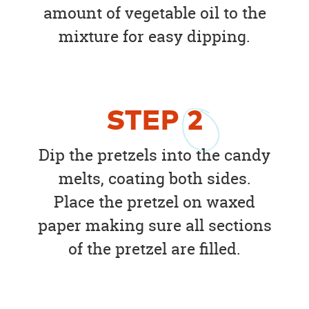
amount of vegetable oil to the
mixture for easy dipping.
STEP
2
Dip the pretzels into the candy
melts, coating both sides.
Place the pretzel on waxed
paper making sure all sections
of the pretzel are filled.