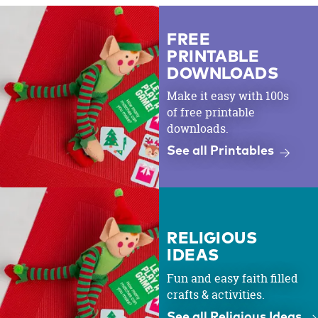
FREE
PRINTABLE
DOWNLOADS
Make it easy with 100s
of free printable
downloads.
See all Printables
RELIGIOUS
IDEAS
Fun and easy faith filled
crafts & activities.
See all Religious Ideas