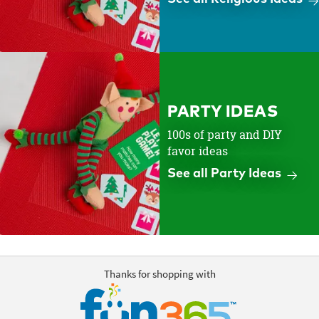
PARTY IDEAS
100s of party and DIY
favor ideas
See all Party Ideas
Thanks for shopping with