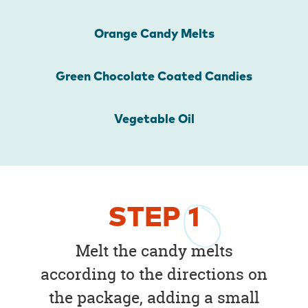
Orange Candy Melts
Green Chocolate Coated Candies
Vegetable Oil
STEP
1
Melt the candy melts
according to the directions on
the package, adding a small