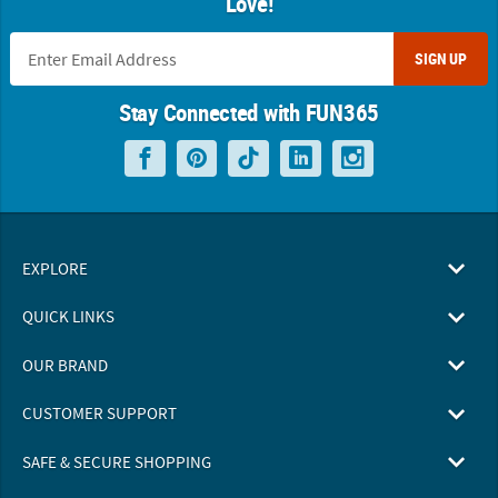
Love!
SIGN UP
Stay Connected with FUN365
EXPLORE
QUICK LINKS
OUR BRAND
CUSTOMER SUPPORT
SAFE & SECURE SHOPPING