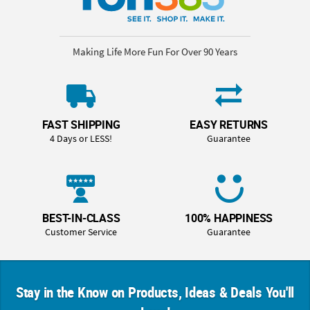
Making Life More Fun For Over 90 Years
FAST SHIPPING
EASY RETURNS
4 Days or LESS!
Guarantee
BEST-IN-CLASS
100% HAPPINESS
Customer Service
Guarantee
Stay in the Know on Products, Ideas & Deals You'll