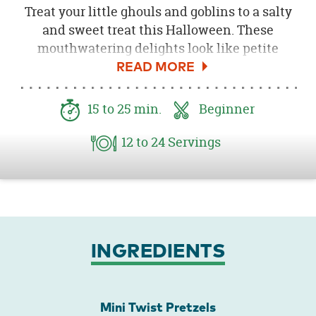
Treat your little ghouls and goblins to a salty
and sweet treat this Halloween. These
mouthwatering delights look like petite
pumpkins and are the perfect Halloween
party snack. Put these Halloween treats in a
goody bag for homemade party favors or put
15
to 25
min.
Beginner
them in a bowl for your Halloween party
guests to enjoy. A fun and easy Halloween
12
to 24
Servings
recipe for you and the kids to conjure up,
these crunchy munchies will vanish like a
ghost!
INGREDIENTS
Mini Twist Pretzels