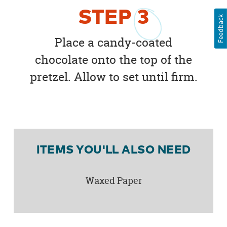
STEP
3
Feedback
Place a candy-coated
chocolate onto the top of the
pretzel. Allow to set until firm.
ITEMS YOU'LL ALSO NEED
Waxed Paper