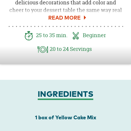
delicious decorations that add color and
cheer to your dessert table the same way real
ornaments brighten your Christmas tree.
Decorate with festive icing and sprinkles to
make them twinkle.
25
to 35
min.
Beginner
20
to 24
Servings
INGREDIENTS
1 box of Yellow Cake Mix