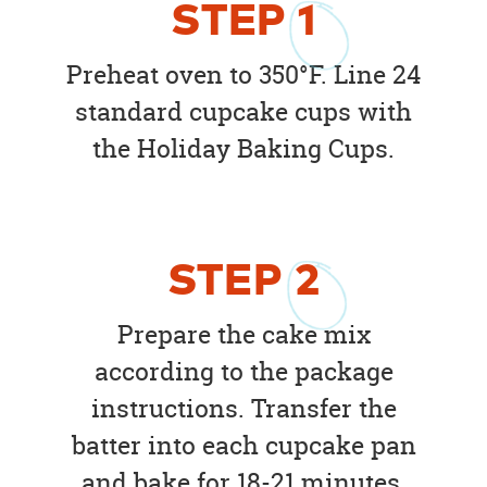
STEP
1
Preheat oven to 350°F. Line 24
standard cupcake cups with
the Holiday Baking Cups.
STEP
2
Prepare the cake mix
according to the package
instructions. Transfer the
batter into each cupcake pan
and bake for 18-21 minutes.