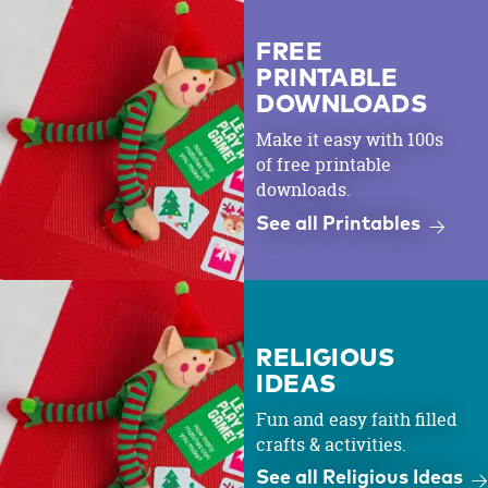
FREE
PRINTABLE
DOWNLOADS
Make it easy with 100s
of free printable
downloads.
See all Printables
RELIGIOUS
IDEAS
Fun and easy faith filled
crafts & activities.
See all Religious Ideas