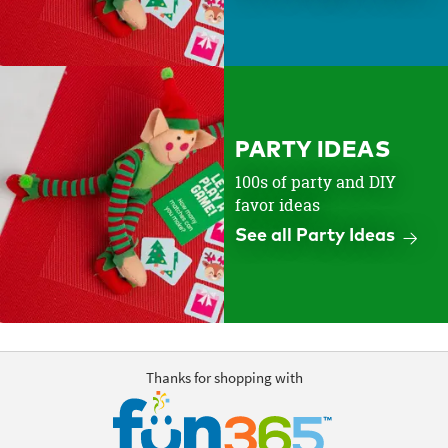
PARTY IDEAS
100s of party and DIY
favor ideas
See all Party Ideas
Thanks for shopping with