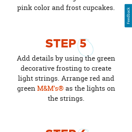
pink color and frost cupcakes.
Feedback
STEP
5
Add details by using the green
decorative frosting to create
light strings. Arrange red and
green
M&M’s®
as the lights on
the strings.