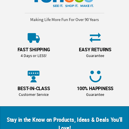
Making Life More Fun For Over 90 Years
FAST SHIPPING
EASY RETURNS
4 Days or LESS!
Guarantee
BEST-IN-CLASS
100% HAPPINESS
Customer Service
Guarantee
Stay in the Know on Products, Ideas & Deals You'll
Love!