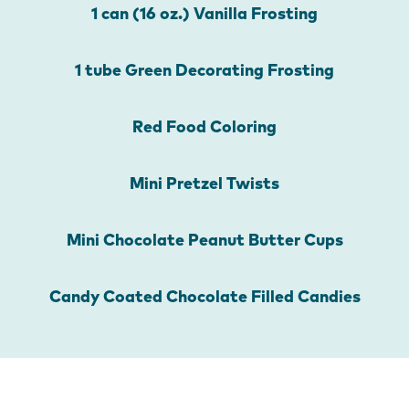
1 can (16 oz.) Vanilla Frosting
1 tube Green Decorating Frosting
Red Food Coloring
Mini Pretzel Twists
Mini Chocolate Peanut Butter Cups
Candy Coated Chocolate Filled Candies