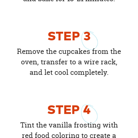
STEP
3
Remove the cupcakes from the
oven, transfer to a wire rack,
and let cool completely.
STEP
4
Tint the vanilla frosting with
red food coloring to create a