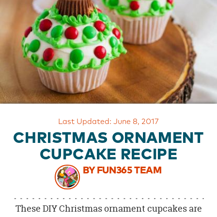
OUR
BRAND
CUSTOMER
SUPPORT
SAFE
&
SECURE
SHOPPING
Last Updated: June 8, 2017
CHRISTMAS ORNAMENT
CUPCAKE RECIPE
BY FUN365 TEAM
These DIY Christmas ornament cupcakes are