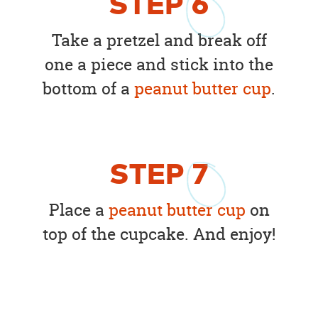
STEP
6
Take a pretzel and break off
one a piece and stick into the
bottom of a
peanut butter cup
.
STEP
7
Place a
peanut butter cup
on
top of the cupcake. And enjoy!