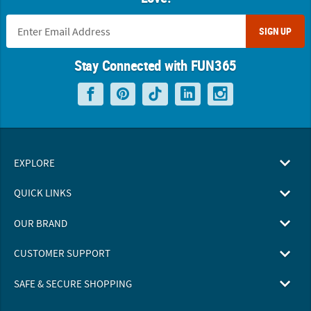
SIGN UP
Stay Connected with FUN365
EXPLORE
QUICK LINKS
OUR BRAND
CUSTOMER SUPPORT
SAFE & SECURE SHOPPING