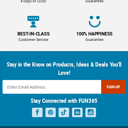
4 Days or LESS!
Guarantee
BEST-IN-CLASS
100% HAPPINESS
Customer Service
Guarantee
Stay in the Know on Products, Ideas & Deals You'll
Love!
SIGN UP
Stay Connected with FUN365