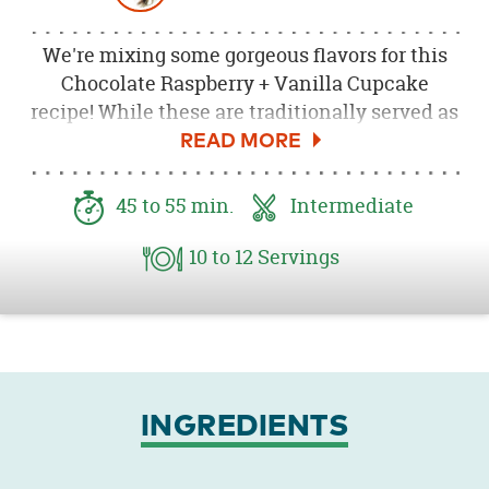
We're mixing some gorgeous flavors for this
Chocolate Raspberry + Vanilla Cupcake
recipe! While these are traditionally served as
a chocolate cake with chocolate frosting, we
love the addition that a little vanilla flavor
brings. And look at how pretty that fresh
45
to 55
min.
Intermediate
raspberry looks on top!
10
to 12
Servings
INGREDIENTS