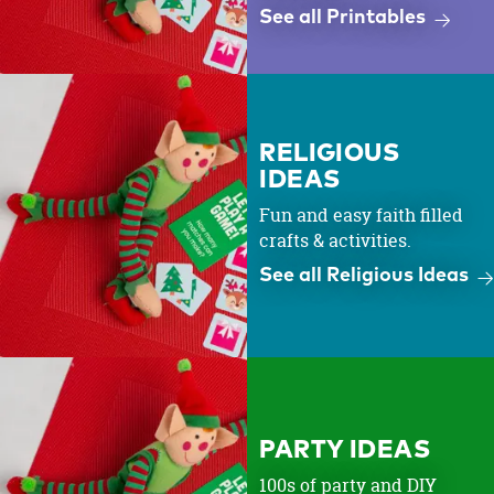
See all Printables
RELIGIOUS
IDEAS
Fun and easy faith filled
crafts & activities.
See all Religious Ideas
PARTY IDEAS
100s of party and DIY