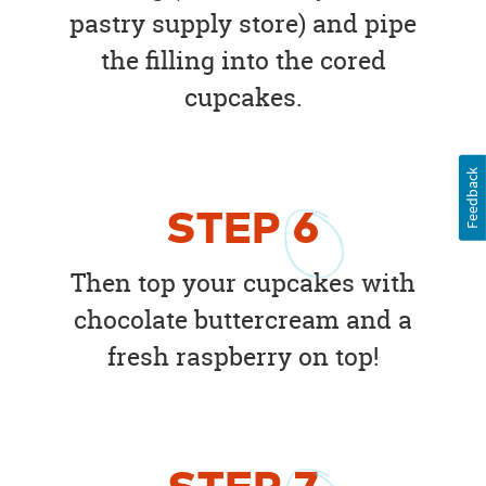
pastry supply store) and pipe
the filling into the cored
cupcakes.
Feedback
STEP
6
Then top your cupcakes with
chocolate buttercream and a
fresh raspberry on top!