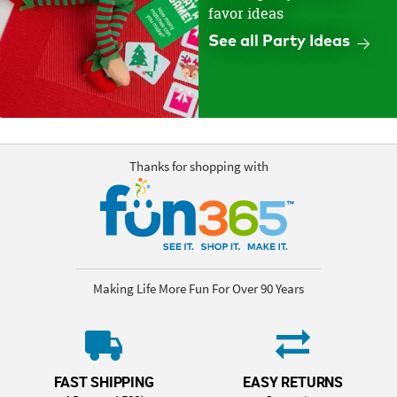
favor ideas
See all Party Ideas
Thanks for shopping with
Making Life More Fun For Over 90 Years
FAST SHIPPING
EASY RETURNS