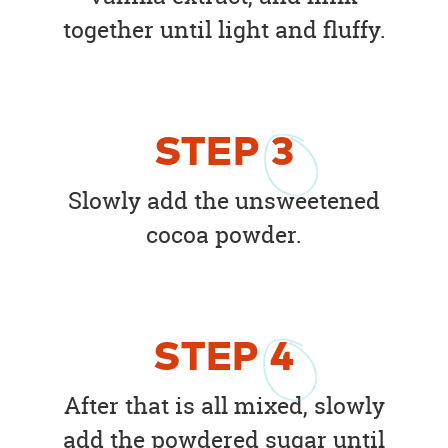
together until light and fluffy.
STEP
3
Slowly add the unsweetened
cocoa powder.
STEP
4
After that is all mixed, slowly
add the powdered sugar until