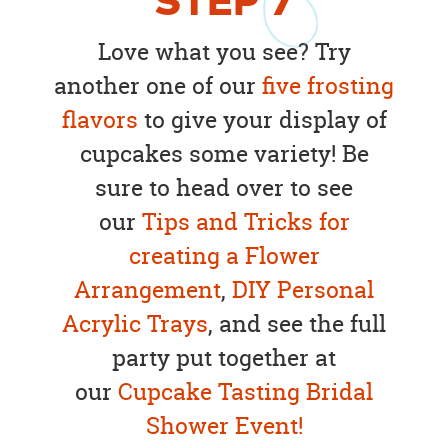
STEP
7
Love what you see? Try
another one of our
five frosting
flavors
to give your display of
cupcakes some variety! Be
sure to head over to see
our
Tips and Tricks for
creating a Flower
Arrangement
,
DIY Personal
Acrylic Trays
, and see the full
party put together at
our
Cupcake Tasting Bridal
Shower Event!