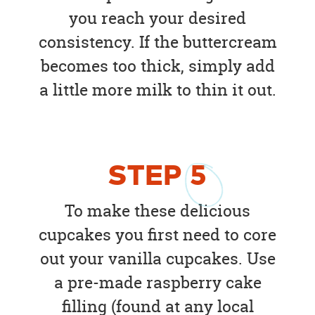
you reach your desired
consistency. If the buttercream
becomes too thick, simply add
a little more milk to thin it out.
STEP
5
To make these delicious
cupcakes you first need to core
out your vanilla cupcakes. Use
a pre-made raspberry cake
filling (found at any local