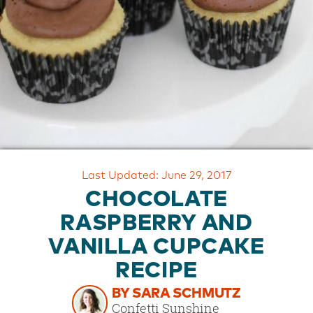
OUR
BRAND
CUSTOMER
SUPPORT
SAFE
&
SECURE
SHOPPING
Last Updated: June 29, 2017
CHOCOLATE
RASPBERRY AND
VANILLA CUPCAKE
RECIPE
BY SARA SCHMUTZ
Confetti Sunshine