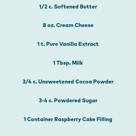
1/2 c. Softened Butter
8 oz. Cream Cheese
1 t. Pure Vanilla Extract
1 Tbsp. Milk
3/4 c. Unsweetened Cocoa Powder
3-4 c. Powdered Sugar
1 Container Raspberry Cake Filling