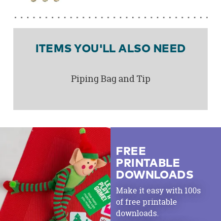
ITEMS YOU'LL ALSO NEED
Piping Bag and Tip
FREE
PRINTABLE
DOWNLOADS
Make it easy with 100s
of free printable
downloads.