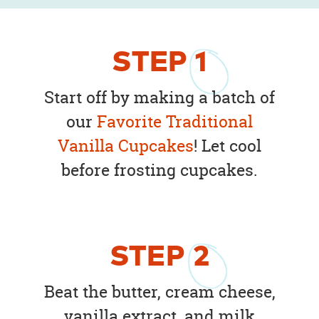
STEP
1
Start off by making a batch of
our
Favorite Traditional
Vanilla Cupcakes
! Let cool
before frosting cupcakes.
STEP
2
Beat the butter, cream cheese,
vanilla extract, and milk