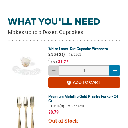
WHAT YOU'LL NEED
Makes up to a Dozen Cupcakes
White Laser-Cut Cupcake Wrappers
24 Set(s)
#3/2501
$
$1.27
3.69
ADD
TO CART
Premium Metallic Gold Plastic Forks - 24
Ct.
1 Unit(s)
#13773241
$8.79
Out of Stock