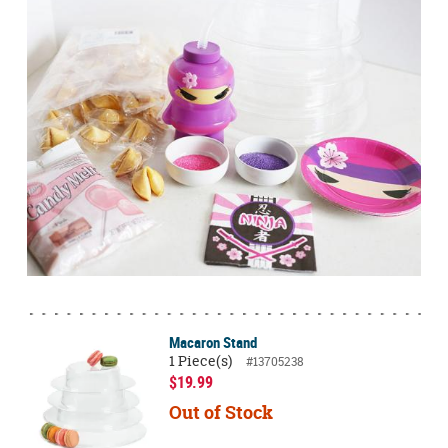
Macaron Stand
1 Piece(s)
#13705238
$19.99
Out of Stock