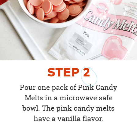
STEP
2
Pour one pack of Pink Candy
Melts in a microwave safe
bowl. The pink candy melts
have a vanilla flavor.