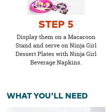
STEP
5
Display them on a Macaroon
Stand and serve on Ninja Girl
Dessert Plates with Ninja Girl
Beverage Napkins.
WHAT YOU'LL NEED