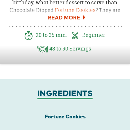
birthday, what better dessert to serve than
Chocolate Dipped
Fortune Cookies
? They are
super easy to make and look amazing
displayed on a
Macaroon Stand
. The great
thing about these is that you can customize
20
to 35
min.
Beginner
them to match your party’s colors. Here, I
made these to serve at a
Pink Ninja Birthday
48
to 50
Servings
Party
.
INGREDIENTS
Fortune Cookies