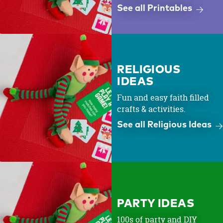
See all Printables
RELIGIOUS
IDEAS
Fun and easy faith filled
crafts & activities.
See all Religious Ideas
PARTY IDEAS
100s of party and DIY