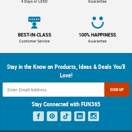
4 Days or LESS!
Guarantee
BEST-IN-CLASS
100% HAPPINESS
Customer Service
Guarantee
Stay in the Know on Products, Ideas & Deals You'll
Love!
SIGN UP
Stay Connected with FUN365