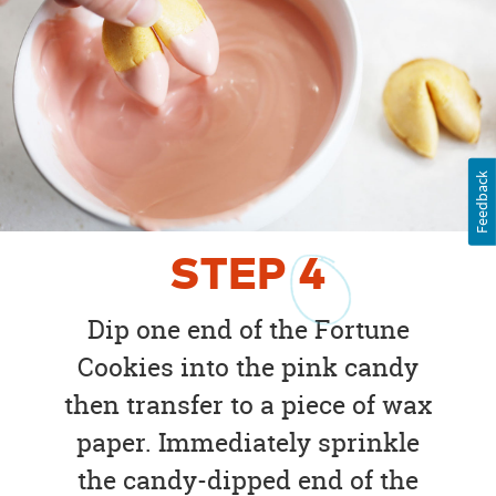
Feedback
STEP
4
Dip one end of the Fortune
Cookies into the pink candy
then transfer to a piece of wax
paper. Immediately sprinkle
the candy-dipped end of the