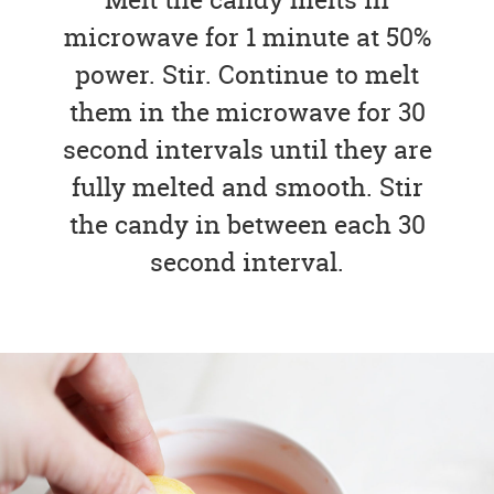
microwave for 1 minute at 50%
power. Stir. Continue to melt
them in the microwave for 30
second intervals until they are
fully melted and smooth. Stir
the candy in between each 30
second interval.