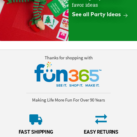
favor ideas
See all Party Ideas
Thanks for shopping with
Making Life More Fun For Over 90 Years
FAST SHIPPING
EASY RETURNS