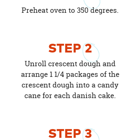
Preheat oven to 350 degrees.
STEP
2
Unroll crescent dough and
arrange 1 1/4 packages of the
crescent dough into a candy
cane for each danish cake.
STEP
3