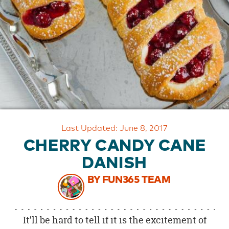
OUR
BRAND
CUSTOMER
SUPPORT
SAFE
&
SECURE
SHOPPING
Last Updated: June 8, 2017
CHERRY CANDY CANE
DANISH
BY FUN365 TEAM
It’ll be hard to tell if it is the excitement of