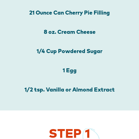
21 Ounce Can Cherry Pie Filling
8 oz. Cream Cheese
1/4 Cup Powdered Sugar
1 Egg
1/2 tsp. Vanilla or Almond Extract
STEP
1