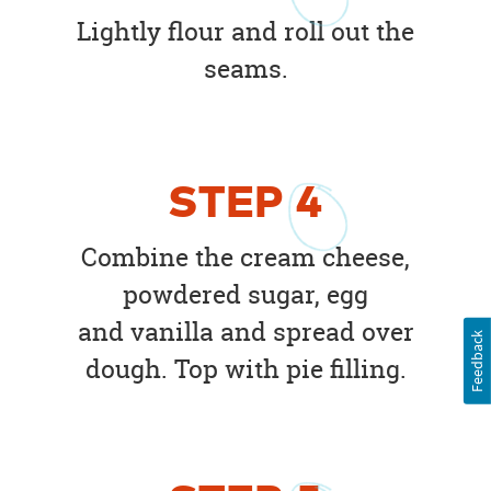
Lightly flour and roll out the
seams.
STEP
4
Combine the cream cheese,
powdered sugar, egg
and vanilla and spread over
Feedback
dough. Top with pie filling.