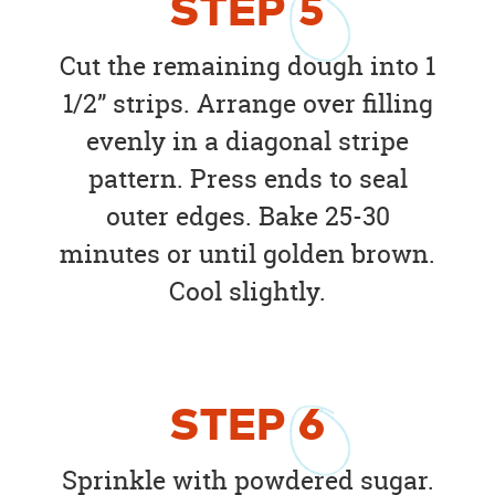
STEP
5
Cut the remaining dough into 1
1/2” strips. Arrange over filling
evenly in a diagonal stripe
pattern. Press ends to seal
outer edges. Bake 25-30
minutes or until golden brown.
Cool slightly.
STEP
6
Sprinkle with powdered sugar.