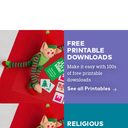
FREE
PRINTABLE
DOWNLOADS
Make it easy with 100s
of free printable
downloads.
See all Printables
RELIGIOUS