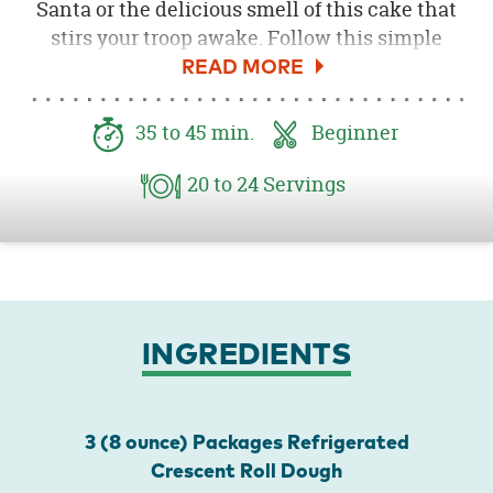
Santa or the delicious smell of this cake that
stirs your troop awake. Follow this simple
recipe for a Holiday treat or breakfast that will
be sure to please.
35
to 45
min.
Beginner
20
to 24
Servings
INGREDIENTS
3 (8 ounce) Packages Refrigerated
Crescent Roll Dough