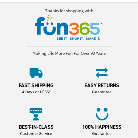
Thanks for shopping with
Making Life More Fun For Over 90 Years
FAST SHIPPING
EASY RETURNS
4 Days or LESS!
Guarantee
BEST-IN-CLASS
100% HAPPINESS
Customer Service
Guarantee