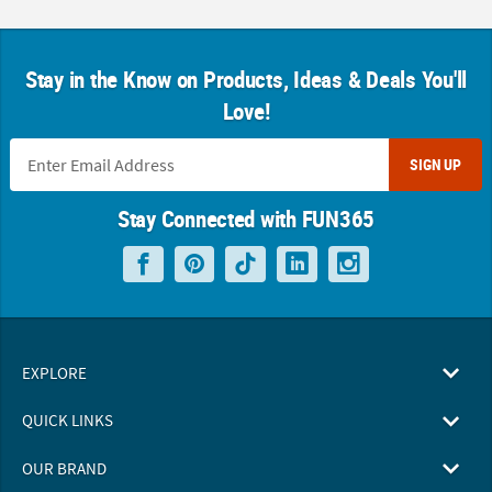
Stay in the Know on Products, Ideas & Deals You'll
Love!
SIGN UP
Stay Connected with FUN365
EXPLORE
QUICK LINKS
OUR BRAND