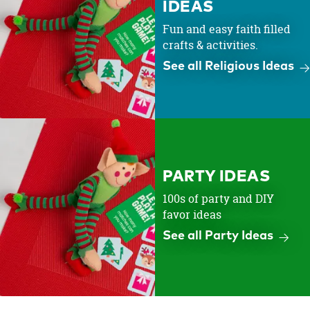
IDEAS
Fun and easy faith filled
crafts & activities.
See all Religious Ideas
PARTY IDEAS
100s of party and DIY
favor ideas
See all Party Ideas