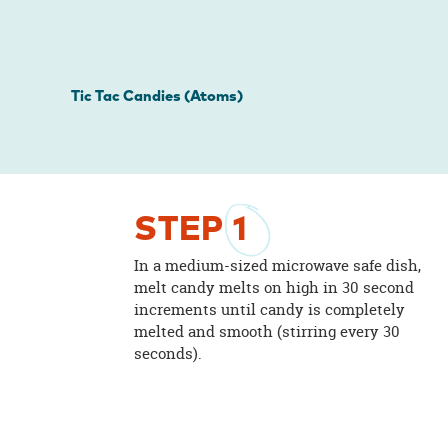
Tic Tac Candies (Atoms)
STEP
1
In a medium-sized microwave safe dish,
melt candy melts on high in 30 second
increments until candy is completely
melted and smooth (stirring every 30
seconds).