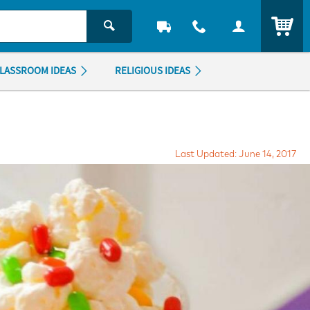
ITEM
LASSROOM IDEAS
RELIGIOUS IDEAS
Last Updated: June 14, 2017