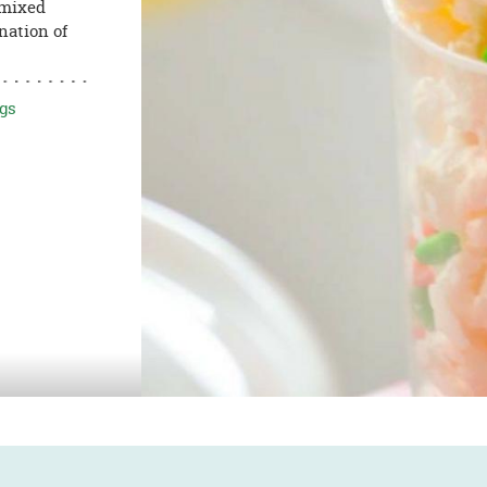
 mixed
nation of
gs