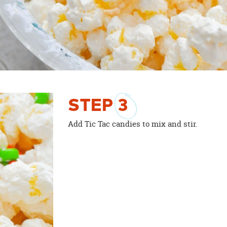
STEP
3
Add Tic Tac candies to mix and stir.