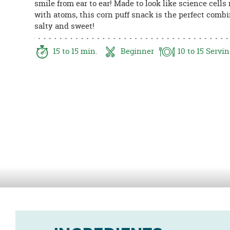
smile from ear to ear! Made to look like science cells
8PM
with atoms, this corn puff snack is the perfect combi
CT
salty and sweet!
We're
here
15
to 15
min.
Beginner
10
to 15
Servin
to
help.
Feel
free
to
contact
us
with
any
questions
or
concerns.