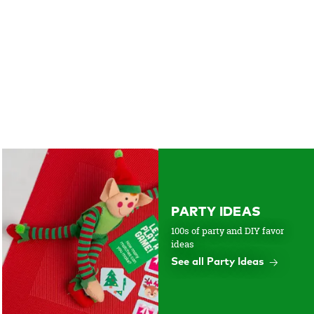
PARTY IDEAS
100s of party and DIY favor
ideas
See all Party Ideas