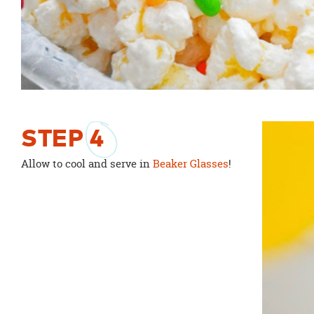
STEP
4
Allow to cool and serve in
Beaker Glasses
!