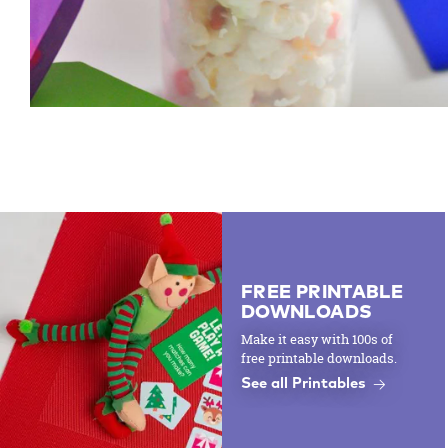
FREE PRINTABLE
DOWNLOADS
Make it easy with 100s of
free printable downloads.
See all Printables