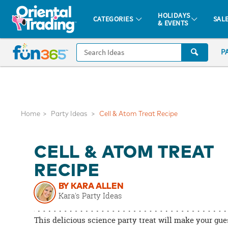
All content on this site is available, via phone, at
1-877-513-0369
.
. 
HOLIDAYS
CATEGORIES
SAL
& EVENTS
Fun 365 - See It. Shop It. Make It.
CALL
P
US
1-
800-
875-
8480
Home
Party Ideas
Cell & Atom Treat Recipe
Monday-
CELL & ATOM TREAT
Friday
7AM-
RECIPE
9PM
BY KARA ALLEN
CT
Kara's Party Ideas
Saturday-
Sunday
This delicious science party treat will make your gue
8AM-