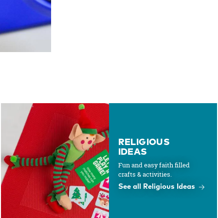
RELIGIOUS
IDEAS
Fun and easy faith filled
crafts & activities.
See all Religious Ideas