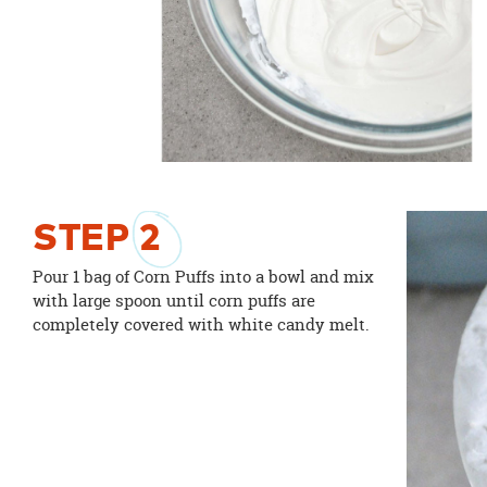
STEP
2
Pour 1 bag of Corn Puffs into a bowl and mix
with large spoon until corn puffs are
completely covered with white candy melt.