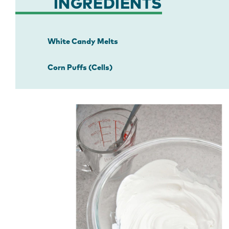
INGREDIENTS
White Candy Melts
Corn Puffs (Cells)