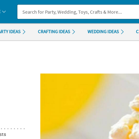
If you experience any accessibility issues, please
contact us
.
E
ARTY IDEAS
CRAFTING IDEAS
WEDDING IDEAS
C
sts