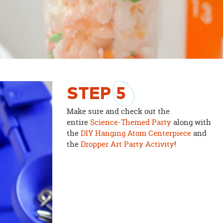
STEP
5
Make sure and check out the
entire
Science-Themed Party
along with
the
DIY Hanging Atom Centerpiece
and
the
Dropper Art Party Activity
!