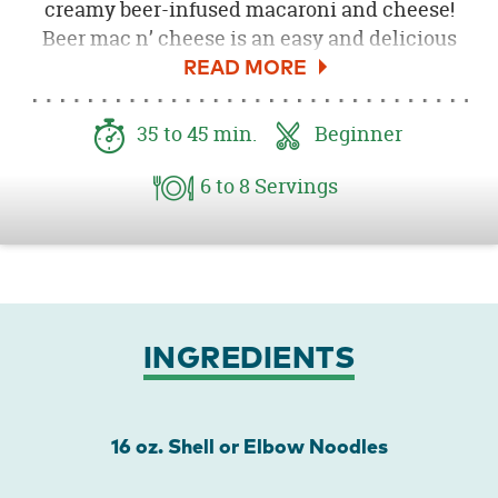
creamy beer-infused macaroni and cheese!
Beer mac n’ cheese is an easy and delicious
Oktoberfest or tailgate party meal! Consider
adding bacon and/or bleu cheese for added
richness.
35
to 45
min.
Beginner
6
to 8
Servings
INGREDIENTS
16 oz. Shell or Elbow Noodles