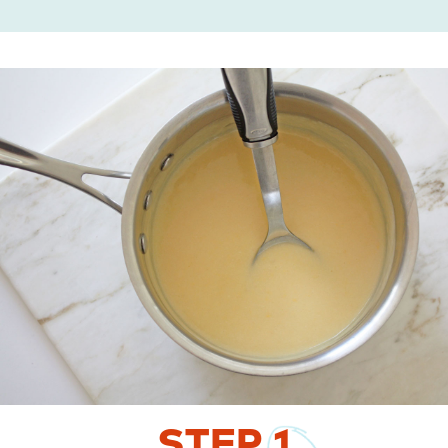
STEP
1