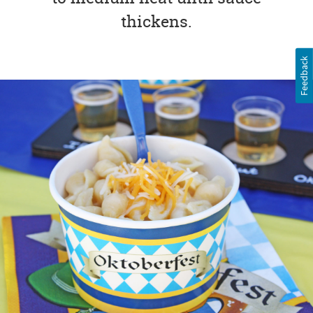
thickens.
Feedback