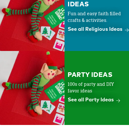
IDEAS
Fun and easy faith filled
crafts & activities.
See all Religious Ideas
PARTY IDEAS
100s of party and DIY
favor ideas
See all Party Ideas