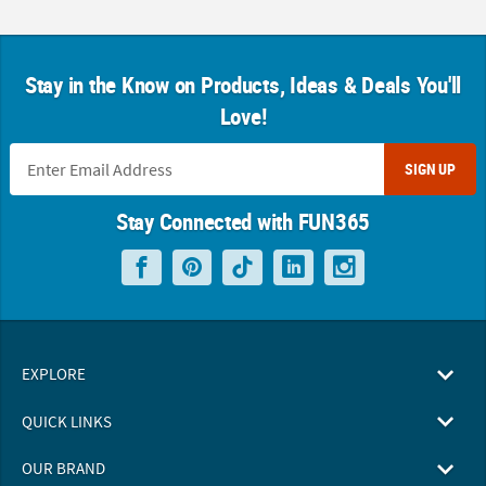
Stay in the Know on Products, Ideas & Deals You'll
Love!
SIGN UP
Stay Connected with FUN365
EXPLORE
QUICK LINKS
OUR BRAND