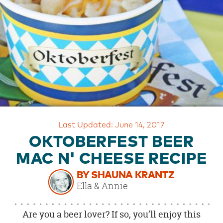
OUR
BRAND
CUSTOMER
SUPPORT
SAFE
&
SECURE
SHOPPING
Last Updated: June 14, 2017
OKTOBERFEST BEER
MAC N' CHEESE RECIPE
BY SHAUNA KRANTZ
Ella & Annie
Are you a beer lover? If so, you’ll enjoy this