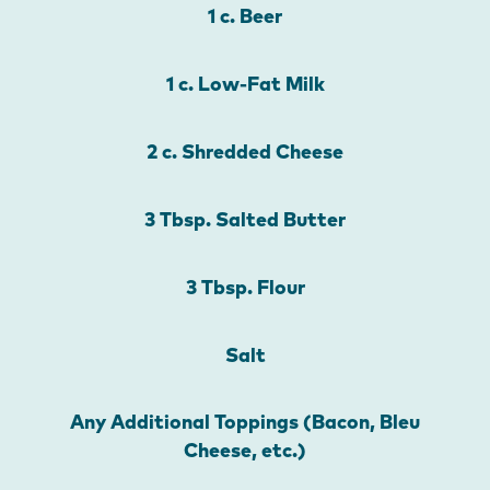
1 c. Beer
1 c. Low-Fat Milk
2 c. Shredded Cheese
3 Tbsp. Salted Butter
3 Tbsp. Flour
Salt
Any Additional Toppings (Bacon, Bleu
Cheese, etc.)