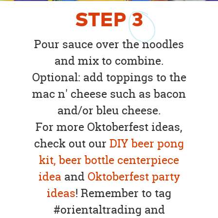
STEP
3
Pour sauce over the noodles
and mix to combine.
Optional: add toppings to the
mac n' cheese such as bacon
and/or bleu cheese.
For more Oktoberfest ideas,
check out our
DIY beer pong
kit,
beer bottle centerpiece
idea
and
Oktoberfest party
ideas
! Remember to tag
#orientaltrading and