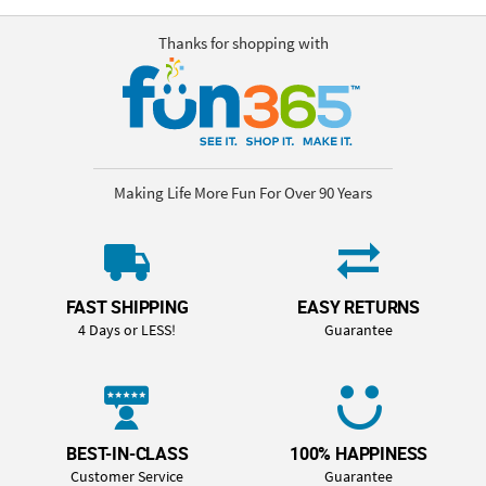
Thanks for shopping with
Making Life More Fun For Over 90 Years
FAST SHIPPING
EASY RETURNS
4 Days or LESS!
Guarantee
BEST-IN-CLASS
100% HAPPINESS
Customer Service
Guarantee