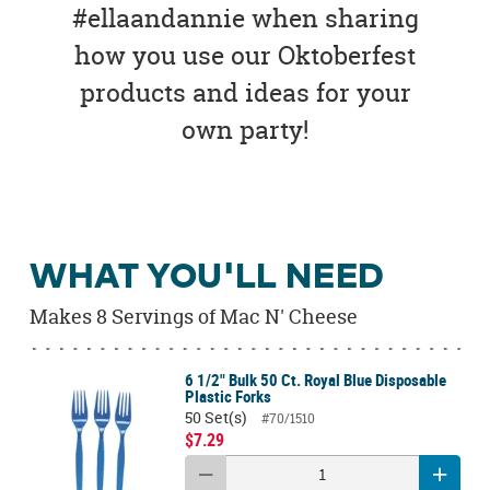
#ellaandannie when sharing
how you use our Oktoberfest
products and ideas for your
own party!
WHAT YOU'LL NEED
Makes 8 Servings of Mac N' Cheese
6 1/2" Bulk 50 Ct. Royal Blue Disposable
Plastic Forks
50 Set(s)
#70/1510
$7.29