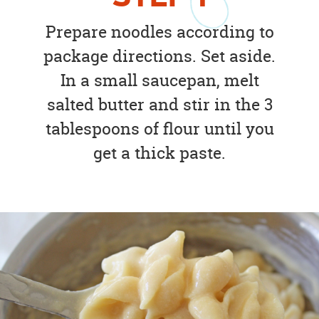
Prepare noodles according to
package directions. Set aside.
In a small saucepan, melt
salted butter and stir in the 3
tablespoons of flour until you
get a thick paste.