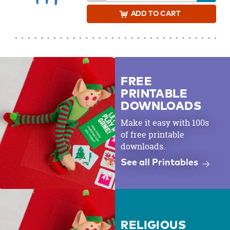
ADD
TO CART
FREE
PRINTABLE
DOWNLOADS
Make it easy with 100s
of free printable
downloads.
See all Printables
RELIGIOUS