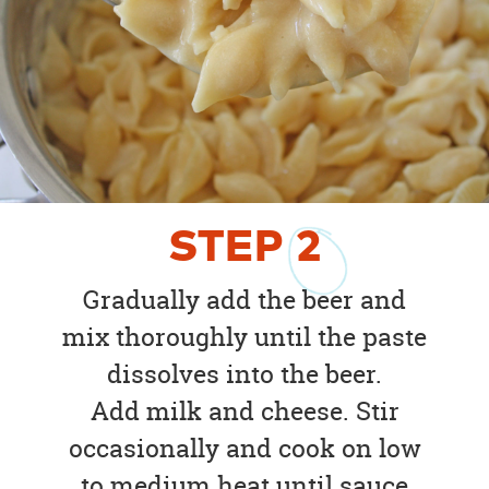
STEP
2
Gradually add the beer and
mix thoroughly until the paste
dissolves into the beer.
Add milk and cheese. Stir
occasionally and cook on low
to medium heat until sauce