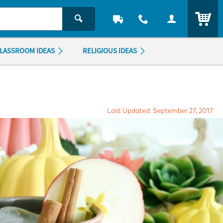
ITEM
LASSROOM IDEAS
RELIGIOUS IDEAS
Last Updated: September 27, 2017