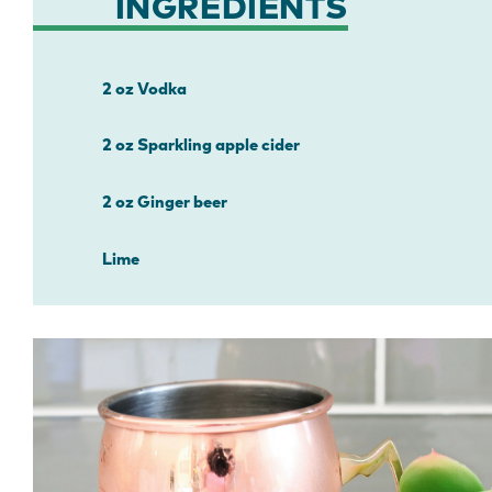
INGREDIENTS
2 oz Vodka
2 oz Sparkling apple cider
2 oz Ginger beer
Lime