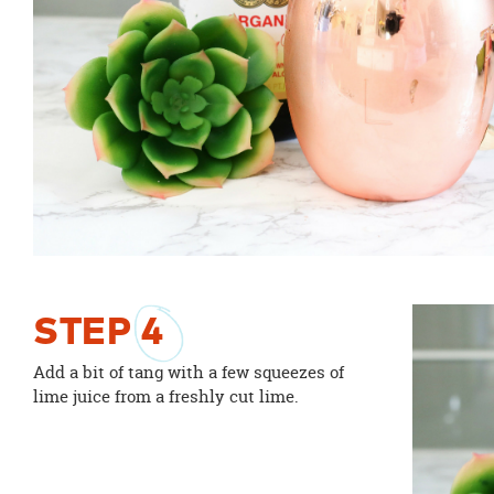
STEP
4
Add a bit of tang with a few squeezes of
lime juice from a freshly cut lime.