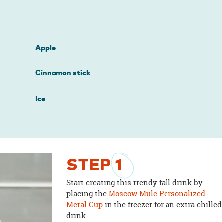
Apple
Cinnamon stick
Ice
STEP
1
Start creating this trendy fall drink by
placing the
Moscow Mule Personalized
Metal Cup
in the freezer for an extra chilled
drink.