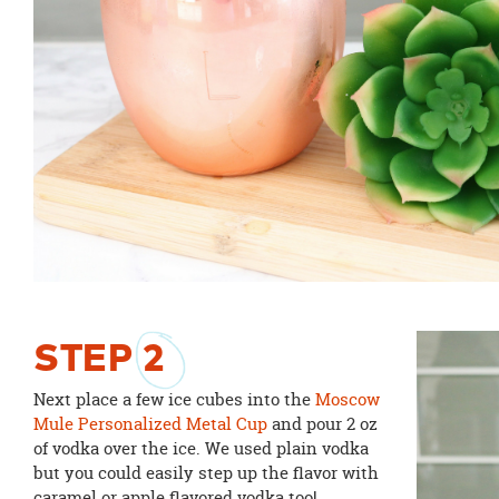
STEP
2
Next place a few ice cubes into the
Moscow
Mule Personalized Metal Cup
and pour 2 oz
of vodka over the ice. We used plain vodka
but you could easily step up the flavor with
caramel or apple flavored vodka too!