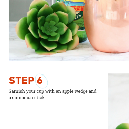
STEP
6
Garnish your cup with an apple wedge and
a cinnamon stick.