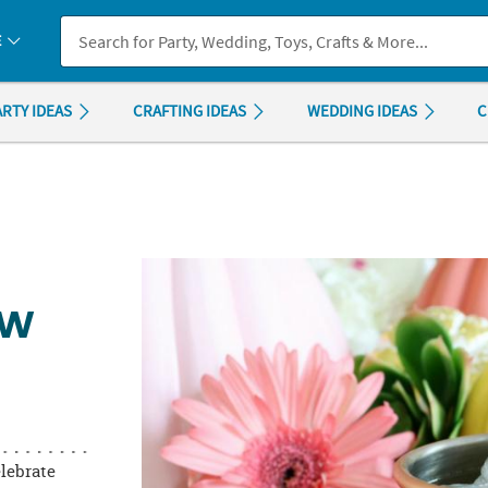
If you experience any accessibility issues, please
contact us
.
E
ARTY IDEAS
CRAFTING IDEAS
WEDDING IDEAS
C
OW
elebrate