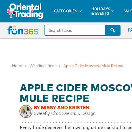
All content on this site is available, via phone, at
1-877-513-0369
.
. 
HOLIDAYS
CATEGORIES
SAL
& EVENTS
Fun 365 - See It. Shop It. Make It.
CALL
P
US
1-
800-
875-
8480
Home
Wedding Ideas
Apple Cider Moscow Mule Recipe
Monday-
APPLE CIDER MOSC
Friday
7AM-
MULE RECIPE
9PM
BY MISSY AND KRISTEN
CT
Sweetly Chic Events & Design
Saturday-
Sunday
Every bride deserves her own signature cocktail to c
8AM-