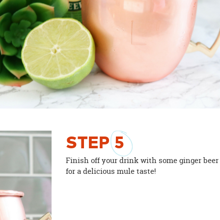
STEP
5
Finish off your drink with some ginger beer
for a delicious mule taste!