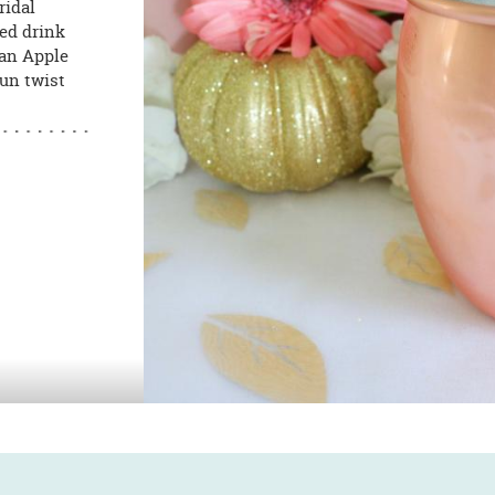
ridal
red drink
 an Apple
fun twist