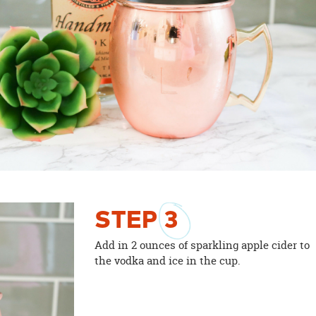
STEP
3
Add in 2 ounces of sparkling apple cider to
the vodka and ice in the cup.