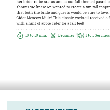
her bride-to-be status and at our fall themed pastel b
8PM
shower we knew we wanted to create a fun fall inspi
CT
that both the bride and guests would be sure to love,
Cider Moscow Mule! This classic cocktail received a 
We're
with a hint of apple cider for a fall feel!
here
to
help.
10
to 10
min.
Beginner
1
to 1
Servings
Feel
free
to
contact
us
with
any
questions
or
concerns.