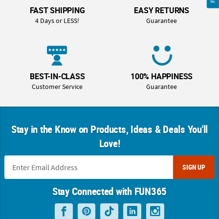
FAST SHIPPING
EASY RETURNS
4 Days or LESS!
Guarantee
BEST-IN-CLASS
100% HAPPINESS
Customer Service
Guarantee
Stay in the Know on Products, Ideas & Deals You'll
Love!
SIGN UP
Stay Connected with FUN365