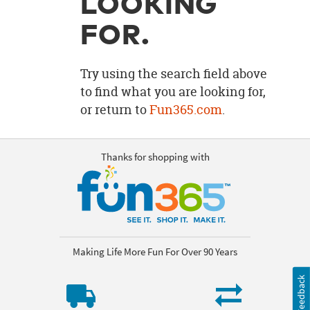
LOOKING
OUR
BRAND
FOR.
CUSTOMER
SUPPORT
Try using the search field above
to find what you are looking for,
SAFE
or return to
Fun365.com
.
&
SECURE
SHOPPING
Thanks for shopping with
Making Life More Fun For Over 90 Years
Feedback