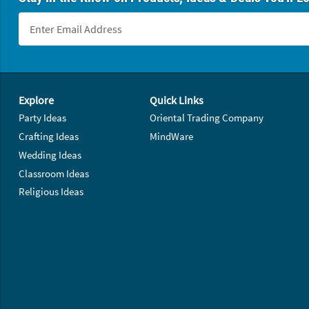
Footer Navigation
Explore
Quick Links
Party Ideas
Oriental Trading Company
Crafting Ideas
MindWare
Wedding Ideas
Classroom Ideas
Religious Ideas