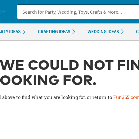
If you experience any accessibility issues, please
contact us
.
E
ARTY IDEAS
CRAFTING IDEAS
WEDDING IDEAS
C
 WE COULD NOT FI
OOKING FOR.
 above to find what you are looking for, or return to
Fun365.co