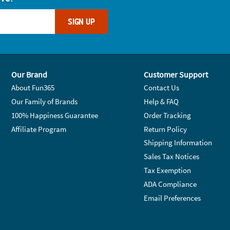
SIGN UP
Our Brand
Customer Support
About Fun365
Contact Us
Our Family of Brands
Help & FAQ
100% Happiness Guarantee
Order Tracking
Affiliate Program
Return Policy
Shipping Information
Sales Tax Notices
Tax Exemption
ADA Compliance
Email Preferences