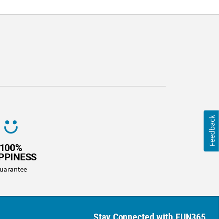
Feedback
100%
PPINESS
uarantee
Stay Connected with FUN365