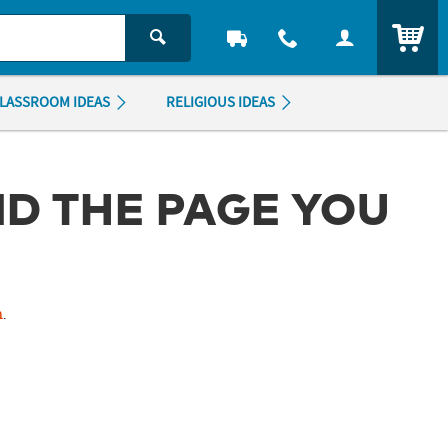
ITEM
LASSROOM IDEAS
RELIGIOUS IDEAS
ND THE PAGE YOU
m
.