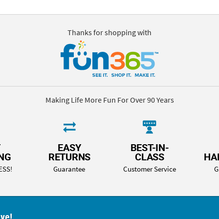
Thanks for shopping with
Making Life More Fun For Over 90 Years
T
EASY
BEST-IN-
ING
RETURNS
CLASS
HA
ESS!
Guarantee
Customer Service
G
ove!