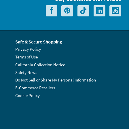
Safe & Secure Shopping
Privacy Policy
Terms of Use
California Collection Notice
Safety News
Do Not Sell or Share My Personal Information
E-Commerce Resellers
Cookie Policy