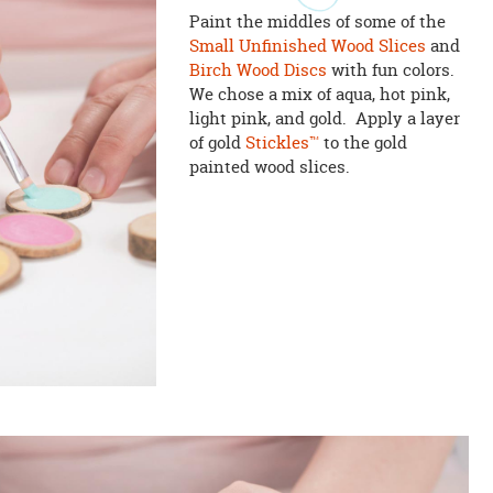
Paint the middles of some of the
Small Unfinished Wood Slices
and
Birch Wood Discs
with fun colors.
We chose a mix of aqua, hot pink,
light pink, and gold. Apply a layer
of gold
Stickles™
to the gold
painted wood slices.