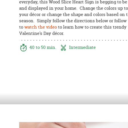
everyday, this Wood Slice Heart Sign is begging to b
8PM
and displayed in your home. Change the colors up t
CT
your décor or change the shape and colors based on 
season. Simply follow the directions below or follow 
We're
to
watch the video
to learn how to create this trendy
here
Valentine's Day
décor.
to
help.
Feel
40 to 50 min.
Intermediate
free
to
contact
us
with
any
questions
or
concerns.