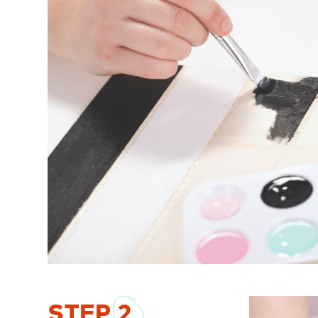
STEP
2