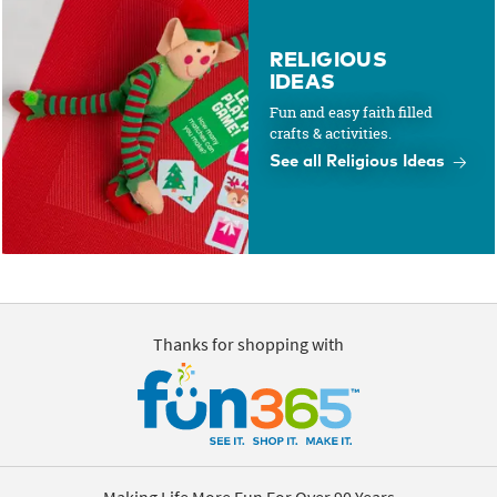
RELIGIOUS
IDEAS
Fun and easy faith filled
crafts & activities.
See all Religious Ideas
Thanks for shopping with
Making Life More Fun For Over 90 Years