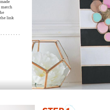
e made
o match
the
the link