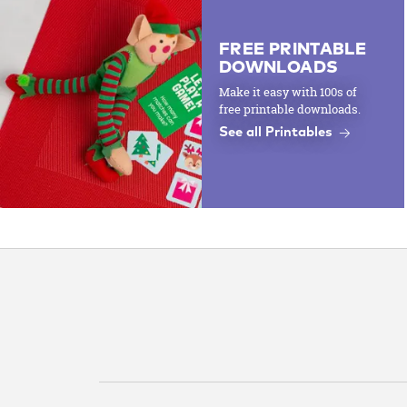
FREE PRINTABLE
DOWNLOADS
Make it easy with 100s of
free printable downloads.
See all Printables