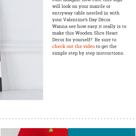
will look on your mantle or
entryway table nestled in with
your Valentine’s Day Décor.
Wanna see how easy it really is to
make this Wooden Slice Heart
Decor for yourself? Be sure to
check out the video
to get the
simple step by step instructions.