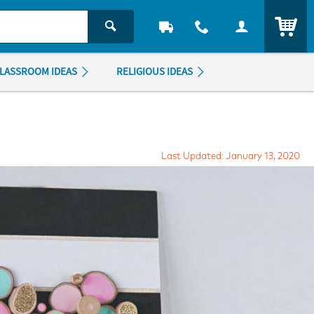
ITEM
LASSROOM IDEAS
RELIGIOUS IDEAS
Last Updated: January 13, 2020