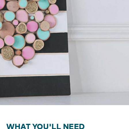
WHAT YOU'LL NEED