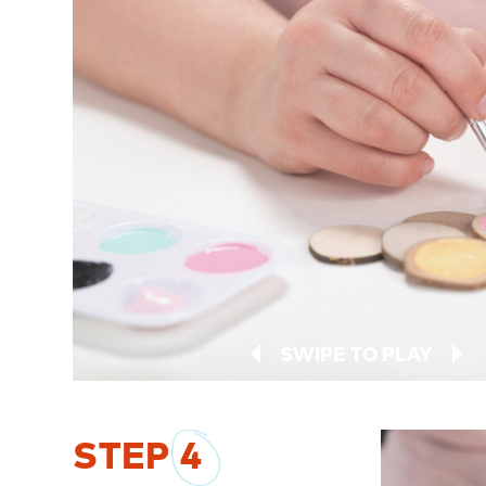
SWIPE TO PLAY
STEP
4