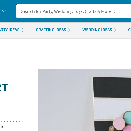
If you experience any accessibility issues, please
contact us
.
E
ARTY IDEAS
CRAFTING IDEAS
WEDDING IDEAS
C
RT
tle