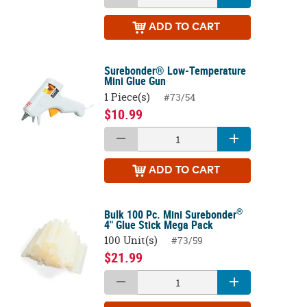
ADD
TO CART
Surebonder® Low-Temperature
Mini Glue Gun
1 Piece(s)
#73/54
$10.99
ADD
TO CART
®
Bulk 100 Pc. Mini Surebonder
4" Glue Stick Mega Pack
100 Unit(s)
#73/59
$21.99