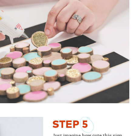
STEP
5
Just imagine how cute this sign