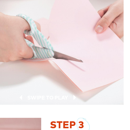
SWIPE TO PLAY
STEP
3