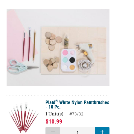
®
Plaid
White Nylon Paintbrushes
- 10 Pc.
1 Unit(s)
#73/32
$10.99