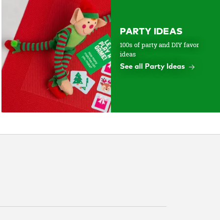
PARTY IDEAS
100s of party and DIY favor
ideas
See all Party Ideas