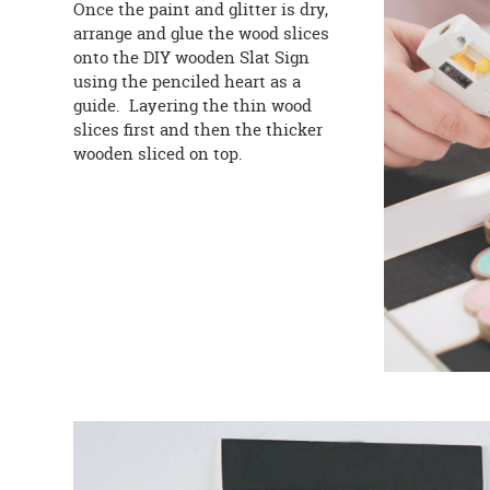
Once the paint and glitter is dry,
arrange and glue the wood slices
onto the DIY wooden Slat Sign
using the penciled heart as a
guide. Layering the thin wood
slices first and then the thicker
wooden sliced on top.