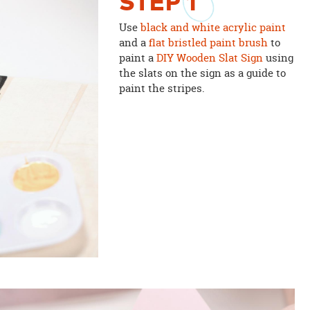
STEP
1
Use
black and white acrylic paint
and a
flat bristled paint brush
to
paint a
DIY Wooden Slat Sign
using
the slats on the sign as a guide to
paint the stripes.