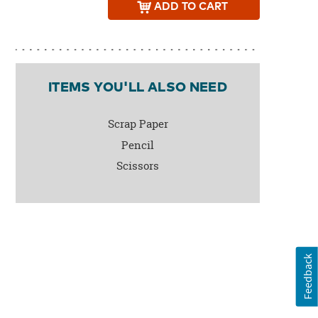
ADD
TO CART
ITEMS YOU'LL ALSO NEED
Scrap Paper
Pencil
Scissors
Feedback