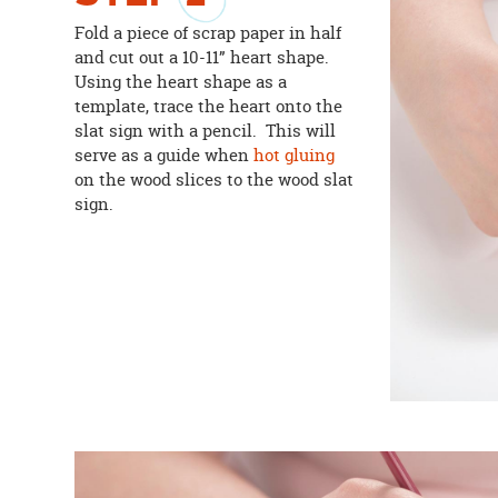
Fold a piece of scrap paper in half
and cut out a 10-11” heart shape.
Using the heart shape as a
template, trace the heart onto the
slat sign with a pencil. This will
serve as a guide when
hot gluing
on the wood slices to the wood slat
sign.