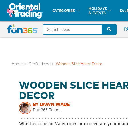
All content on this site is available, via phone, at
1-877-513-0369
.
. 
HOLIDAYS
CATEGORIES
SAL
& EVENTS
Fun 365 - See It. Shop It. Make It.
CALL
P
US
1-
800-
875-
8480
Home
Craft Ideas
Wooden Slice Heart Decor
Monday-
WOODEN SLICE HEA
Friday
7AM-
DECOR
9PM
BY DAWN WADE
CT
Fun365 Team
Saturday-
Sunday
Whether it be for Valentines or to decorate your man
8AM-