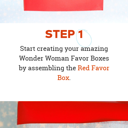
STEP
1
Start creating your amazing
Wonder Woman Favor Boxes
by assembling the
Red Favor
Box
.