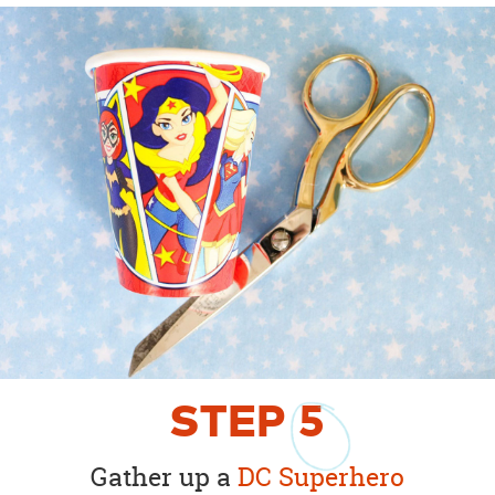
STEP
5
Gather up a
DC Superhero