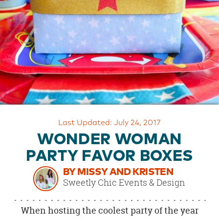
OUR
BRAND
CUSTOMER
SUPPORT
SAFE
&
SECURE
SHOPPING
Last Updated: July 24, 2017
WONDER WOMAN
PARTY FAVOR BOXES
BY MISSY AND KRISTEN
Sweetly Chic Events & Design
When hosting the coolest party of the year