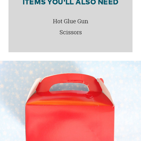
ITEMS YOU'LL ALSO NEED
Hot Glue Gun
Scissors