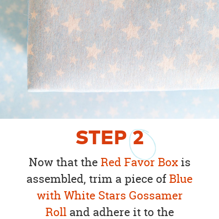
STEP
2
Now that the
Red Favor Box
is
assembled, trim a piece of
Blue
with White Stars Gossamer
Roll
and adhere it to the