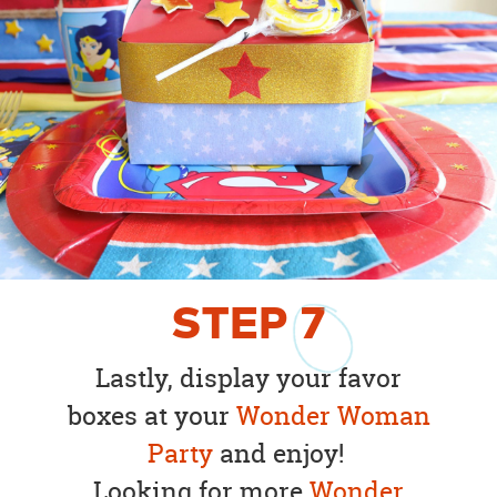
STEP
7
Lastly, display your favor
boxes at your
Wonder Woman
Party
and enjoy!
Looking for more
Wonder