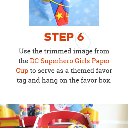
STEP
6
Use the trimmed image from
the
DC Superhero Girls Paper
Cup
to serve as a themed favor
tag and hang on the favor box.