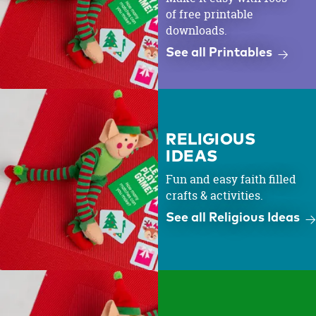
of free printable
downloads.
See all Printables
RELIGIOUS
IDEAS
Fun and easy faith filled
crafts & activities.
See all Religious Ideas