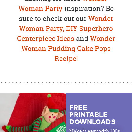
Woman Party
inspiration? Be
sure to check out our
Wonder
Woman Party,
DIY Superhero
Centerpiece Ideas
and
Wonder
Woman Pudding Cake Pops
Recipe!
FREE
PRINTABLE
DOWNLOADS
Make it easy with 100s