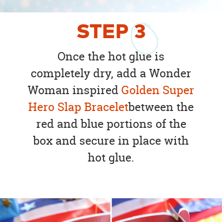
STEP
3
Once the hot glue is
completely dry, add a Wonder
Woman inspired
Golden Super
Hero Slap Bracelet
between the
red and blue portions of the
box and secure in place with
hot glue.