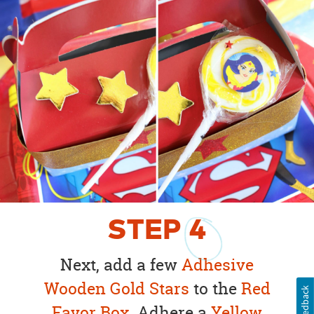
STEP
4
Next, add a few
Adhesive
Wooden Gold Stars
to the
Red
Feedback
Favor Box
. Adhere a
Yellow