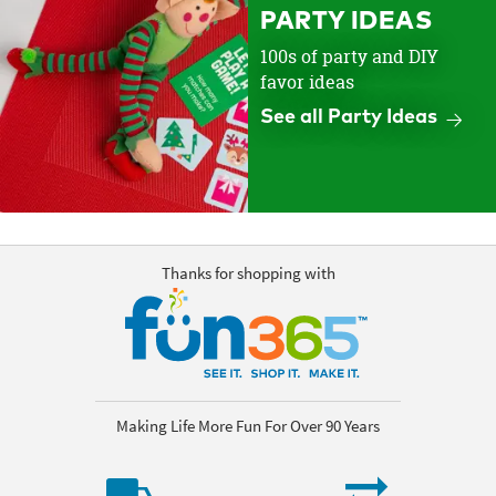
PARTY IDEAS
100s of party and DIY
favor ideas
See all Party Ideas
Thanks for shopping with
Making Life More Fun For Over 90 Years