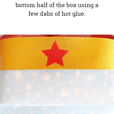
bottom half of the box using a
few dabs of hot glue.