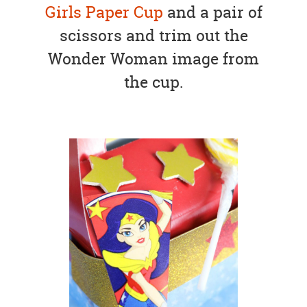
Girls Paper Cup
and a pair of
scissors and trim out the
Wonder Woman image from
the cup.