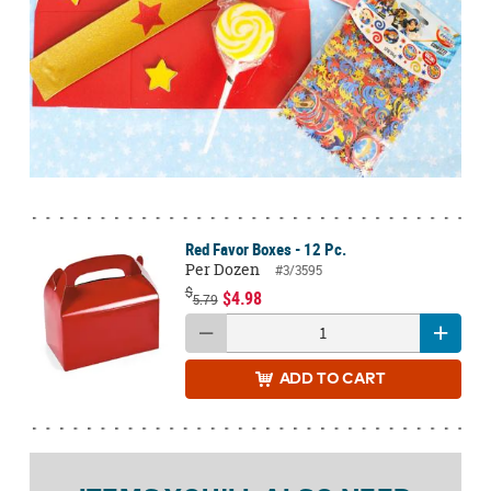
Red Favor Boxes - 12 Pc.
Per Dozen
#3/3595
$
$4.98
5.79
ADD
TO CART