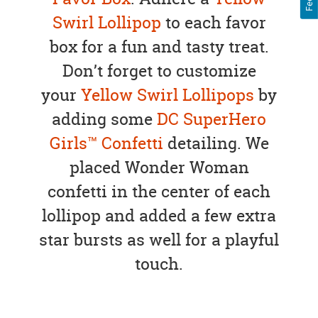
Swirl Lollipop
to each favor
box for a fun and tasty treat.
Don’t forget to customize
your
Yellow Swirl Lollipops
by
adding some
DC SuperHero
Girls™ Confetti
detailing. We
placed Wonder Woman
confetti in the center of each
lollipop and added a few extra
star bursts as well for a playful
touch.