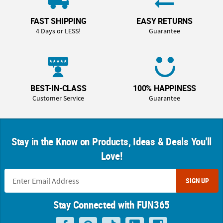
FAST SHIPPING
EASY RETURNS
4 Days or LESS!
Guarantee
BEST-IN-CLASS
100% HAPPINESS
Customer Service
Guarantee
Stay in the Know on Products, Ideas & Deals You'll
Love!
SIGN UP
Stay Connected with FUN365