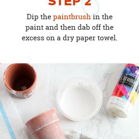
STEP
2
Dip the
paintbrush
in the
paint and then dab off the
excess on a dry paper towel.