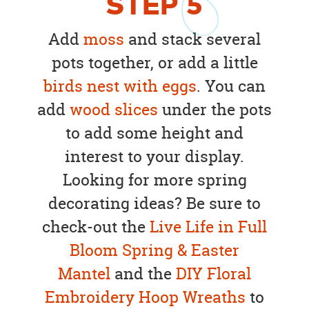
STEP
5
Add
moss
and stack several
pots together, or add a little
birds nest with eggs
. You can
add
wood slices
under the pots
to add some height and
interest to your display.
Looking for more spring
decorating ideas? Be sure to
check-out the
Live Life in Full
Bloom Spring & Easter
Mantel
and the
DIY Floral
Embroidery Hoop Wreaths
to