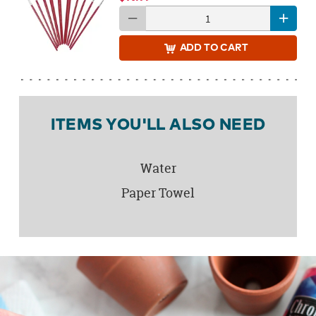
ADD
TO CART
ITEMS YOU'LL ALSO NEED
Water
Paper Towel