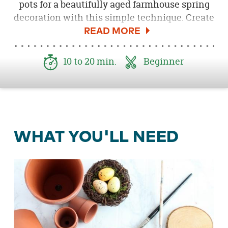
pots for a beautifully aged farmhouse spring
decoration with this simple technique. Create
a simple spring display by adding these to a
Spring or Easter Mantel
.
10 to 20 min.
Beginner
WHAT YOU'LL NEED