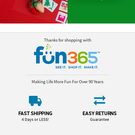
Thanks for shopping with
Making Life More Fun For Over 90 Years
FAST SHIPPING
EASY RETURNS
4 Days or LESS!
Guarantee