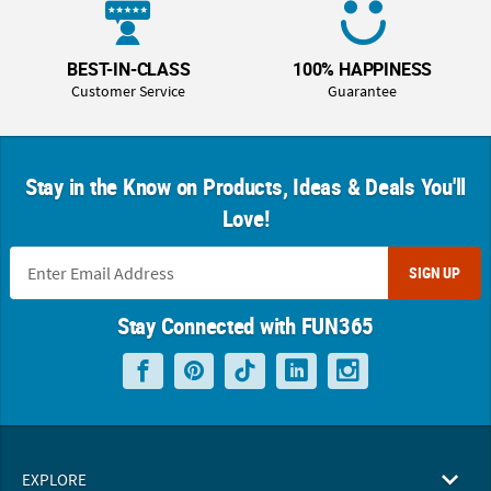
BEST-IN-CLASS
100% HAPPINESS
Customer Service
Guarantee
Stay in the Know on Products, Ideas & Deals You'll
Love!
SIGN UP
Stay Connected with FUN365
EXPLORE