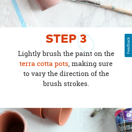
STEP
3
Feedback
Lightly brush the paint on the
terra cotta pots
, making sure
to vary the direction of the
brush strokes.