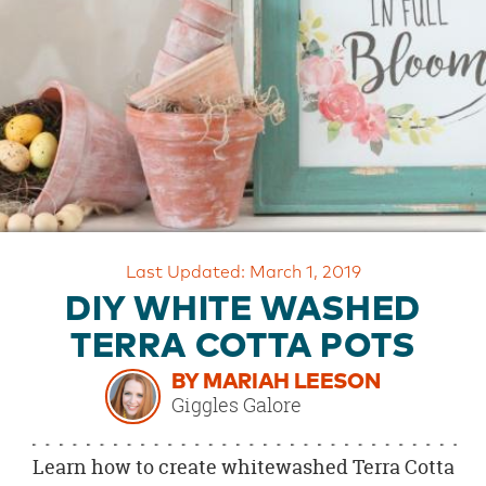
OUR
BRAND
CUSTOMER
SUPPORT
SAFE
&
SECURE
SHOPPING
Last Updated: March 1, 2019
DIY WHITE WASHED
TERRA COTTA POTS
BY MARIAH LEESON
Giggles Galore
Learn how to create whitewashed Terra Cotta