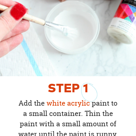
STEP
1
Add the
white acrylic
paint to
a small container. Thin the
paint with a small amount of
water until the paint is runny.