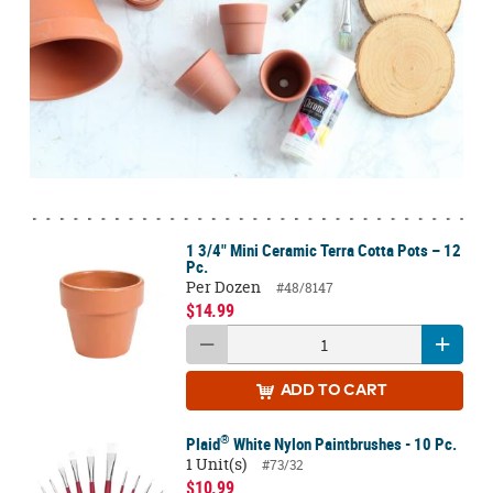
1 3/4" Mini Ceramic Terra Cotta Pots – 12
Pc.
Per Dozen
#48/8147
$14.99
ADD
TO CART
®
Plaid
White Nylon Paintbrushes - 10 Pc.
1 Unit(s)
#73/32
$10.99