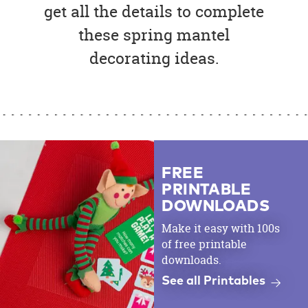
get all the details to complete
these spring mantel
decorating ideas.
FREE
PRINTABLE
DOWNLOADS
Make it easy with 100s
of free printable
downloads.
See all Printables