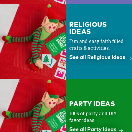
RELIGIOUS
IDEAS
Fun and easy faith filled
crafts & activities.
See all Religious Ideas
PARTY IDEAS
100s of party and DIY
favor ideas
See all Party Ideas