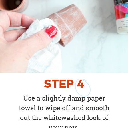
STEP
4
Use a slightly damp paper
towel to wipe off and smooth
out the whitewashed look of
your pots.