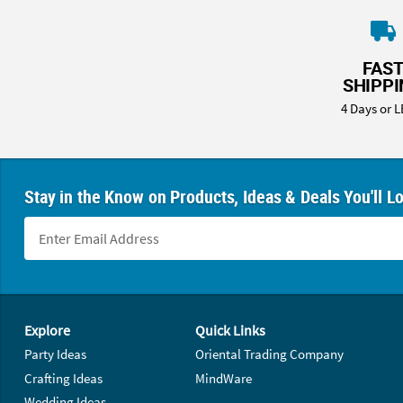
FAS
SHIPP
4 Days or L
Stay in the Know on Products, Ideas & Deals You'll L
Footer Navigation
Explore
Quick Links
Party Ideas
Oriental Trading Company
Crafting Ideas
MindWare
Wedding Ideas