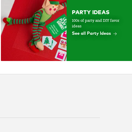
PARTY IDEAS
100s of party and DIY favor
ideas
See all Party Ideas