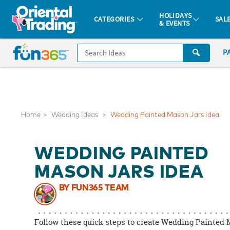
All content on this site is available, via phone, at
1-877-513-0369
.
. 
HOLIDAYS
CATEGORIES
SAL
& EVENTS
Fun 365 - See It. Shop It. Make It.
CALL
P
US
1-
800-
875-
8480
Home
Wedding Ideas
Wedding Painted Mason Jars Idea
Monday-
WEDDING PAINTED
Friday
7AM-
MASON JARS IDEA
9PM
BY FUN365 TEAM
CT
Saturday-
Sunday
Follow these quick steps to create Wedding Painted
8AM-