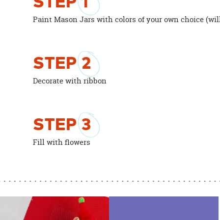
STEP
1
Paint Mason Jars with colors of your own choice (will
STEP
2
Decorate with ribbon
STEP
3
Fill with flowers