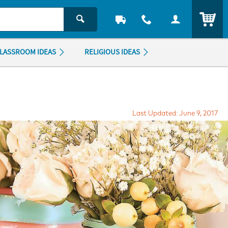
ITEM
LASSROOM IDEAS
RELIGIOUS IDEAS
Last Updated: June 9, 2017