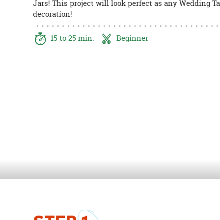
Jars! This project will look perfect as any Wedding T
8PM
decoration!
CT
We're
15 to 25 min.
Beginner
here
to
help.
Feel
free
to
contact
us
with
any
questions
or
concerns.