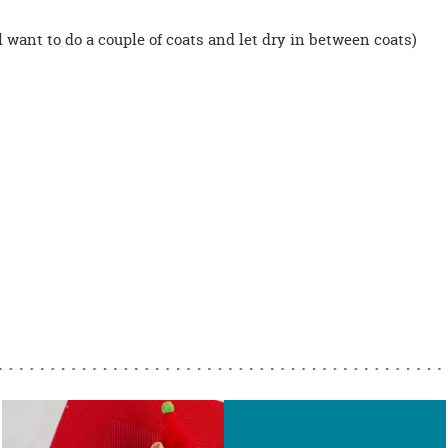
 want to do a couple of coats and let dry in between coats)