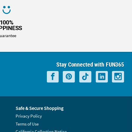
100%
PPINESS
uarantee
Stay Connected with FUN365
Safe & Secure Shopping
Privacy Policy
Terms of Use
California Collection Notice