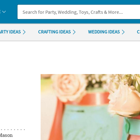
If you experience any accessibility issues, please
contact us
.
E
ARTY IDEAS
CRAFTING IDEAS
WEDDING IDEAS
C
 Mason