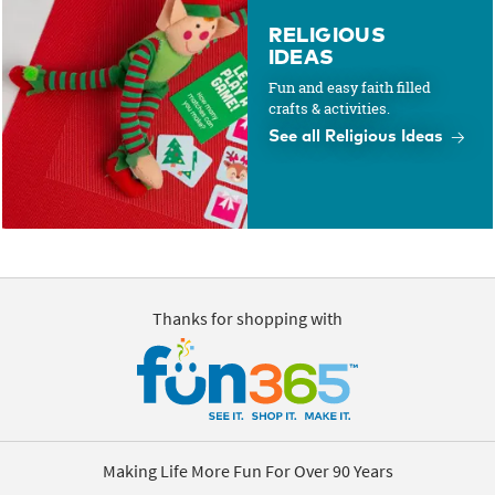
RELIGIOUS
IDEAS
Fun and easy faith filled
crafts & activities.
See all Religious Ideas
Thanks for shopping with
Making Life More Fun For Over 90 Years