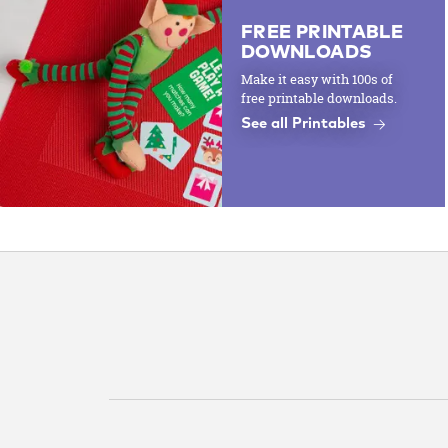
FREE PRINTABLE
DOWNLOADS
Make it easy with 100s of
free printable downloads.
See all Printables