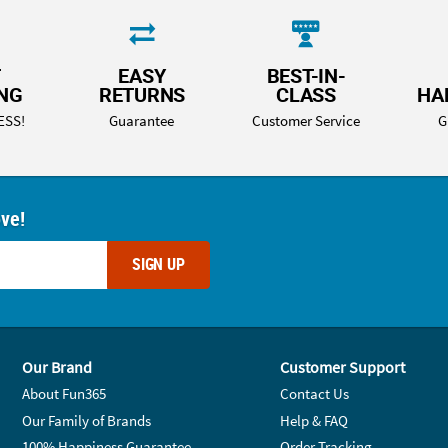
T
EASY
BEST-IN-
ING
RETURNS
CLASS
HA
ESS!
Guarantee
Customer Service
G
ove!
SIGN UP
Our Brand
Customer Support
About Fun365
Contact Us
Our Family of Brands
Help & FAQ
100% Happiness Guarantee
Order Tracking