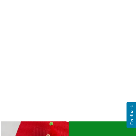
Feedback