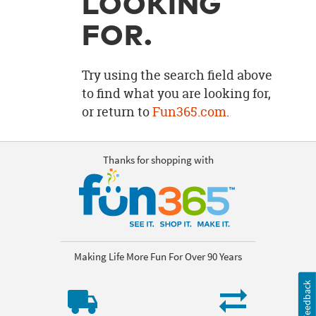
LOOKING
OUR
BRAND
FOR.
CUSTOMER
SUPPORT
Try using the search field above
to find what you are looking for,
SAFE
or return to
Fun365.com
.
&
SECURE
SHOPPING
Thanks for shopping with
Making Life More Fun For Over 90 Years
Feedback