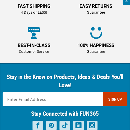
FAST SHIPPING
EASY RETURNS
4 Days or LESS!
Guarantee
BEST-IN-CLASS
100% HAPPINESS
Customer Service
Guarantee
Stay in the Know on Products, Ideas & Deals You'll
Love!
SIGN UP
Stay Connected with FUN365