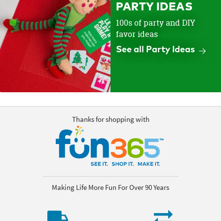
PARTY IDEAS
100s of party and DIY
favor ideas
See all Party Ideas
Thanks for shopping with
Making Life More Fun For Over 90 Years