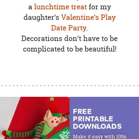
a
lunchtime treat
for my
daughter’s
Valentine’s Play
Date Party
.
Decorations don’t have to be
complicated to be beautiful!
FREE
PRINTABLE
DOWNLOADS
Make it easy with 100s