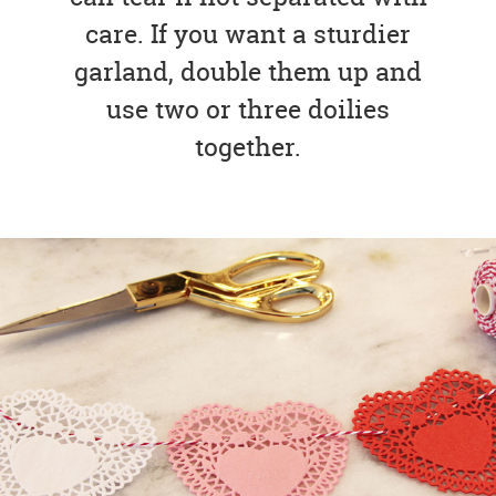
care. If you want a sturdier
garland, double them up and
use two or three doilies
together.