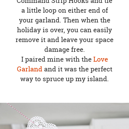
Command Strip Hooks and tie
a little loop on either end of
your garland. Then when the
holiday is over, you can easily
remove it and leave your space
damage free.
I paired mine with the
Love
Garland
and it was the perfect
way to spruce up my island.