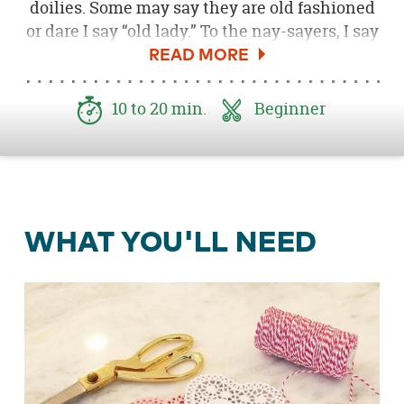
doilies. Some may say they are old fashioned
or dare I say “old lady.” To the nay-sayers, I say
bah! Doilies are the perfect crafting material
to create some simple and beautiful
Valentine’s DIY’s.
10 to 20 min.
Beginner
For my daughter’s Valentine’s Play Date Party,
I wanted to create a simple DIY garland that
she could help me with. Using only two
supplies, I whipped this baby up in minutes.
WHAT YOU'LL NEED