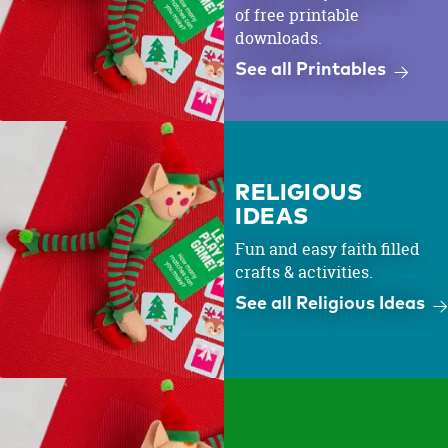
of free printable
downloads.
See all Printables
RELIGIOUS
IDEAS
Fun and easy faith filled
crafts & activities.
See all Religious Ideas