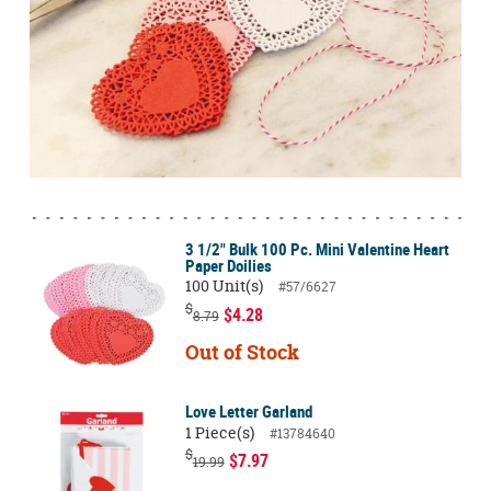
3 1/2" Bulk 100 Pc. Mini Valentine Heart
Paper Doilies
100 Unit(s)
#57/6627
$
$4.28
8.79
Out of Stock
Love Letter Garland
1 Piece(s)
#13784640
$
$7.97
19.99