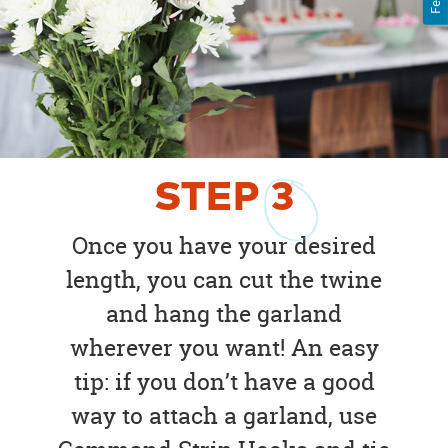
STEP
3
Once you have your desired
length, you can cut the twine
and hang the garland
wherever you want! An easy
tip: if you don’t have a good
way to attach a garland, use