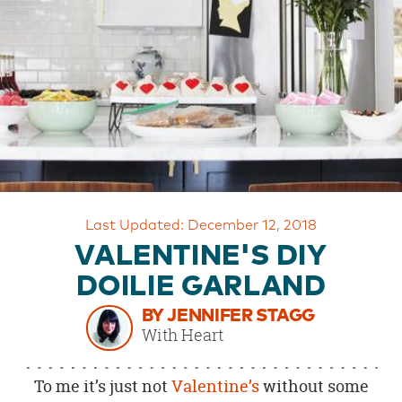
OUR
BRAND
CUSTOMER
SUPPORT
SAFE
&
SECURE
SHOPPING
Last Updated: December 12, 2018
VALENTINE'S DIY
DOILIE GARLAND
BY JENNIFER STAGG
With Heart
To me it’s just not
Valentine’s
without some