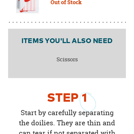
Out of Stock
ITEMS YOU'LL ALSO NEED
Scissors
STEP
1
Start by carefully separating
the doilies. They are thin and
can tear if not separated with