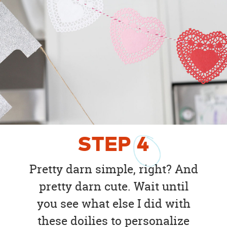
STEP
4
Pretty darn simple, right? And
pretty darn cute. Wait until
you see what else I did with
these doilies to personalize