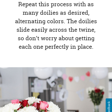
Repeat this process with as
many doilies as desired,
alternating colors. The doilies
slide easily across the twine,
so don’t worry about getting
each one perfectly in place.
Feedback