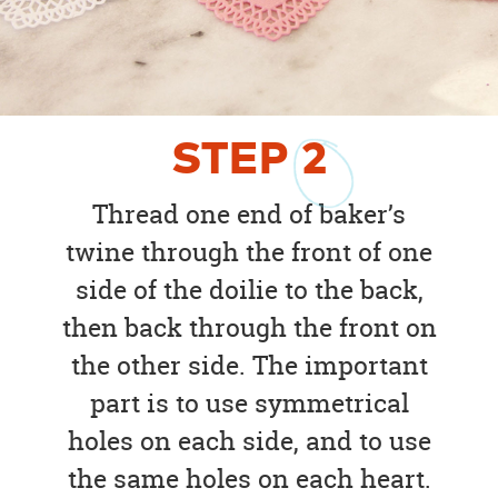
STEP
2
Thread one end of baker’s
twine through the front of one
side of the doilie to the back,
then back through the front on
the other side. The important
part is to use symmetrical
holes on each side, and to use
the same holes on each heart.