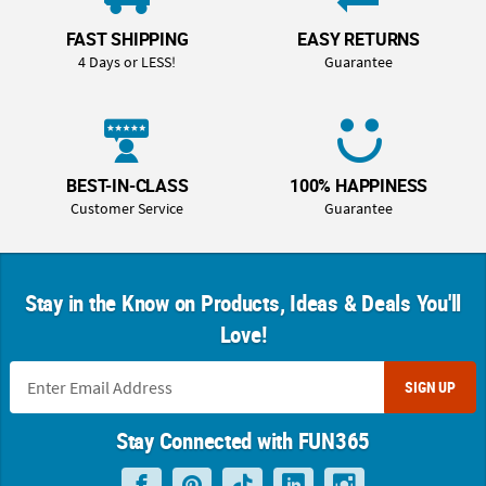
FAST SHIPPING
EASY RETURNS
4 Days or LESS!
Guarantee
BEST-IN-CLASS
100% HAPPINESS
Customer Service
Guarantee
Stay in the Know on Products, Ideas & Deals You'll
Love!
SIGN UP
Stay Connected with FUN365