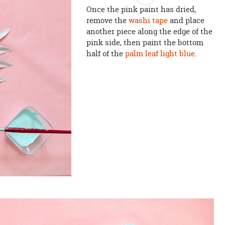
Once the pink paint has dried,
remove the
washi tape
and place
another piece along the edge of the
pink side, then paint the bottom
half of the
palm leaf
light blue
.