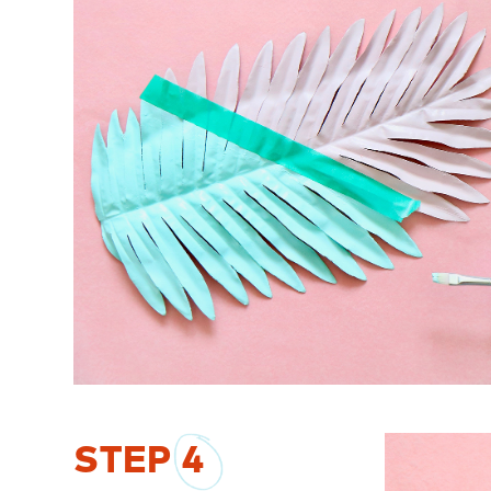
STEP
4