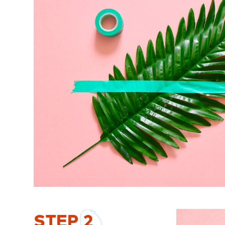
STEP
2