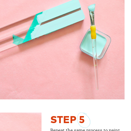
STEP
5
Repeat the same process to paint