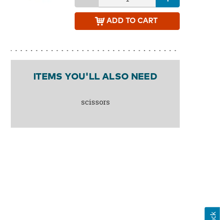
ADD
TO CART
ITEMS YOU'LL ALSO NEED
scissors