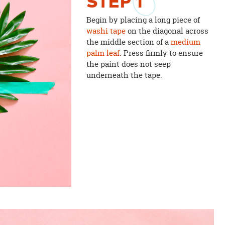
STEP
1
Begin by placing a long piece of
washi tape
on the diagonal across
the middle section of a
medium
palm leaf
. Press firmly to ensure
the paint does not seep
underneath the tape.