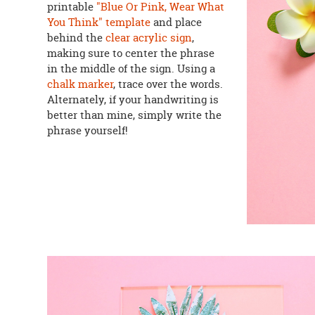
printable
"Blue Or Pink, Wear What
You Think" template
and place
behind the
clear acrylic sign
,
making sure to center the phrase
in the middle of the sign. Using a
chalk marker
, trace over the words.
Alternately, if your handwriting is
better than mine, simply write the
phrase yourself!