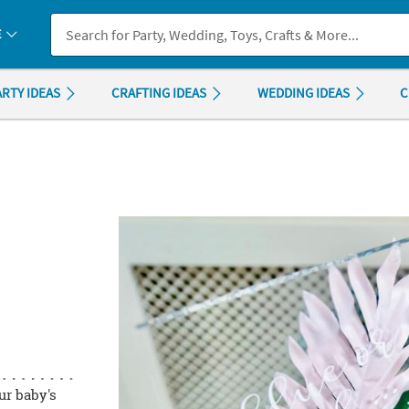
If you experience any accessibility issues, please
contact us
.
E
ARTY IDEAS
CRAFTING IDEAS
WEDDING IDEAS
C
ur baby's