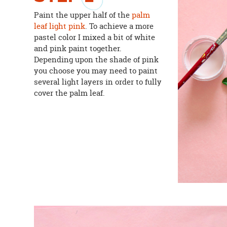
Paint the upper half of the
palm
leaf
light pink
. To achieve a more
pastel color I mixed a bit of white
and pink paint together.
Depending upon the shade of pink
you choose you may need to paint
several light layers in order to fully
cover the palm leaf.