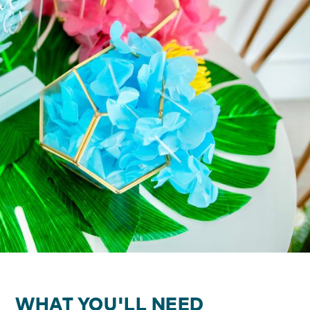
WHAT YOU'LL NEED