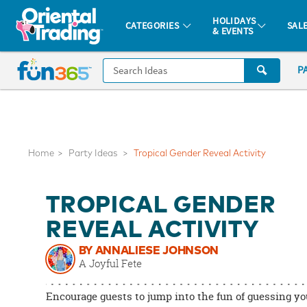
All content on this site is available, via phone, at
1-877-513-0369
.
. 
HOLIDAYS
CATEGORIES
SAL
& EVENTS
Fun 365 - See It. Shop It. Make It.
CALL
P
US
1-
800-
875-
8480
Home
Party Ideas
Tropical Gender Reveal Activity
Monday-
TROPICAL GENDER
Friday
7AM-
REVEAL ACTIVITY
9PM
BY ANNALIESE JOHNSON
CT
A Joyful Fete
Saturday-
Sunday
Encourage guests to jump into the fun of guessing yo
8AM-