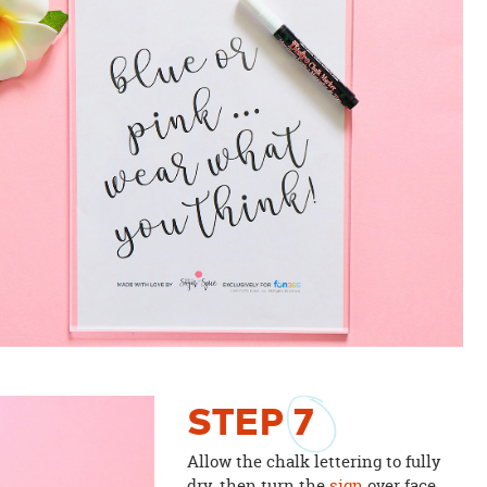
STEP
7
Allow the chalk lettering to fully
dry, then turn the
sign
over face