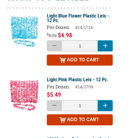
Light Blue Flower Plastic Leis -
12 Pc.
Per Dozen
#14/1714
$4.98
$
5.79
ADD
TO CART
Light Pink Plastic Leis - 12 Pc.
Per Dozen
#14/1709
$5.49
ADD
TO CART