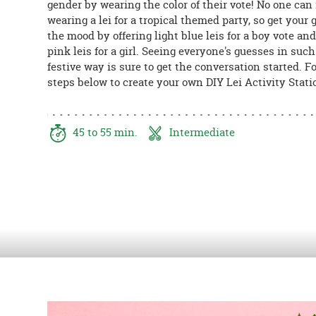
gender by wearing the color of their vote! No one can 
8PM
wearing a lei for a tropical themed party, so get your 
CT
the mood by offering light blue leis for a boy vote and
pink leis for a girl. Seeing everyone's guesses in such
We're
festive way is sure to get the conversation started. F
here
steps below to create your own DIY Lei Activity Stati
to
help.
Feel
free
45 to 55 min.
Intermediate
to
contact
us
with
any
questions
or
concerns.