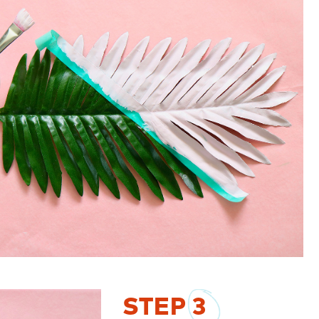
STEP
3