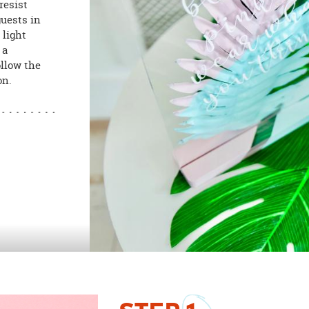
resist
guests in
 light
 a
ollow the
on.