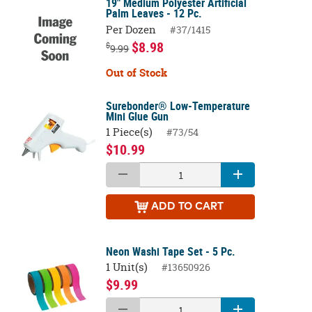
19" Medium Polyester Artificial
Palm Leaves - 12 Pc.
Per Dozen
#37/1415
$8.98
$
9.99
Out of Stock
Surebonder® Low-Temperature
Mini Glue Gun
1 Piece(s)
#73/54
$10.99
ADD
TO CART
Neon Washi Tape Set - 5 Pc.
1 Unit(s)
#13650926
$9.99