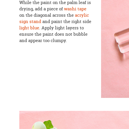
While the paint on the palm leaf is
drying, add a piece of
washi tape
on the diagonal across the
acrylic
sign stand
and paint the right side
light blue
. Apply light layers to
ensure the paint does not bubble
and appear too clumpy.