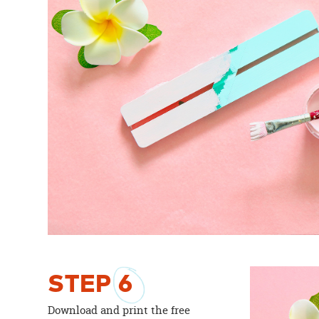
STEP
6
Download and print the free