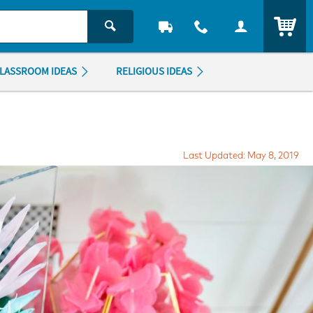
ITEM
LASSROOM IDEAS
RELIGIOUS IDEAS
Last Updated: May 8, 2019