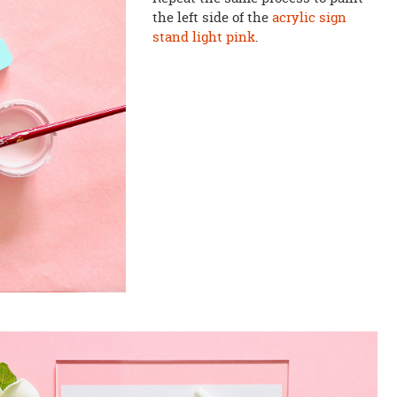
the left side of the
acrylic sign
stand
light pink
.