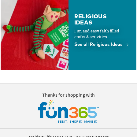
RELIGIOUS
IDEAS
Fun and easy faith filled
crafts & activities.
See all Religious Ideas
Thanks for shopping with
Making Life More Fun For Over 90 Years