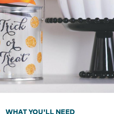
WHAT YOU'LL NEED