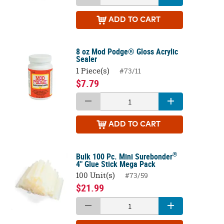
ADD
TO CART
8 oz Mod Podge® Gloss Acrylic
Sealer
1 Piece(s)
#73/11
$7.79
ADD
TO CART
®
Bulk 100 Pc. Mini Surebonder
4" Glue Stick Mega Pack
100 Unit(s)
#73/59
$21.99