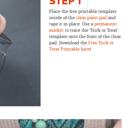
STEP
1
Place the free printable template
inside of the
clear paint pail
and
tape it in place. Use a
permanent
marker
to trace the ‘Trick or Treat’
template onto the front of the clear
pail. Download the
Free Trick or
Treat Printable here
!