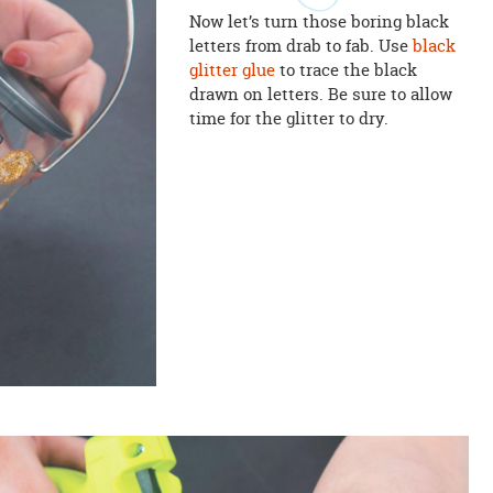
Now let’s turn those boring black
letters from drab to fab. Use
black
glitter glue
to trace the black
drawn on letters. Be sure to allow
time for the glitter to dry.