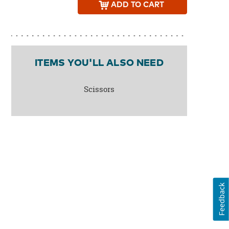
ADD
TO CART
ITEMS YOU'LL ALSO NEED
Scissors
Feedback