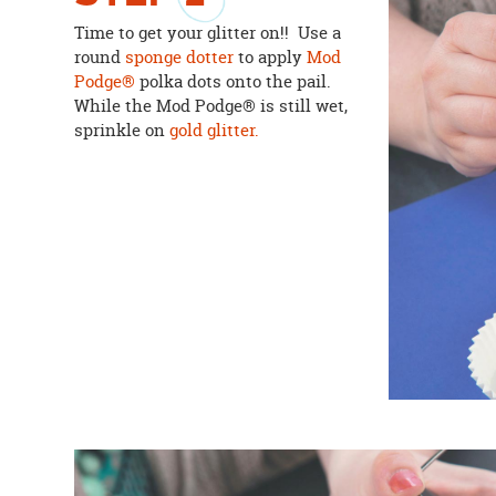
Time to get your glitter on!! Use a
round
sponge dotter
to apply
Mod
Podge®
polka dots onto the pail.
While the Mod Podge® is still wet,
sprinkle on
gold glitter.