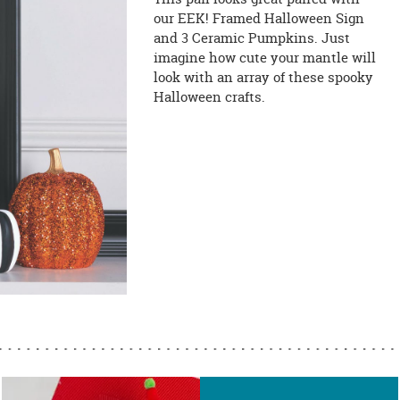
our EEK! Framed Halloween Sign
and 3 Ceramic Pumpkins. Just
imagine how cute your mantle will
look with an array of these spooky
Halloween crafts.