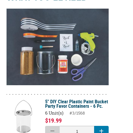
5" DIY Clear Plastic Paint Bucket
Party Favor Containers - 6 Pc.
6 Unit(s)
#3/1568
$19.99