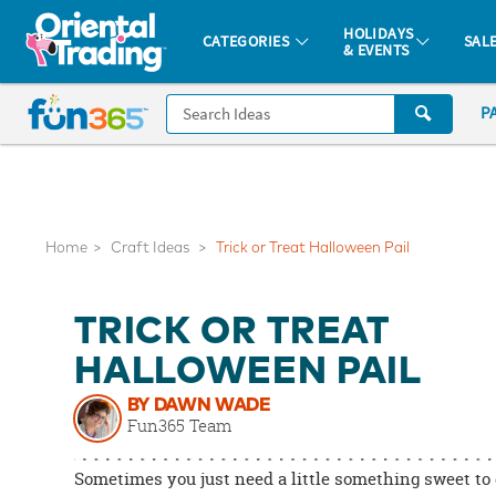
All content on this site is available, via phone, at
1-877-513-0369
.
. 
HOLIDAYS
CATEGORIES
SAL
& EVENTS
Fun 365 - See It. Shop It. Make It.
CALL
P
US
1-
800-
875-
8480
Home
Craft Ideas
Trick or Treat Halloween Pail
Monday-
TRICK OR TREAT
Friday
7AM-
HALLOWEEN PAIL
9PM
BY DAWN WADE
CT
Fun365 Team
Saturday-
Sunday
Sometimes you just need a little something sweet to 
8AM-