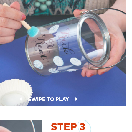
SWIPE TO PLAY
STEP
3