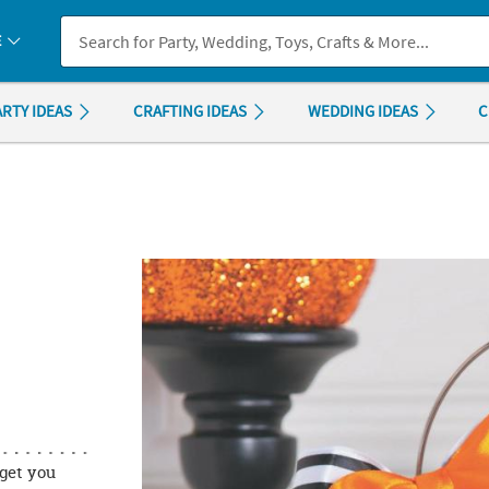
If you experience any accessibility issues, please
contact us
.
E
ARTY IDEAS
CRAFTING IDEAS
WEDDING IDEAS
C
get you