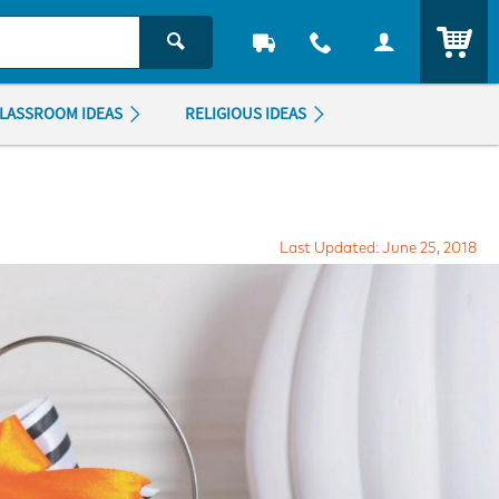
ITEM
LASSROOM IDEAS
RELIGIOUS IDEAS
Last Updated: June 25, 2018