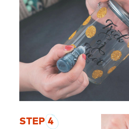
STEP
4