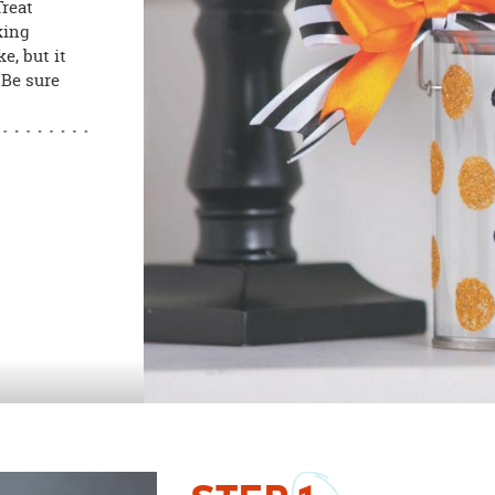
Treat
king
e, but it
 Be sure