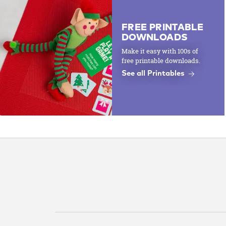
FREE PRINTABLE
DOWNLOADS
Make it easy with 100s of
free printable downloads.
See all Printables