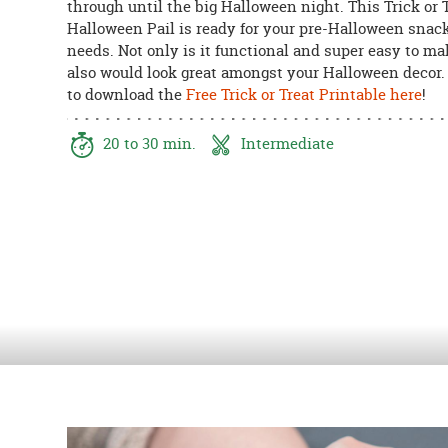
through until the big Halloween night. This Trick or 
8PM
Halloween Pail is ready for your pre-Halloween snac
CT
needs. Not only is it functional and super easy to mak
also would look great amongst your Halloween decor.
We're
to download the
Free Trick or Treat Printable here
!
here
to
help.
20 to 30 min.
Intermediate
Feel
free
to
contact
us
with
any
questions
or
concerns.