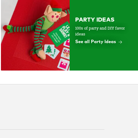
PARTY IDEAS
100s of party and DIY favor
ideas
See all Party Ideas