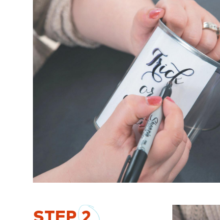
STEP
2