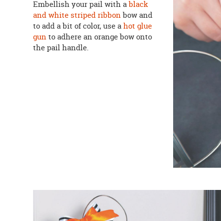
Embellish your pail with a
black
and white striped ribbon
bow and
to add a bit of color, use a
hot glue
gun
to adhere an orange bow onto
the pail handle.