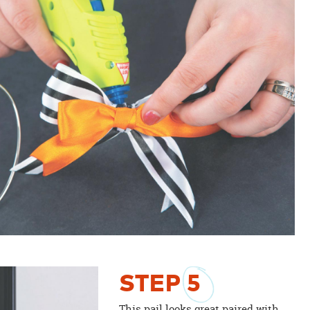
STEP
5
This pail looks great paired with