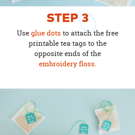
STEP
3
Use
glue dots
to attach the free
printable tea tags to the
opposite ends of the
embroidery floss.