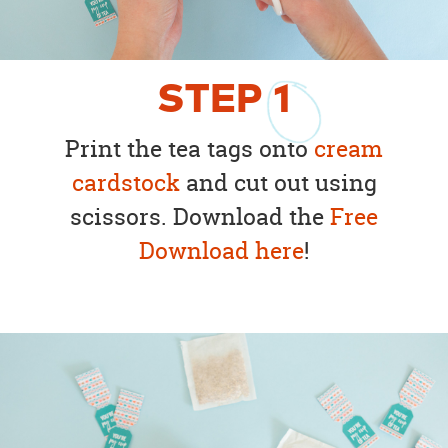
STEP
1
Print the tea tags onto
cream
cardstock
and cut out using
scissors. Download the
Free
Download here
!