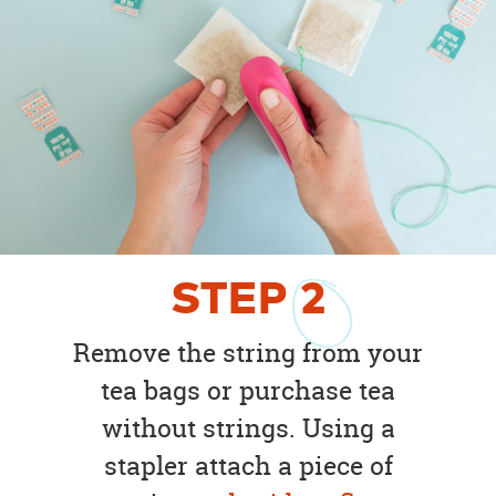
STEP
2
Remove the string from your
tea bags or purchase tea
without strings. Using a
stapler attach a piece of