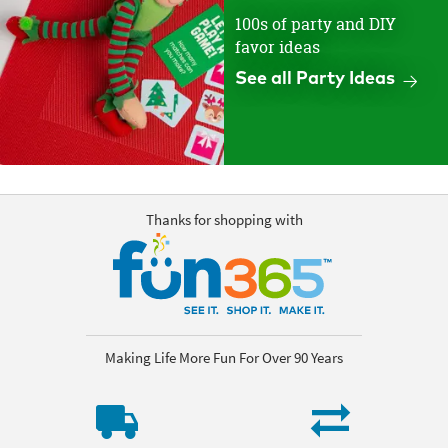
100s of party and DIY
favor ideas
See all Party Ideas
Thanks for shopping with
Making Life More Fun For Over 90 Years