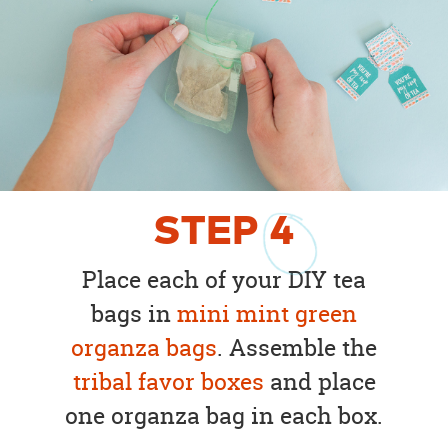
STEP
4
Place each of your DIY tea
bags in
mini mint green
organza bags
. Assemble the
tribal favor boxes
and place
one organza bag in each box.