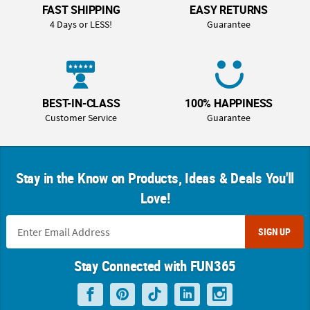
FAST SHIPPING
EASY RETURNS
4 Days or LESS!
Guarantee
BEST-IN-CLASS
100% HAPPINESS
Customer Service
Guarantee
Stay in the Know on Products, Ideas & Deals You'll
Love!
SIGN UP
Stay Connected with FUN365