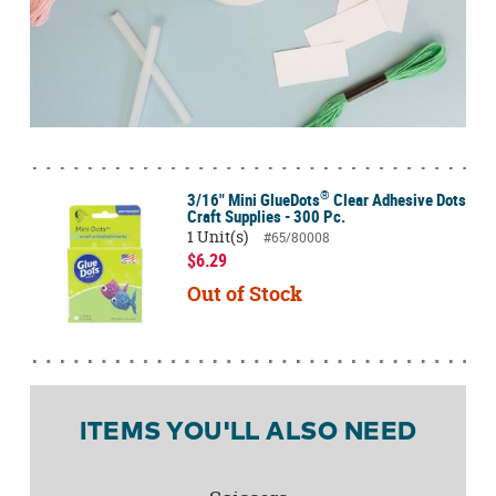
®
3/16" Mini GlueDots
Clear Adhesive Dots
Craft Supplies - 300 Pc.
1 Unit(s)
#65/80008
$6.29
Out of Stock
ITEMS YOU'LL ALSO NEED