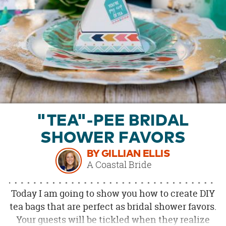
OUR
BRAND
CUSTOMER
SUPPORT
SAFE
&
SECURE
SHOPPING
"TEA"-PEE BRIDAL
SHOWER FAVORS
BY GILLIAN ELLIS
A Coastal Bride
Today I am going to show you how to create DIY
tea bags that are perfect as bridal shower favors.
Your guests will be tickled when they realize