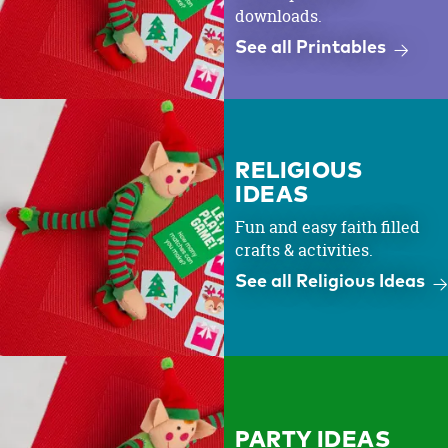
downloads.
See all Printables
RELIGIOUS
IDEAS
Fun and easy faith filled
crafts & activities.
See all Religious Ideas
PARTY IDEAS