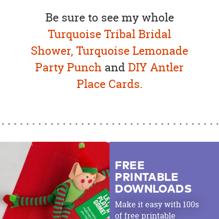
Be sure to see my whole
Turquoise Tribal Bridal
Shower,
Turquoise Lemonade
Party Punch
and
DIY Antler
Place Cards.
FREE
PRINTABLE
DOWNLOADS
Make it easy with 100s
of free printable