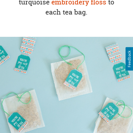
turquoise
embroidery floss
to
each tea bag.
Feedback