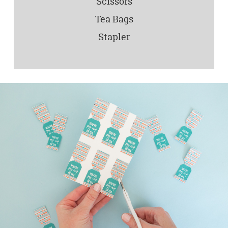
Scissors
Tea Bags
Stapler