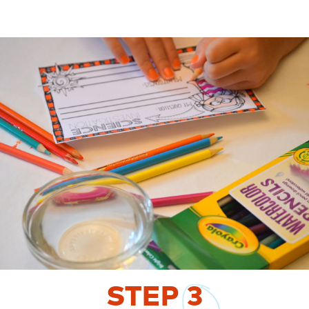
STEP
3