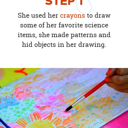
STEP
1
She used her
crayons
to draw
some of her favorite science
items, she made patterns and
hid objects in her drawing.