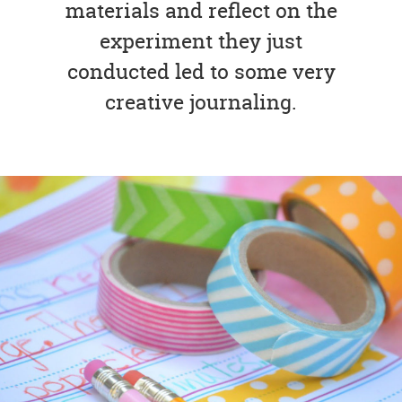
materials and reflect on the
experiment they just
conducted led to some very
creative journaling.