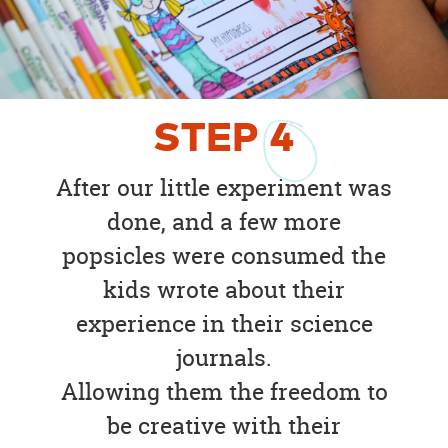
STEP
4
After our little experiment was
done, and a few more
popsicles were consumed the
kids wrote about their
experience in their science
journals.
Allowing them the freedom to
be creative with their