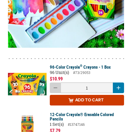
®
96-Color Crayola
Crayons - 1 Box
96 Unit(s)
#73/29053
$10.99
ADD
TO CART
12-Color Crayola® Erasable Colored
Pencils
1 Set(s)
#13747146
$7.79