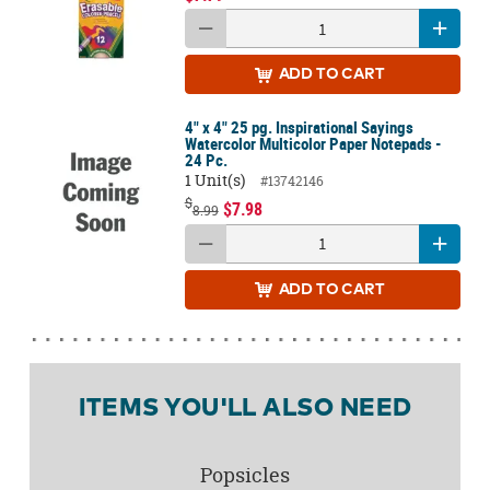
ADD
TO CART
4" x 4" 25 pg. Inspirational Sayings
Watercolor Multicolor Paper Notepads -
24 Pc.
1 Unit(s)
#13742146
$
$7.98
8.99
ADD
TO CART
ITEMS YOU'LL ALSO NEED
Popsicles