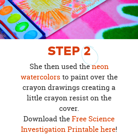
STEP
2
She then used the
neon
watercolors
to paint over the
crayon drawings creating a
little crayon resist on the
cover.
Download the
Free Science
Investigation Printable here
!