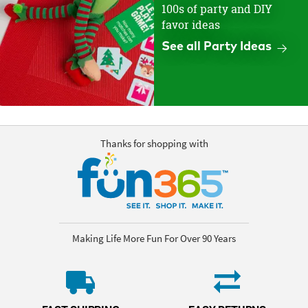
100s of party and DIY
favor ideas
See all Party Ideas
Thanks for shopping with
Making Life More Fun For Over 90 Years