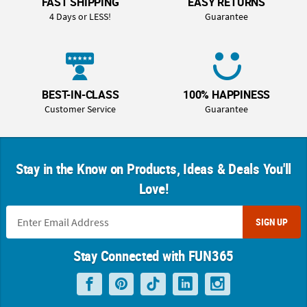
FAST SHIPPING
EASY RETURNS
4 Days or LESS!
Guarantee
BEST-IN-CLASS
100% HAPPINESS
Customer Service
Guarantee
Stay in the Know on Products, Ideas & Deals You'll
Love!
SIGN UP
Stay Connected with FUN365