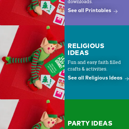
downloads.
See all Printables
RELIGIOUS
IDEAS
Fun and easy faith filled
crafts & activities.
See all Religious Ideas
PARTY IDEAS