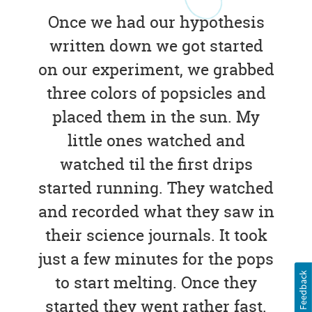
Once we had our hypothesis
written down we got started
on our experiment, we grabbed
three colors of popsicles and
placed them in the sun. My
little ones watched and
watched til the first drips
started running. They watched
and recorded what they saw in
their science journals. It took
just a few minutes for the pops
Feedback
to start melting. Once they
started they went rather fast.