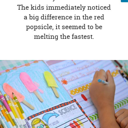
The kids immediately noticed
a big difference in the red
popsicle, it seemed to be
melting the fastest.