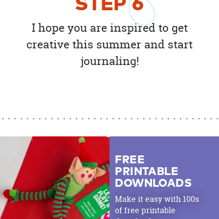
STEP
6
I hope you are inspired to get
creative this summer and start
journaling!
FREE
PRINTABLE
DOWNLOADS
Make it easy with 100s
of free printable