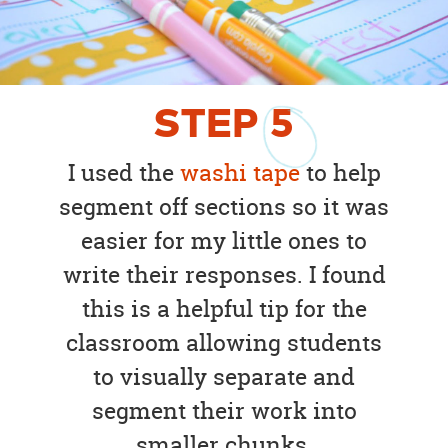
STEP
5
I used the
washi tape
to help
segment off sections so it was
easier for my little ones to
write their responses. I found
this is a helpful tip for the
classroom allowing students
to visually separate and
segment their work into
smaller chunks.