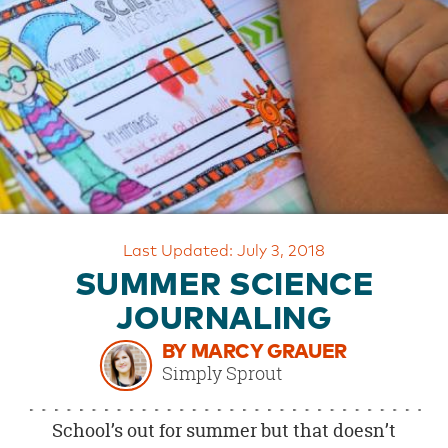
OUR
BRAND
CUSTOMER
SUPPORT
SAFE
&
SECURE
SHOPPING
Last Updated: July 3, 2018
SUMMER SCIENCE
JOURNALING
BY MARCY GRAUER
Simply Sprout
School’s out for summer but that doesn’t