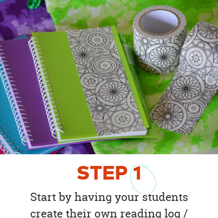
STEP
1
Start by having your students
create their own reading log /