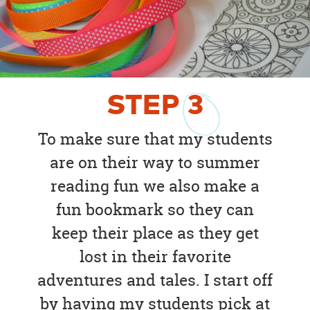
STEP
3
To make sure that my students
are on their way to summer
reading fun we also make a
fun bookmark so they can
keep their place as they get
lost in their favorite
adventures and tales. I start off
by having my students pick at