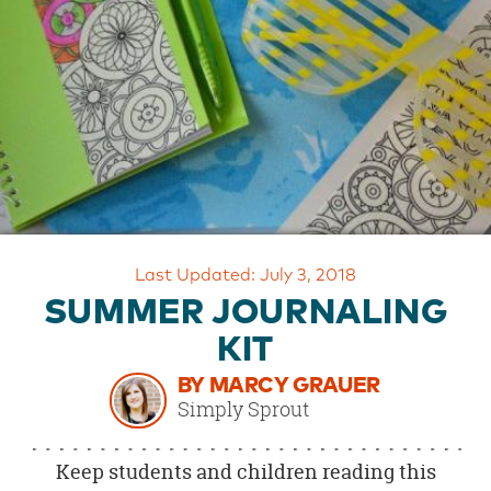
OUR
BRAND
CUSTOMER
SUPPORT
SAFE
&
SECURE
SHOPPING
Last Updated: July 3, 2018
SUMMER JOURNALING
KIT
BY MARCY GRAUER
Simply Sprout
Keep students and children reading this