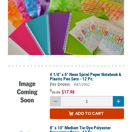
4 1/4" x 6" Neon Spiral Paper Notebook &
Plastic Pen Sets - 12 Pc.
Per Dozen
#47/2002
$
$17.98
19.99
ADD
TO CART
8" x 10" Medium Tie-Dye Polyester