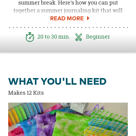
summer break. Here's how you can put
together a summer journaling kit that will
have them eager to read all summer! Be sure
to download the
Free Reading Tag Printable
here
!
20 to 30 min.
Beginner
WHAT YOU'LL NEED
Makes 12 Kits