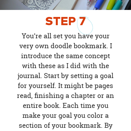
STEP
7
You’re all set you have your
very own doodle bookmark. I
introduce the same concept
with these as I did with the
journal. Start by setting a goal
for yourself. It might be pages
read, finishing a chapter or an
entire book. Each time you
make your goal you color a
section of your bookmark. By