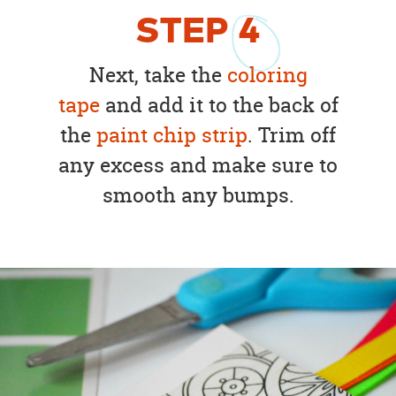
STEP
4
Next, take the
coloring
tape
and add it to the back of
the
paint chip strip
. Trim off
any excess and make sure to
smooth any bumps.