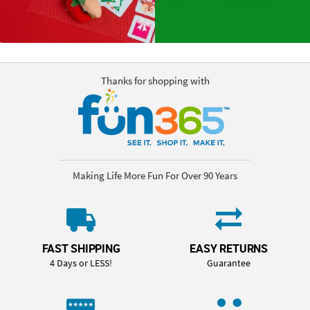
Thanks for shopping with
Making Life More Fun For Over 90 Years
FAST SHIPPING
EASY RETURNS
4 Days or LESS!
Guarantee