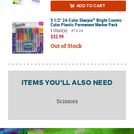
ADD
TO CART
®
5 1/2" 24-Color Sharpie
Bright Cosmic
Color Plastic Permanent Marker Pack
1 Unit(s)
#73/24
$32.99
Out of Stock
ITEMS YOU'LL ALSO NEED
Scissors