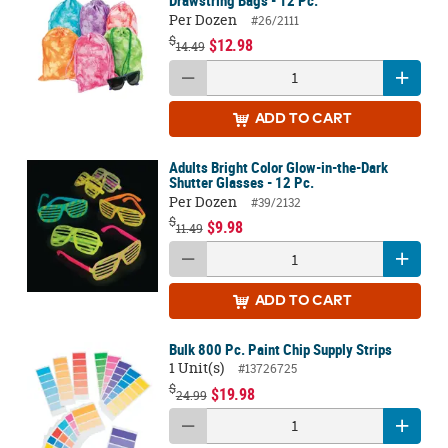
Drawstring Bags - 12 Pc.
Per Dozen
#26/2111
$
$12.98
14.49
ADD
TO CART
Adults Bright Color Glow-in-the-Dark
Shutter Glasses - 12 Pc.
Per Dozen
#39/2132
$
$9.98
11.49
ADD
TO CART
Bulk 800 Pc. Paint Chip Supply Strips
1 Unit(s)
#13726725
$
$19.98
24.99