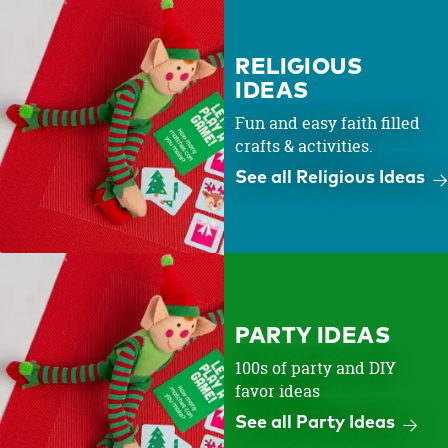
RELIGIOUS
IDEAS
Fun and easy faith filled
crafts & activities.
See all Religious Ideas
PARTY IDEAS
100s of party and DIY
favor ideas
See all Party Ideas