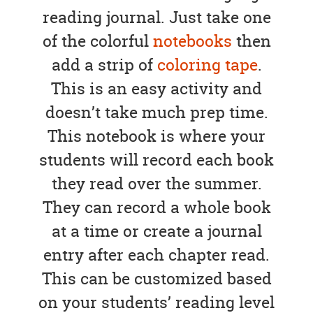
reading journal. Just take one
of the colorful
notebooks
then
add a strip of
coloring tape
.
This is an easy activity and
doesn’t take much prep time.
This notebook is where your
students will record each book
they read over the summer.
They can record a whole book
at a time or create a journal
entry after each chapter read.
This can be customized based
on your students’ reading level