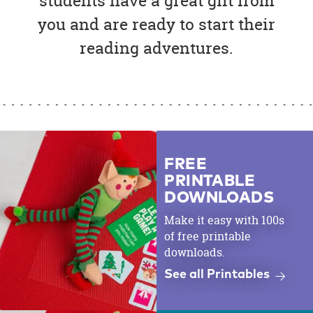
students have a great gift from
you and are ready to start their
reading adventures.
FREE
PRINTABLE
DOWNLOADS
Make it easy with 100s
of free printable
downloads.
See all Printables