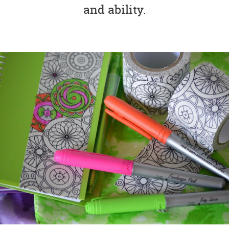
and ability.