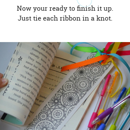
Now your ready to finish it up.
Just tie each ribbon in a knot.