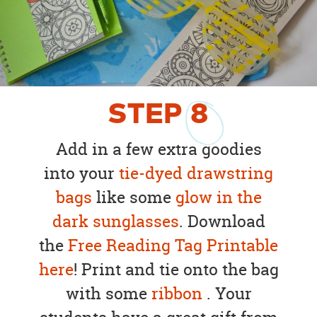
STEP
8
Add in a few extra goodies
into your
tie-dyed drawstring
bags
like some
glow in the
dark sunglasses
. Download
the
Free Reading Tag Printable
here
! Print and tie onto the bag
with some
ribbon
. Your