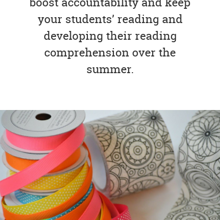
boost accountability and keep
your students’ reading and
developing their reading
comprehension over the
summer.