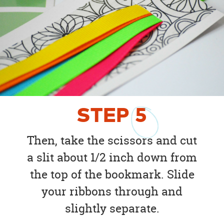
STEP
5
Then, take the scissors and cut
a slit about 1/2 inch down from
the top of the bookmark. Slide
your ribbons through and
slightly separate.