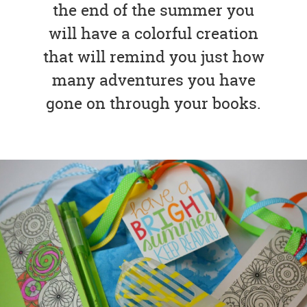
the end of the summer you
will have a colorful creation
that will remind you just how
many adventures you have
gone on through your books.