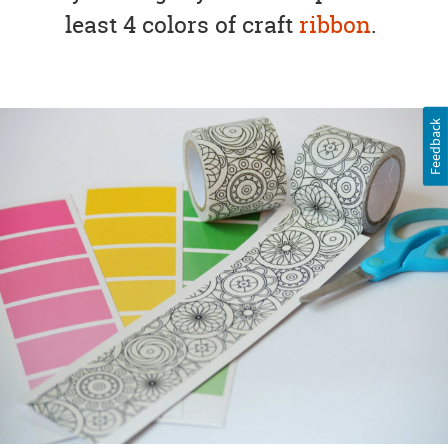
least 4 colors of craft
ribbon
.
Feedback