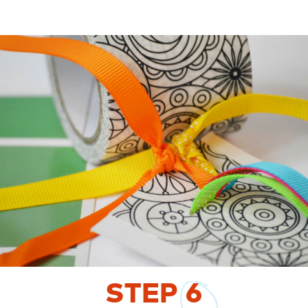
STEP
6