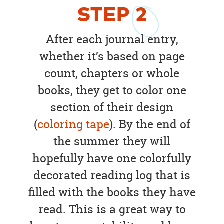
STEP
2
After each journal entry,
whether it’s based on page
count, chapters or whole
books, they get to color one
section of their design
(
coloring tape
). By the end of
the summer they will
hopefully have one colorfully
decorated reading log that is
filled with the books they have
read. This is a great way to