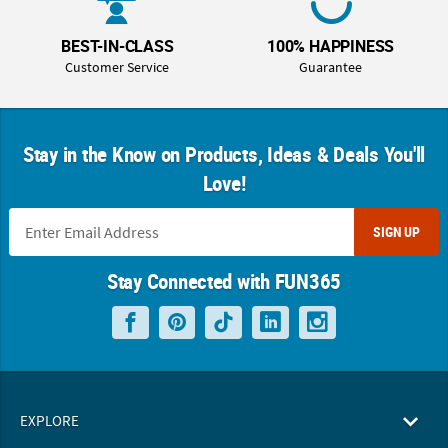
BEST-IN-CLASS
100% HAPPINESS
Customer Service
Guarantee
Stay in the Know on Products, Ideas & Deals You'll
Love!
SIGN UP
Stay Connected with FUN365
EXPLORE