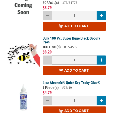
50 Unit(s)
#73/64775
$3.79
ADD
TO CART
Bulk 100 Pc. Super Huge Black Googly
Eyes
100 Unit(s)
#57/4505
$8.29
ADD
TO CART
4 oz Aleene’s® Quick Dry Tacky Glue®
1 Piece(s)
#73/49
$4.79
ADD
TO CART