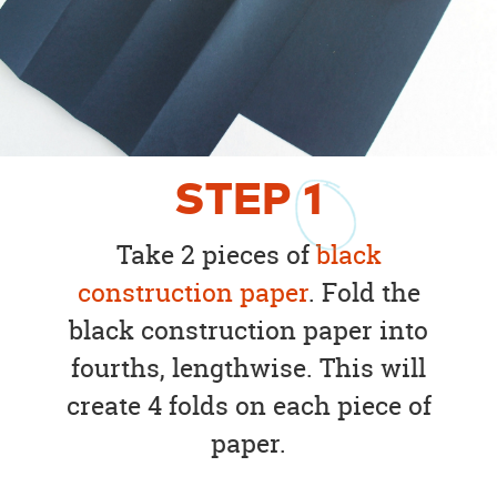
STEP
1
Take 2 pieces of
black
construction paper
. Fold the
black construction paper into
fourths, lengthwise. This will
create 4 folds on each piece of
paper.