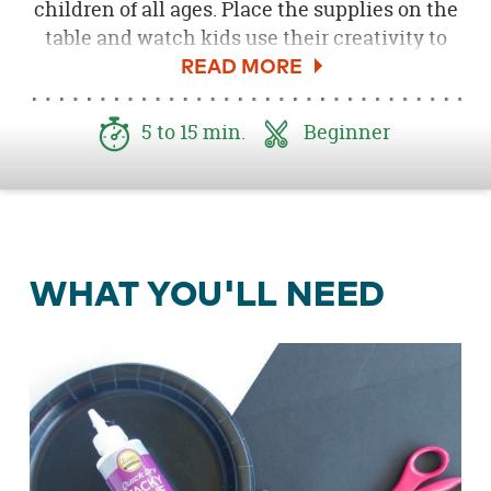
children of all ages. Place the supplies on the
table and watch kids use their creativity to
create a creepy, crawly spider. Kids will love
displaying this Halloween craft for years to
come.
5 to 15 min.
Beginner
WHAT YOU'LL NEED