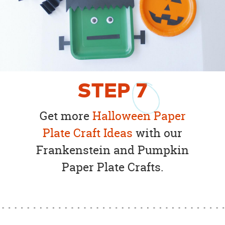
STEP
7
Get more
Halloween Paper
Plate Craft Ideas
with our
Frankenstein and Pumpkin
Paper Plate Crafts.