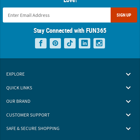
SIGN UP
Stay Connected with FUN365
EXPLORE
QUICK LINKS
OUR BRAND
CUSTOMER SUPPORT
SAFE & SECURE SHOPPING