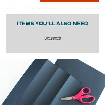
ITEMS YOU'LL ALSO NEED
Scissors