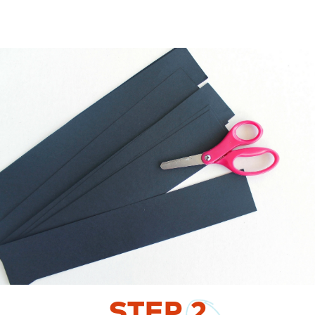
STEP
2