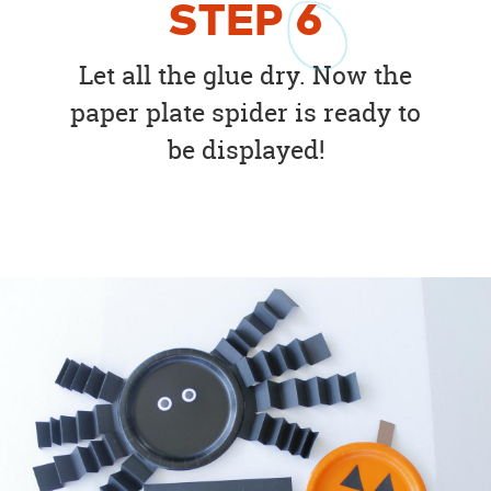
STEP
6
Let all the glue dry. Now the
paper plate spider is ready to
be displayed!