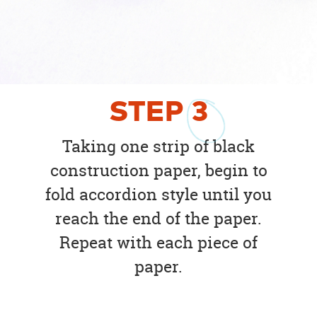
STEP
3
Taking one strip of black
construction paper, begin to
fold accordion style until you
reach the end of the paper.
Repeat with each piece of
paper.