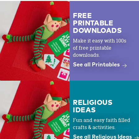
FREE
PRINTABLE
DOWNLOADS
Make it easy with 100s
of free printable
downloads.
See all Printables
RELIGIOUS
IDEAS
Fun and easy faith filled
crafts & activities.
See all Religious Ideas