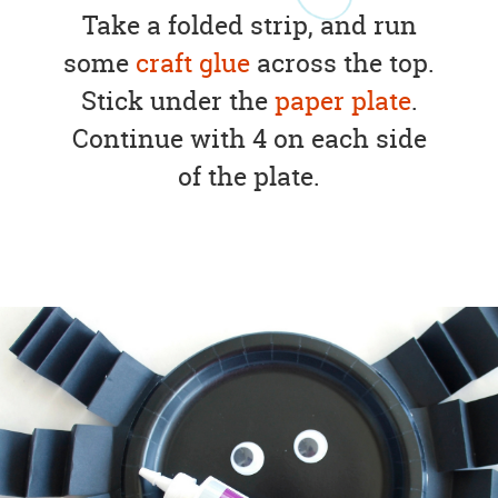
Take a folded strip, and run
some
craft glue
across the top.
Stick under the
paper plate
.
Continue with 4 on each side
of the plate.