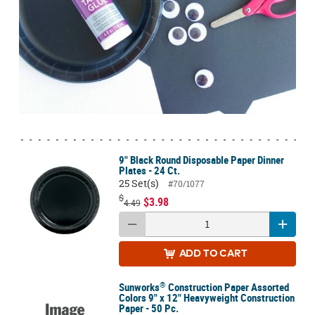
9" Black Round Disposable Paper Dinner
Plates - 24 Ct.
25 Set(s)
#70/1077
$
$3.98
4.49
ADD
TO CART
®
Sunworks
Construction Paper Assorted
Colors 9" x 12" Heavyweight Construction
Paper - 50 Pc.