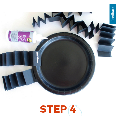
Feedback
STEP
4