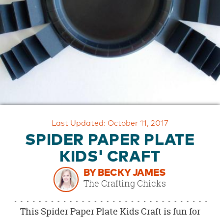
OUR
BRAND
CUSTOMER
SUPPORT
SAFE
&
SECURE
SHOPPING
Last Updated: October 11, 2017
SPIDER PAPER PLATE
KIDS' CRAFT
BY BECKY JAMES
The Crafting Chicks
This Spider Paper Plate Kids Craft is fun for