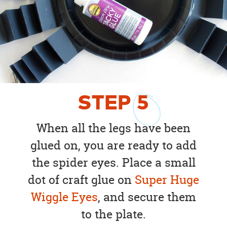
STEP
5
When all the legs have been
glued on, you are ready to add
the spider eyes. Place a small
dot of craft glue on
Super Huge
Wiggle Eyes
, and secure them
to the plate.