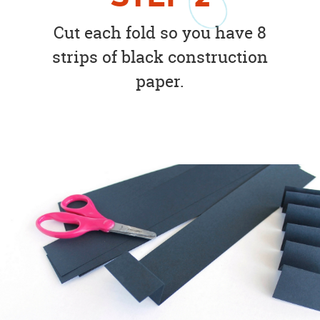
Cut each fold so you have 8
strips of black construction
paper.