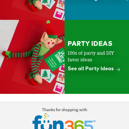
PARTY IDEAS
100s of party and DIY
favor ideas
See all Party Ideas
Thanks for shopping with