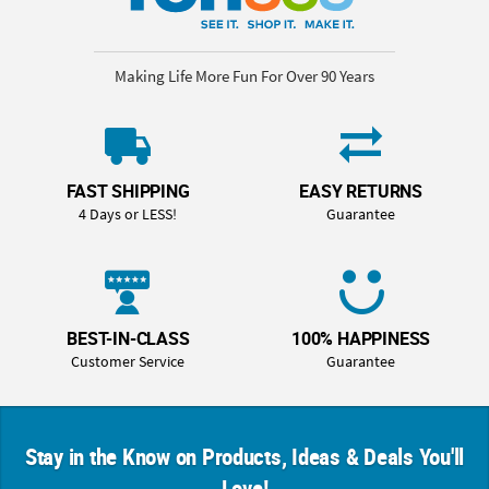
Making Life More Fun For Over 90 Years
FAST SHIPPING
EASY RETURNS
4 Days or LESS!
Guarantee
BEST-IN-CLASS
100% HAPPINESS
Customer Service
Guarantee
Stay in the Know on Products, Ideas & Deals You'll
Love!