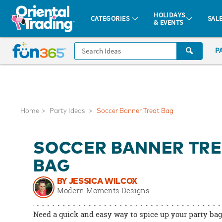
All content on this site is available, via phone, at
1-877-513-0369
.
. 
HOLIDAYS
CATEGORIES
SAL
& EVENTS
Fun 365 - See It. Shop It. Make It.
CALL
P
US
1-
800-
875-
8480
Home
Party Ideas
Soccer Banner Treat Bag
Monday-
SOCCER BANNER TRE
Friday
7AM-
BAG
9PM
BY JESSICA WILCOX
CT
Modern Moments Designs
Saturday-
Sunday
Need a quick and easy way to spice up your party ba
8AM-