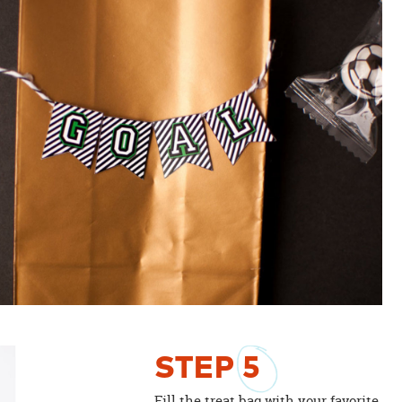
STEP
5
Fill the treat bag with your favorite