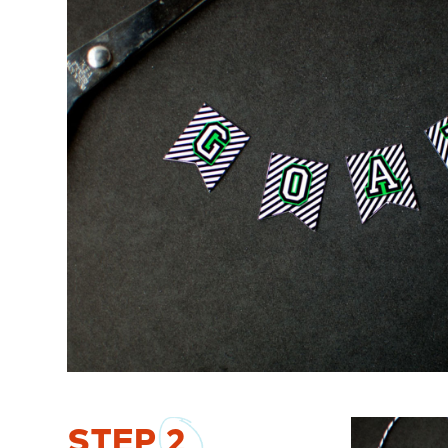
STEP
2