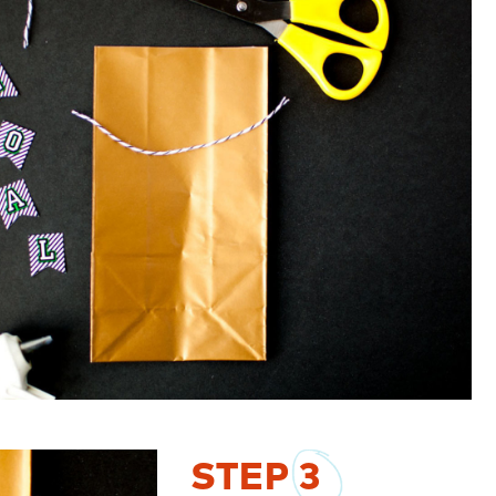
STEP
3