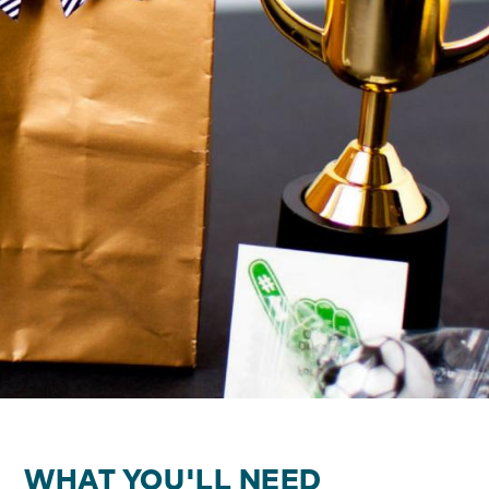
WHAT YOU'LL NEED