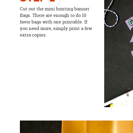
Cut out the mini bunting banner
flags. There are enough to do 10
favor bags with one printable. If
you need more, simply print a few
extra copies.