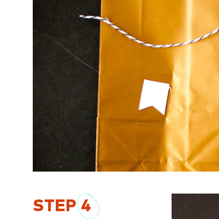
STEP
4