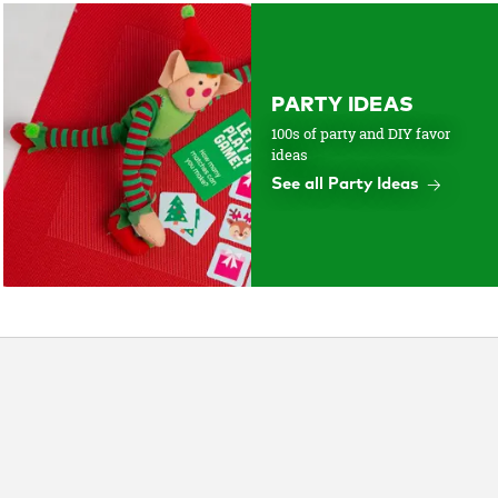
PARTY IDEAS
100s of party and DIY favor
ideas
See all Party Ideas