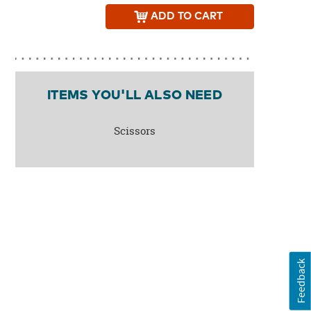
ADD
TO CART
ITEMS YOU'LL ALSO NEED
Scissors
Feedback