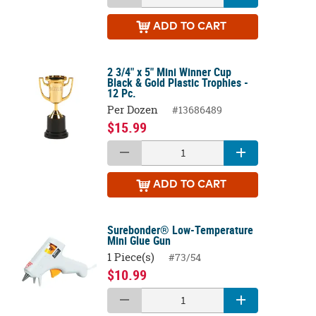
ADD
TO CART
2 3/4" x 5" Mini Winner Cup
Black & Gold Plastic Trophies -
12 Pc.
Per Dozen
#13686489
$15.99
ADD
TO CART
Surebonder® Low-Temperature
Mini Glue Gun
1 Piece(s)
#73/54
$10.99