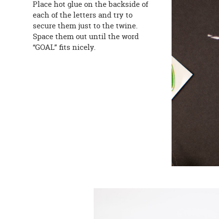
Place hot glue on the backside of
each of the letters and try to
secure them just to the twine.
Space them out until the word
“GOAL” fits nicely.