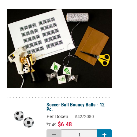
Soccer Ball Bouncy Balls - 12
Pc.
Per Dozen
#42/2080
$6.48
$
7.49