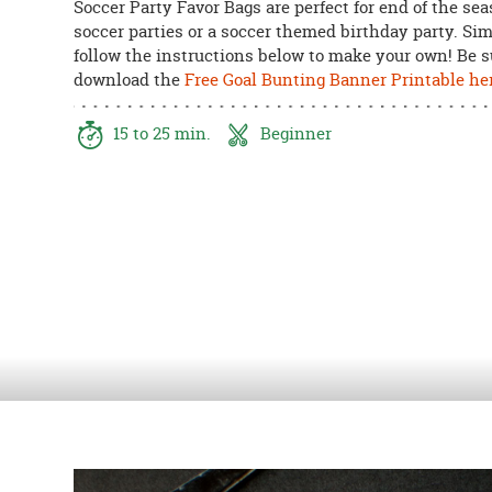
Soccer Party Favor Bags are perfect for end of the se
8PM
soccer parties or a soccer themed birthday party. Si
CT
follow the instructions below to make your own! Be s
download the
Free Goal Bunting Banner Printable he
We're
here
to
15 to 25 min.
Beginner
help.
Feel
free
to
contact
us
with
any
questions
or
concerns.