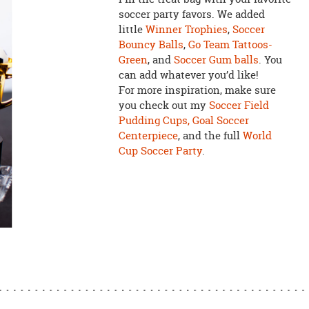
soccer party favors. We added
little
Winner Trophies
,
Soccer
Bouncy Balls
,
Go Team Tattoos-
Green
, and
Soccer Gum balls
. You
can add whatever you’d like!
For more inspiration, make sure
you check out my
Soccer Field
Pudding Cups,
Goal Soccer
Centerpiece
, and the full
World
Cup Soccer Party
.