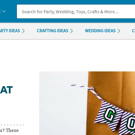
If you experience any accessibility issues, please
contact us
.
E
ARTY IDEAS
CRAFTING IDEAS
WEDDING IDEAS
C
AT
gs? These