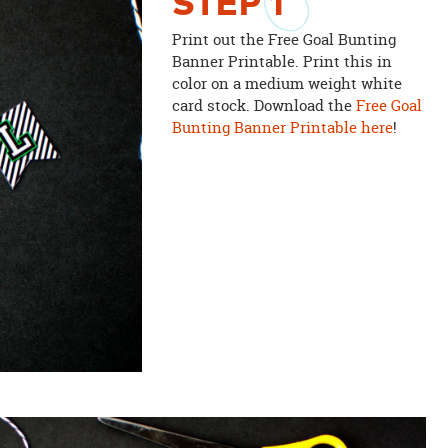
STEP
1
Print out the Free Goal Bunting
Banner Printable. Print this in
color on a medium weight white
card stock. Download the
Free Goal
Bunting Banner Printable here
!