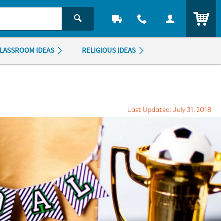
ITEM
LASSROOM IDEAS
RELIGIOUS IDEAS
Last Updated: July 31, 2018