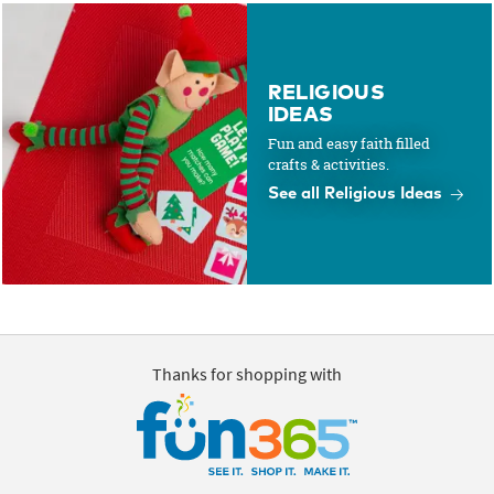
RELIGIOUS
IDEAS
Fun and easy faith filled
crafts & activities.
See all Religious Ideas
Thanks for shopping with