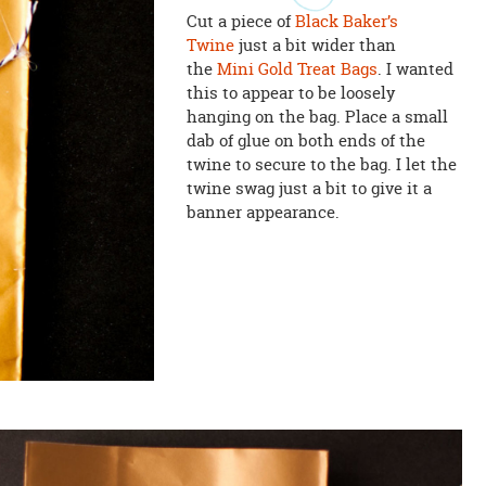
Cut a piece of
Black Baker’s
Twine
just a bit wider than
the
Mini Gold Treat Bags
. I wanted
this to appear to be loosely
hanging on the bag. Place a small
dab of glue on both ends of the
twine to secure to the bag. I let the
twine swag just a bit to give it a
banner appearance.