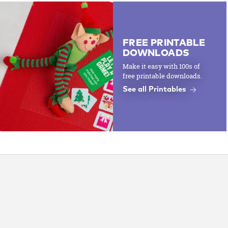
FREE PRINTABLE
DOWNLOADS
Make it easy with 100s of
free printable downloads.
See all Printables