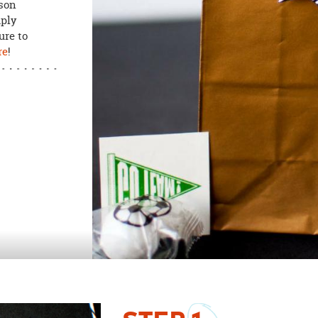
ason
mply
ure to
re
!