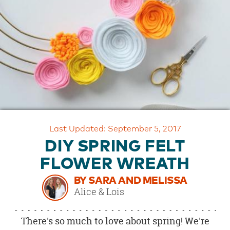
OUR
BRAND
CUSTOMER
SUPPORT
SAFE
&
SECURE
SHOPPING
Last Updated: September 5, 2017
DIY SPRING FELT
FLOWER WREATH
BY SARA AND MELISSA
Alice & Lois
There's so much to love about spring! We're