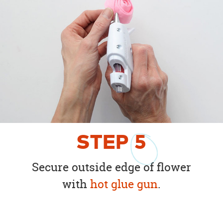
STEP
5
Secure outside edge of flower
with
hot glue gun
.