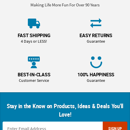
Making Life More Fun For Over 90 Years
FAST SHIPPING
EASY RETURNS
4 Days or LESS!
Guarantee
BEST-IN-CLASS
100% HAPPINESS
Customer Service
Guarantee
Stay in the Know on Products, Ideas & Deals You'll
Love!
SIGN UP