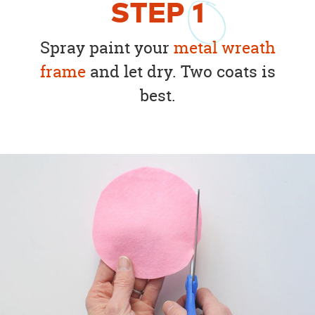
STEP
1
Spray paint your
metal wreath
frame
and let dry. Two coats is
best.