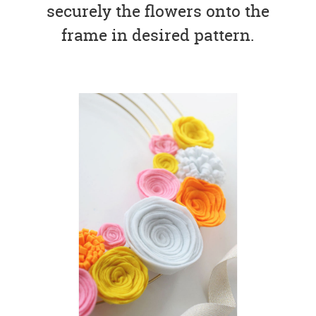
securely the flowers onto the
frame in desired pattern.