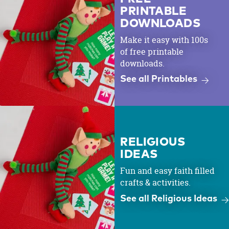
PRINTABLE
DOWNLOADS
Make it easy with 100s
of free printable
downloads.
See all Printables
RELIGIOUS
IDEAS
Fun and easy faith filled
crafts & activities.
See all Religious Ideas