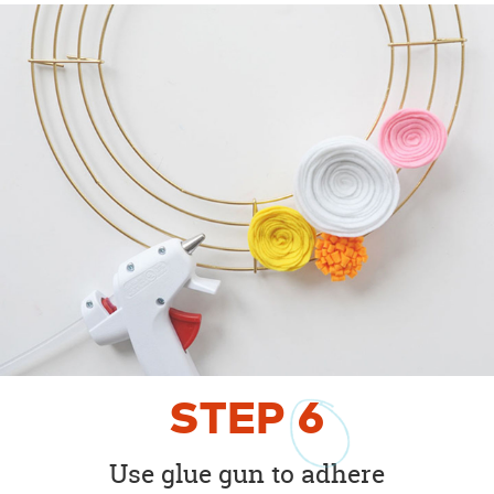
STEP
6
Use glue gun to adhere