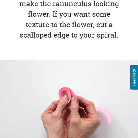
make the ranunculus looking
flower. If you want some
texture to the flower, cut a
scalloped edge to your spiral.
Feedback