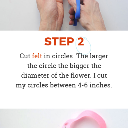
STEP
2
Cut
felt
in circles. The larger
the circle the bigger the
diameter of the flower. I cut
my circles between 4-6 inches.