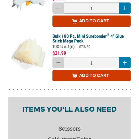
ADD
TO CART
®
Bulk 100 Pc. Mini Surebonder
4" Glue
Stick Mega Pack
100 Unit(s)
#73/59
$21.99
ADD
TO CART
ITEMS YOU'LL ALSO NEED
Scissors