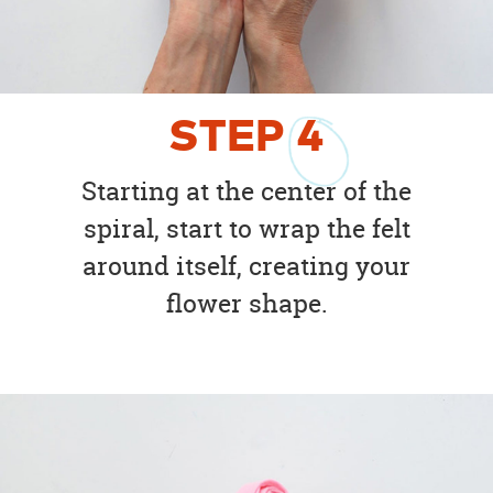
STEP
4
Starting at the center of the
spiral, start to wrap the felt
around itself, creating your
flower shape.