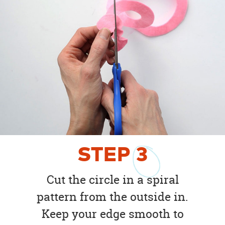
STEP
3
Cut the circle in a spiral
pattern from the outside in.
Keep your edge smooth to