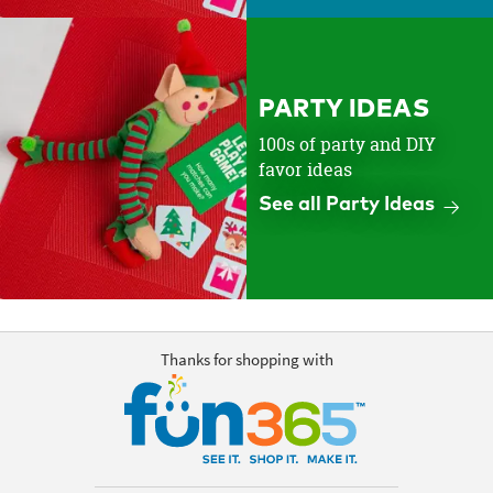
PARTY IDEAS
100s of party and DIY
favor ideas
See all Party Ideas
Thanks for shopping with