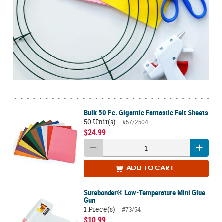
Bulk 50 Pc. Gigantic Fantastic Felt Sheets
50 Unit(s)
#57/2504
$24.99
ADD
TO CART
Surebonder® Low-Temperature Mini Glue
Gun
1 Piece(s)
#73/54
$10.99