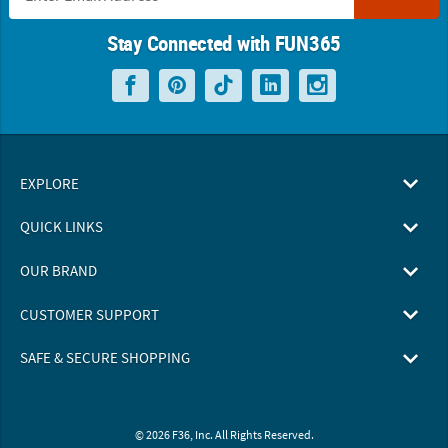
Stay Connected with FUN365
EXPLORE
QUICK LINKS
OUR BRAND
CUSTOMER SUPPORT
SAFE & SECURE SHOPPING
© 2026 F36, Inc. All Rights Reserved.