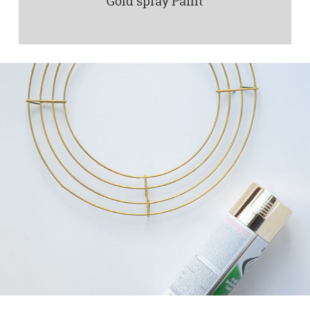
Gold spray Paint