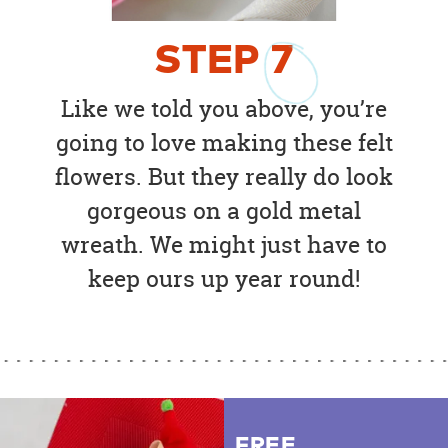
STEP
7
Like we told you above, you’re
going to love making these felt
flowers. But they really do look
gorgeous on a gold metal
wreath. We might just have to
keep ours up year round!
FREE