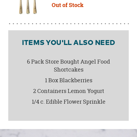
Out of Stock
ITEMS YOU'LL ALSO NEED
6 Pack Store Bought Angel Food
Shortcakes
1 Box Blackberries
2 Containers Lemon Yogurt
1/4 c. Edible Flower Sprinkle