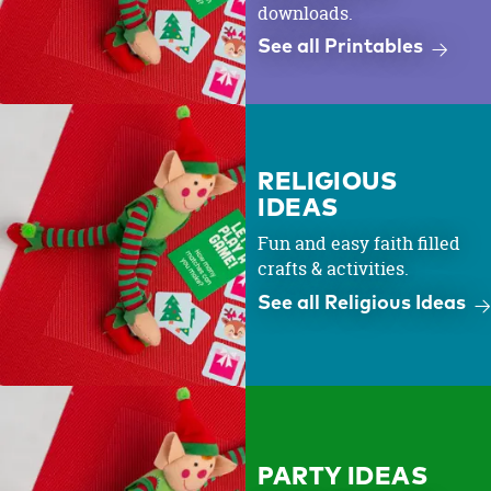
downloads.
See all Printables
RELIGIOUS
IDEAS
Fun and easy faith filled
crafts & activities.
See all Religious Ideas
PARTY IDEAS