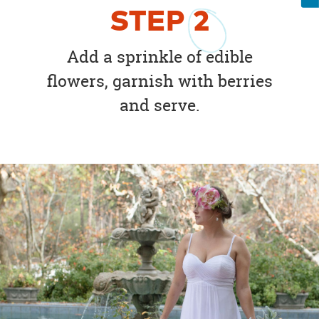
STEP
2
Add a sprinkle of edible
flowers, garnish with berries
and serve.