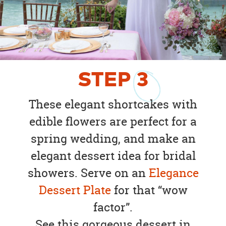
STEP
3
These elegant shortcakes with
edible flowers are perfect for a
spring wedding, and make an
elegant dessert idea for bridal
showers. Serve on an
Elegance
Dessert Plate
for that “wow
factor”.
See this gorgeous dessert in