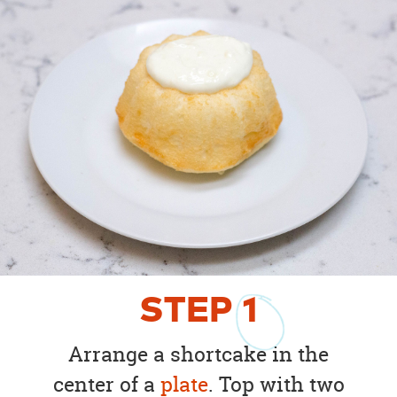
STEP
1
Arrange a shortcake in the
center of a
plate
. Top with two