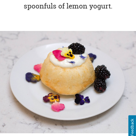
spoonfuls of lemon yogurt.
Feedback