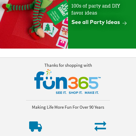
100s of party and DIY
favor ideas
See all Party Ideas
Thanks for shopping with
Making Life More Fun For Over 90 Years