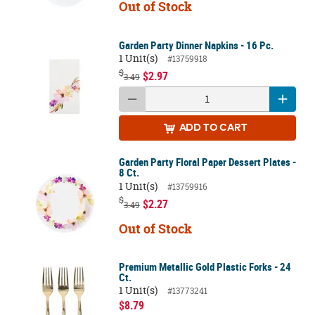
Out of Stock
Garden Party Dinner Napkins - 16 Pc.
1 Unit(s)
#13759918
$
$2.97
3.49
ADD
TO CART
Garden Party Floral Paper Dessert Plates -
8 Ct.
1 Unit(s)
#13759916
$
$2.27
3.49
Out of Stock
Premium Metallic Gold Plastic Forks - 24
Ct.
1 Unit(s)
#13773241
$8.79