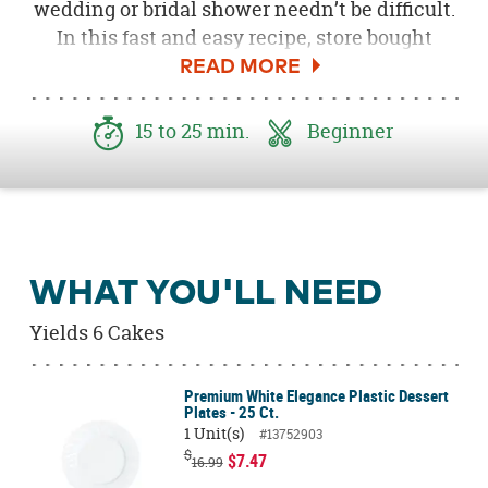
wedding or bridal shower needn’t be difficult.
In this fast and easy recipe, store bought
shortcakes are elevated to model status, by
the addition of stunning and unexpected
edible flowers. Haven’t tried edible flowers
15 to 25 min.
Beginner
before? They’re very safe, add a delicious
flavor note to the ordinary, as well as a splash
of color that’s vibrant and eye pleasing.
WHAT YOU'LL NEED
Yields 6 Cakes
Premium White Elegance Plastic Dessert
Plates - 25 Ct.
1 Unit(s)
#13752903
$
$7.47
16.99