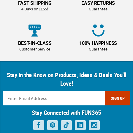
FAST SHIPPING
EASY RETURNS
4 Days or LESS!
Guarantee
BEST-IN-CLASS
100% HAPPINESS
Customer Service
Guarantee
Stay in the Know on Products, Ideas & Deals You'll
Love!
SIGN UP
Stay Connected with FUN365