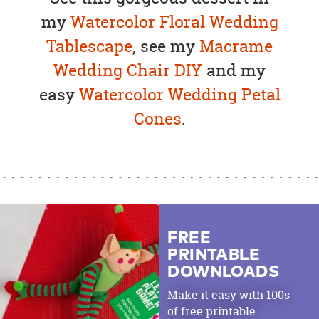
my
Watercolor Floral Wedding
Tablescape
, see my
Macrame
Wedding Chair DIY
and my
easy
Watercolor Wedding Petal
Cones
.
FREE
PRINTABLE
DOWNLOADS
Make it easy with 100s
of free printable