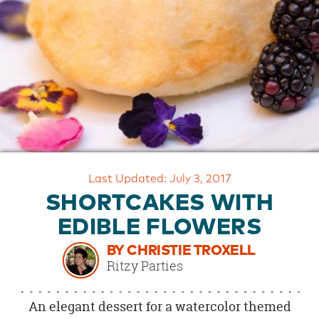
OUR
BRAND
CUSTOMER
SUPPORT
SAFE
&
SECURE
SHOPPING
Last Updated: July 3, 2017
SHORTCAKES WITH
EDIBLE FLOWERS
BY CHRISTIE TROXELL
Ritzy Parties
An elegant dessert for a watercolor themed