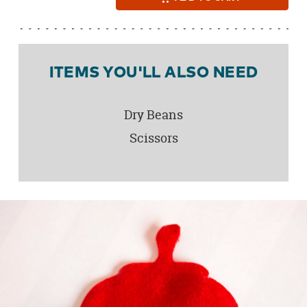
ITEMS YOU'LL ALSO NEED
Dry Beans
Scissors