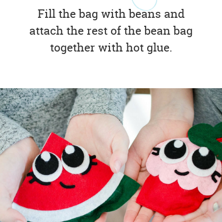
Fill the bag with beans and
attach the rest of the bean bag
together with hot glue.