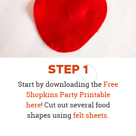
STEP
1
Start by downloading the
Free
Shopkins Party Printable
here
! Cut out several food
shapes using
felt sheets
.