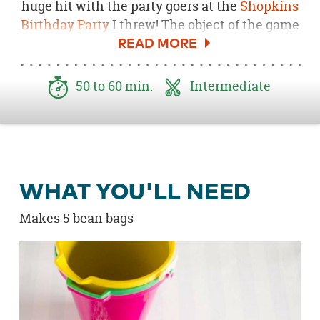
huge hit with the party goers at the
Shopkins
Birthday Party
I threw! The object of the game
is to see who can throw their bean bag the
farthest. The farther the bucket, the more
points they earn. The kids will be busy with
50 to 60 min.
Intermediate
this fun game for hours! Be sure to download
the
Free Shopkins Party Printable here
.
WHAT YOU'LL NEED
Makes 5 bean bags