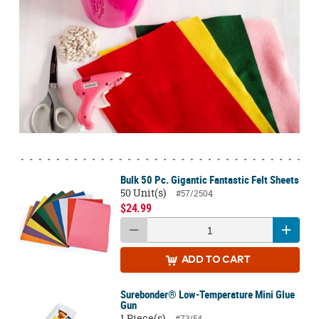
Bulk 50 Pc. Gigantic Fantastic Felt Sheets
50 Unit(s)
#57/2504
$24.99
ADD
TO CART
Surebonder® Low-Temperature Mini Glue
Gun
1 Piece(s)
#73/54