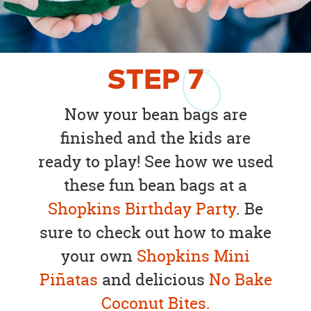
STEP
7
Now your bean bags are
finished and the kids are
ready to play! See how we used
these fun bean bags at a
Shopkins Birthday Party
. Be
sure to check out how to make
your own
Shopkins Mini
Piñatas
and delicious
No Bake
Coconut Bites.