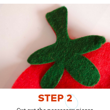
STEP
2