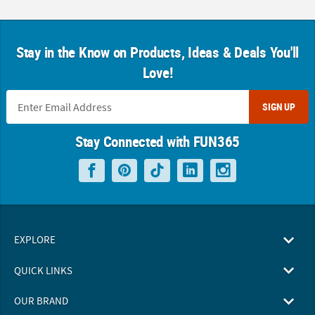
Stay in the Know on Products, Ideas & Deals You'll
Love!
SIGN UP
Stay Connected with FUN365
EXPLORE
QUICK LINKS
OUR BRAND