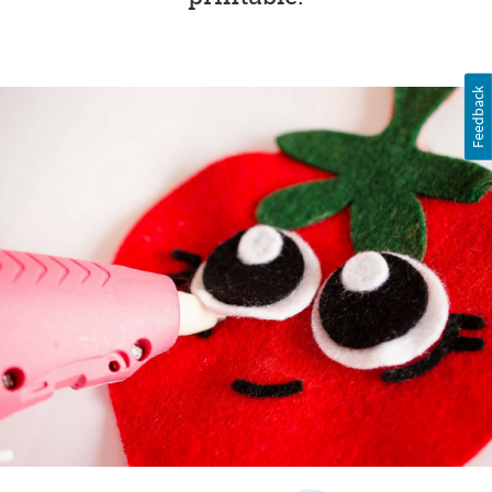
Feedback