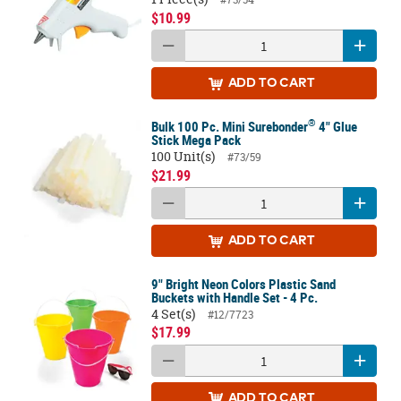
$10.99
ADD
TO CART
®
Bulk 100 Pc. Mini Surebonder
4" Glue
Stick Mega Pack
100 Unit(s)
#73/59
$21.99
ADD
TO CART
9" Bright Neon Colors Plastic Sand
Buckets with Handle Set - 4 Pc.
4 Set(s)
#12/7723
$17.99
ADD
TO CART