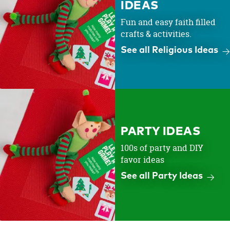
IDEAS
Fun and easy faith filled
crafts & activities.
See all Religious Ideas
PARTY IDEAS
100s of party and DIY
favor ideas
See all Party Ideas