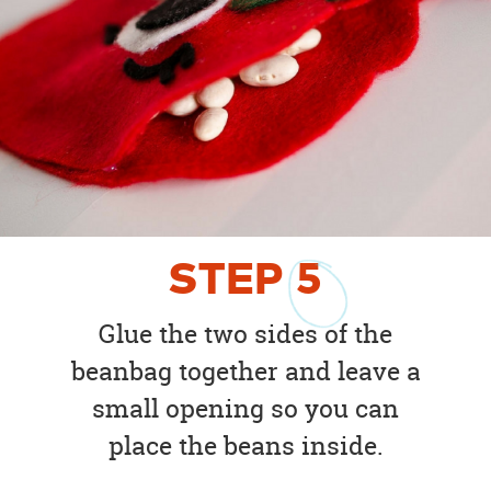
STEP
5
Glue the two sides of the
beanbag together and leave a
small opening so you can
place the beans inside.