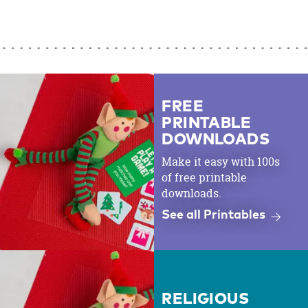
FREE
PRINTABLE
DOWNLOADS
Make it easy with 100s
of free printable
downloads.
See all Printables
RELIGIOUS