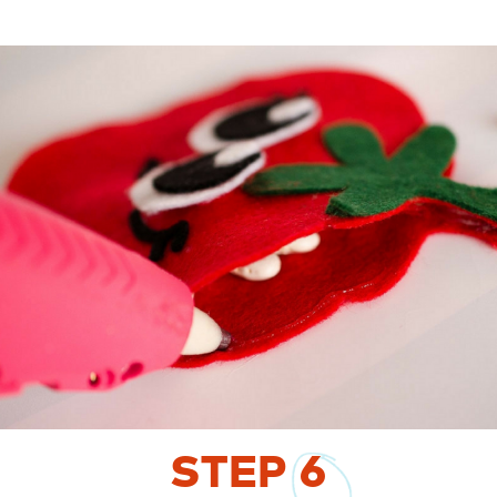
STEP
6