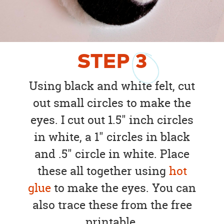
STEP
3
Using black and white felt, cut
out small circles to make the
eyes. I cut out 1.5" inch circles
in white, a 1" circles in black
and .5" circle in white. Place
these all together using
hot
glue
to make the eyes. You can
also trace these from the free
printable.