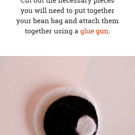
Cut out the necessary pieces
you will need to put together
your bean bag and attach them
together using a
glue gun
.