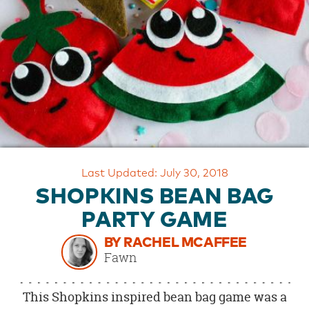
OUR
BRAND
CUSTOMER
SUPPORT
SAFE
&
SECURE
SHOPPING
Last Updated: July 30, 2018
SHOPKINS BEAN BAG
PARTY GAME
BY RACHEL MCAFFEE
Fawn
This Shopkins inspired bean bag game was a