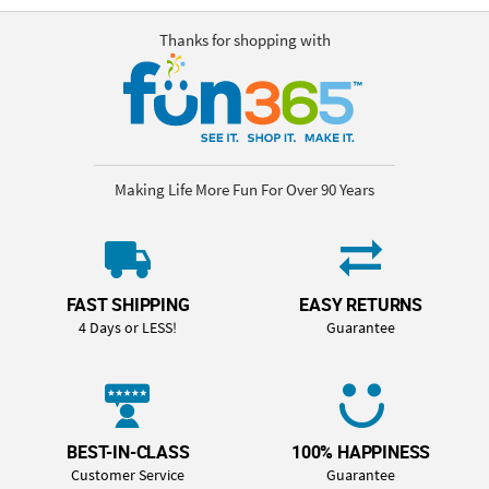
Thanks for shopping with
Making Life More Fun For Over 90 Years
FAST SHIPPING
EASY RETURNS
4 Days or LESS!
Guarantee
BEST-IN-CLASS
100% HAPPINESS
Customer Service
Guarantee