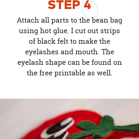
STEP
4
Attach all parts to the bean bag
using hot glue. I cut out strips
of black felt to make the
eyelashes and mouth. The
eyelash shape can be found on
the free printable as well.